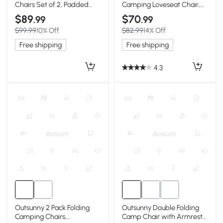
Chairs Set of 2, Padded
Camping Loveseat Chair,
High Back, Green
Green & Gray
$89
$70
.99
.99
$99.99
10% Off
$82.99
14% Off
Free shipping
Free shipping
4.3
Outsunny 2 Pack Folding
Outsunny Double Folding
Camping Chairs,
Camp Chair with Armrests