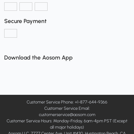
Secure Payment
Download the Aosom App
Customer Service Phone: +1-877-644-9366
Customer Service Email:
customerservice@aosom.com
Customer Service Hours: Monday-Friday, 6am-4pm PST (Except
all major holidays)
Aosom LLC, 7777 Center Ave, Unit #430, Huntington Beach, CA