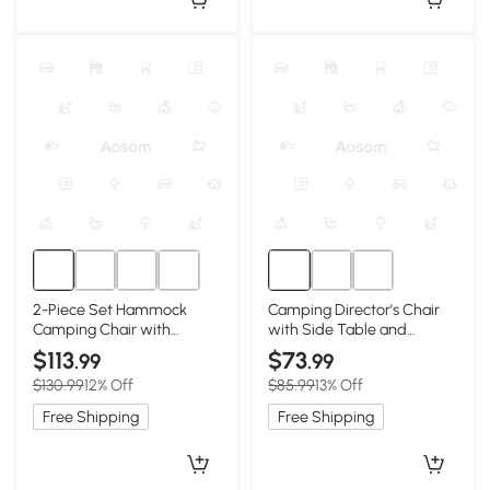
2-Piece Set Hammock
Camping Director's Chair
Camping Chair with
with Side Table and
Adjustable Back and Pillow,
Pocket, Blue
$113
$73
.99
.99
Black
$130.99
12% Off
$85.99
13% Off
Free Shipping
Free Shipping