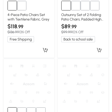
4-Piece Patio Chairs Set
Outsunny Set of 2 Folding
with Textilene Fabric, Grey
Patio Chairs, Padded High
Back, Red
$118
$89
.99
.99
$136.99
13% Off
$99.99
10% Off
Free Shipping
Back to school sale