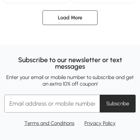
Load More
Subscribe to our newsletter or text
messages
Enter your email or mobile number to subscribe and get
an extra 10% off coupon!
Subscribe
Terms and Conditions
Privacy Policy