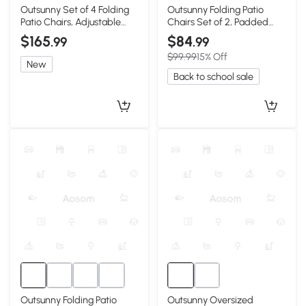
Outsunny Set of 4 Folding
Outsunny Folding Patio
Patio Chairs, Adjustable
Chairs Set of 2, Padded
Sling, Blue
High Back, Light Gray
$165
$84
.99
.99
$99.99
15% Off
New
Back to school sale
Outsunny Folding Patio
Outsunny Oversized