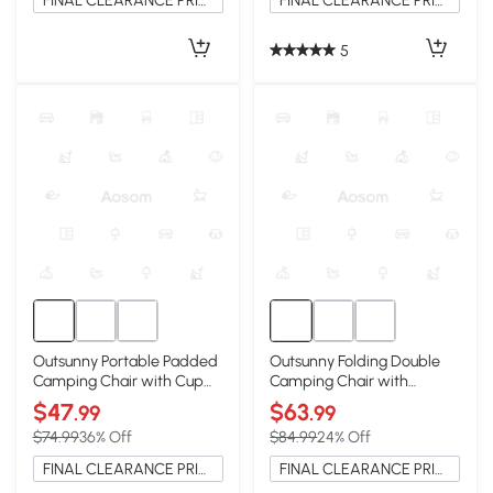
FINAL CLEARANCE PRICE
FINAL CLEARANCE PRICE
5
Outsunny Portable Padded
Outsunny Folding Double
Camping Chair with Cup
Camping Chair with
Holders, Light Gray
Armrests & Cup Holders,
$47
$63
.99
.99
Black
$74.99
36% Off
$84.99
24% Off
FINAL CLEARANCE PRICE
FINAL CLEARANCE PRICE