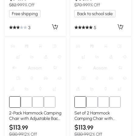
$82.99
9% Off
$70.99
9% Off
Free shipping
Back to school sale
3
5
2-Pack Hammock Camping
Set of 2 Hammock
Chair with Adjustable Back
Camping Chair with
and Pillow, Khaki
Adjustable Back, Blue
$113
$113
.99
.99
$130.99
12% Off
$130.99
12% Off