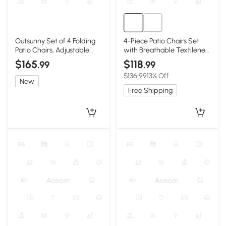
Outsunny Set of 4 Folding
4-Piece Patio Chairs Set
Patio Chairs, Adjustable
with Breathable Textilene
Sling, Light Green
Fabric, Brown
$165
$118
.99
.99
$136.99
13% Off
New
Free Shipping