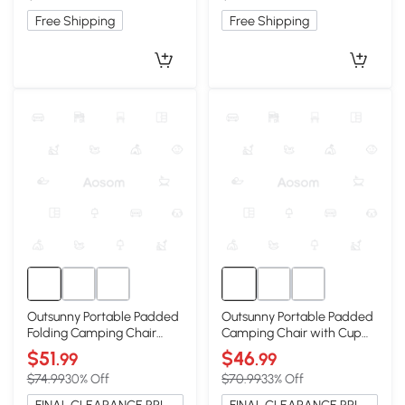
Free Shipping
Free Shipping
Outsunny Portable Padded
Outsunny Portable Padded
Folding Camping Chair
Camping Chair with Cup
with Cup Holders, Black
Holders, Gray
$51
$46
.99
.99
$74.99
30% Off
$70.99
33% Off