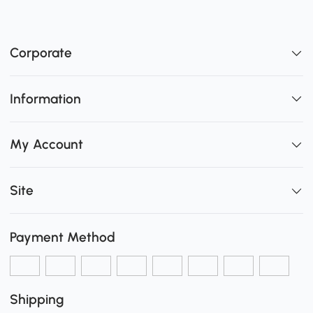
Corporate
Information
My Account
Site
Payment Method
Shipping