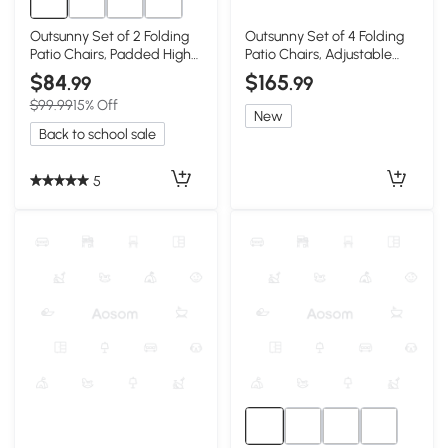
Outsunny Set of 2 Folding
Outsunny Set of 4 Folding
Patio Chairs, Padded High
Patio Chairs, Adjustable
Back, Dark Blue
Sling, Black
$84
$165
.99
.99
$99.99
15% Off
New
Back to school sale
5