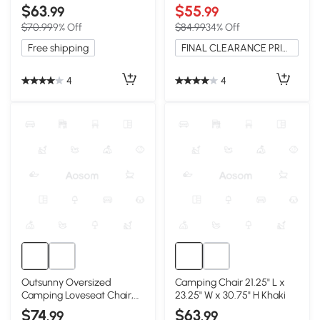
Lightweight & Portable,
& Cup Holders, Blue
$63
$55
.99
.99
Black
$70.99
9% Off
$84.99
34% Off
Free shipping
FINAL CLEARANCE PRICE
4
4
Outsunny Oversized
Camping Chair 21.25" L x
Camping Loveseat Chair,
23.25" W x 30.75" H Khaki
Navy Blue & Gray
$74
$63
.99
.99