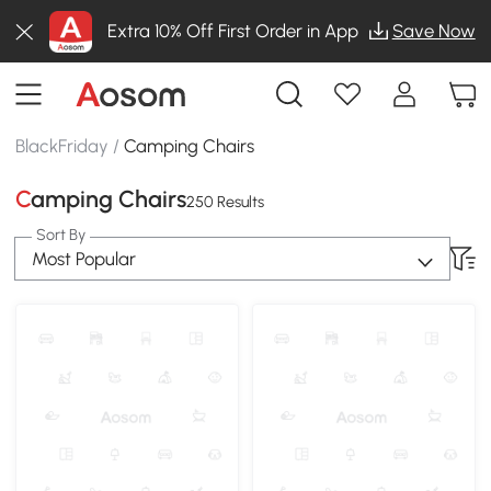
Extra 10% Off First Order in App
Save Now
BlackFriday
/
Camping Chairs
Camping Chairs
250 Results
Sort By
Most Popular