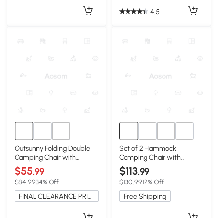
4.5
Outsunny Folding Double
Set of 2 Hammock
Camping Chair with
Camping Chair with
Armrests & Cup Holders,
Adjustable Back, Grey
$55
$113
.99
.99
Green
$84.99
34% Off
$130.99
12% Off
FINAL CLEARANCE PRICE
Free Shipping