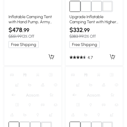
5+
Inflatable Camping Tent
Upgrade Inflatable
with Hand Pump, Army
Camping Tent with Higher
Green
Sidewalls, 126″ L x 98.5″ W
$478
$332
.99
.99
x 82.5″ H, Beige
$551.99
13% Off
$383.99
13% Off
Free Shipping
Free Shipping
4.7