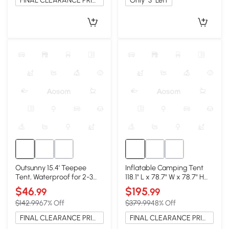
FINAL CLEARANCE PRICE
Only
3
Left
Outsunny 15.4' Teepee
Inflatable Camping Tent
Tent, Waterproof for 2-3
118.1" L x 78.7" W x 78.7" H
Person, Coffee
Sand
$46
$195
.99
.99
$142.99
67% Off
$379.99
48% Off
FINAL CLEARANCE PRICE
FINAL CLEARANCE PRICE