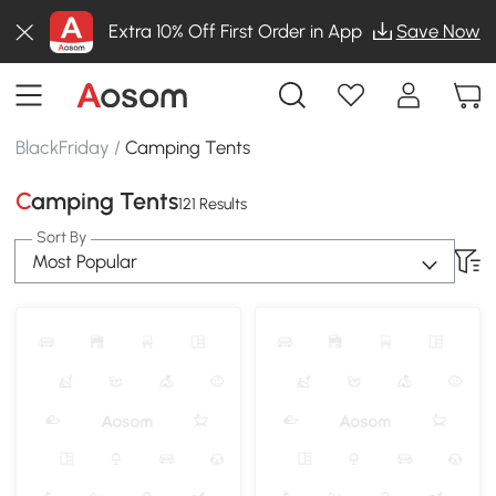
Extra 10% Off First Order in App
Save Now
BlackFriday
/
Camping Tents
Camping Tents
121 Results
Sort By
Most Popular