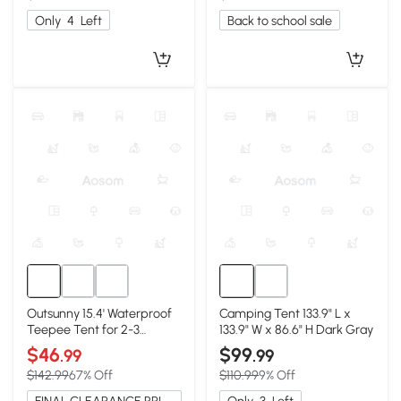
Only
4
Left
Back to school sale
Outsunny 15.4' Waterproof
Camping Tent 133.9" L x
Teepee Tent for 2-3
133.9" W x 86.6" H Dark Gray
Person, Blue
$46
$99
.99
.99
$142.99
67% Off
$110.99
9% Off