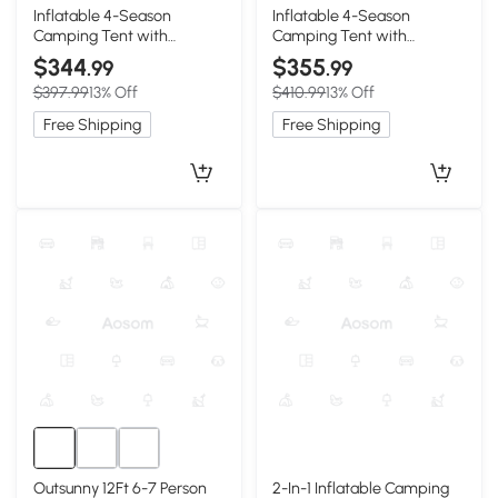
5+
5+
Inflatable 4-Season
Inflatable 4-Season
Camping Tent with
Camping Tent with
Extended Awning, 118″ L x
Extended Awning, 118″ L x
$344
$355
.99
.99
82.5″ W x 78.5″ H, Beige
82.5″ W x 78.5″ H, Beige
$397.99
13% Off
$410.99
13% Off
Free Shipping
Free Shipping
Outsunny 12Ft 6-7 Person
2-In-1 Inflatable Camping