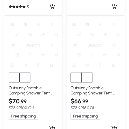
5
Outsunny Portable
Outsunny Portable
Camping Shower Tent
Camping Shower Tent,
with Solar Shower Bag,
Black
$70
$66
.99
.99
Blue
$78.99
10% Off
$78.99
15% Off
Free shipping
Free shipping