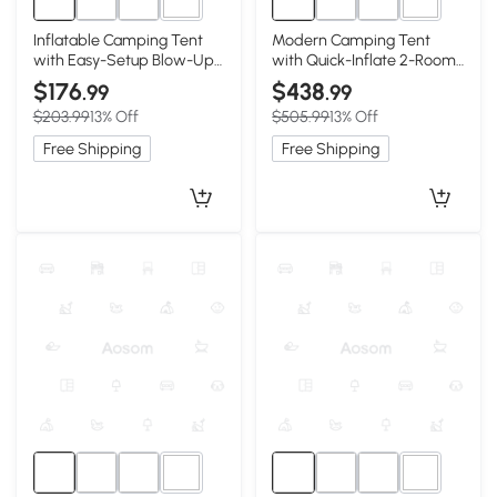
5+
5+
Inflatable Camping Tent
Modern Camping Tent
with Easy-Setup Blow-Up
with Quick-Inflate 2-Room
Design, 94.5″ L x 94.5″ W x
Design, 157.5″ L x 108″ W x
$176
$438
.99
.99
70″ H, Beige
78.5″ H, Beige
$203.99
13% Off
$505.99
13% Off
Free Shipping
Free Shipping