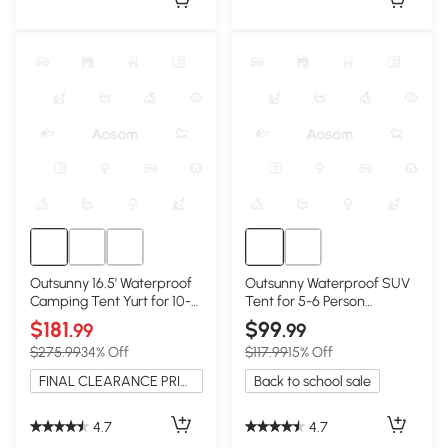
Outsunny 16.5' Waterproof
Outsunny Waterproof SUV
Camping Tent Yurt for 10-
Tent for 5-6 Person
Person
Camping, Gray/Blue
$181
$99
.99
.99
$275.99
34% Off
$117.99
15% Off
FINAL CLEARANCE PRICE
Back to school sale
4.7
4.7