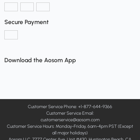
Secure Payment
Download the Aosom App
Customer Service Phone: +1-877-644-9366
Customer Service Email:
customerservice@aosom.com
Customer Service Hours: Monday-Friday, 6am-4pm PST (Except
all major holidays)
Aosom LLC, 7777 Center Ave, Unit #430, Huntington Beach, CA