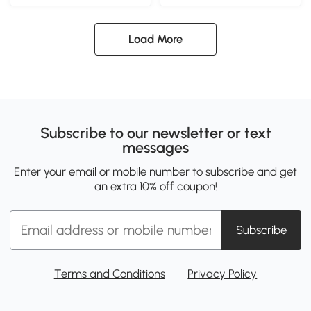
Load More
Subscribe to our newsletter or text
messages
Enter your email or mobile number to subscribe and get
an extra 10% off coupon!
Subscribe
Terms and Conditions
Privacy Policy