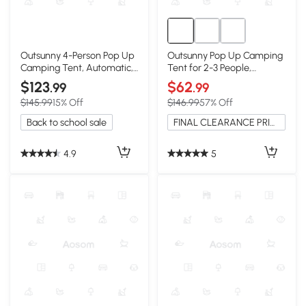
Outsunny 4-Person Pop Up
Outsunny Pop Up Camping
Camping Tent, Automatic,
Tent for 2-3 People,
Blue
Waterproof
$123
$62
.99
.99
$145.99
15% Off
$146.99
57% Off
Back to school sale
FINAL CLEARANCE PRICE
4.9
5