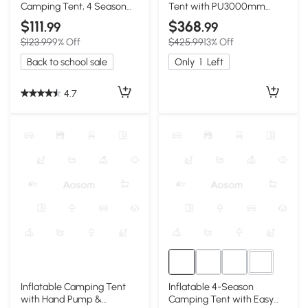
Camping Tent, 4 Season
Tent with PU3000mm
Waterproof
Waterproof, 118″ L x 98.5″ W
$111
$368
.99
.99
x 83″ H, Beige
$123.99
9% Off
$425.99
13% Off
Back to school sale
Only
1
Left
4.7
5+
Inflatable Camping Tent
Inflatable 4-Season
with Hand Pump &
Camping Tent with Easy