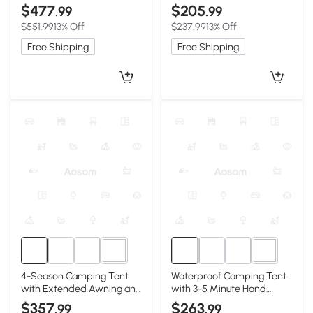
Inflatable Beam Frame,
Setup, 102.5″ L x 86.5″ W x
$477
$205
.99
.99
157.5″ L x 118″ W x 78.5″ H,
71″ H, Beige
$551.99
13% Off
$237.99
13% Off
Beige
Free Shipping
Free Shipping
5+
5+
4-Season Camping Tent
Waterproof Camping Tent
with Extended Awning and
with 3-5 Minute Hand
Higher Sidewalls, 126″ L x
Pump Setup, 118″ L x 82.5″
$357
$263
.99
.99