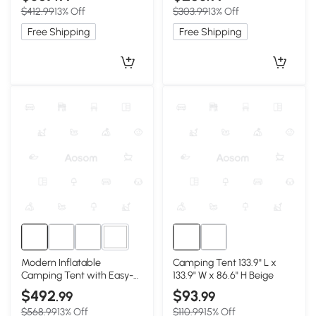
98.5″ W x 82.5″ H, Beige
W x 78.5″ H, Beige
$412.99
13% Off
$303.99
13% Off
Free Shipping
Free Shipping
5+
Modern Inflatable
Camping Tent 133.9" L x
Camping Tent with Easy-
133.9" W x 86.6" H Beige
Setup Blow-Up Design,
$492
$93
.99
.99
157.5″ L x 108″ W x 78.5″ H,
$568.99
13% Off
$110.99
15% Off
Beige