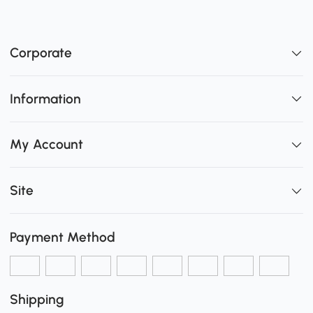
Corporate
Information
My Account
Site
Payment Method
Shipping