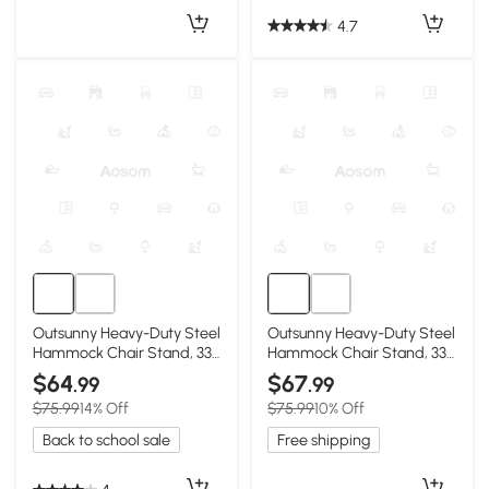
4.7
Outsunny Heavy-Duty Steel
Outsunny Heavy-Duty Steel
Hammock Chair Stand, 330
Hammock Chair Stand, 330
LBS, Black
LBS, White
$64
$67
.99
.99
$75.99
14% Off
$75.99
10% Off
Back to school sale
Free shipping