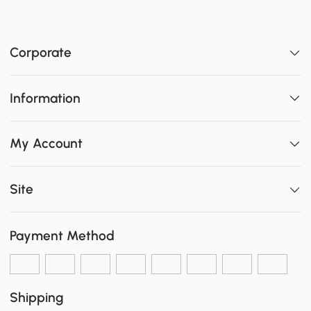
Corporate
Information
My Account
Site
Payment Method
Shipping