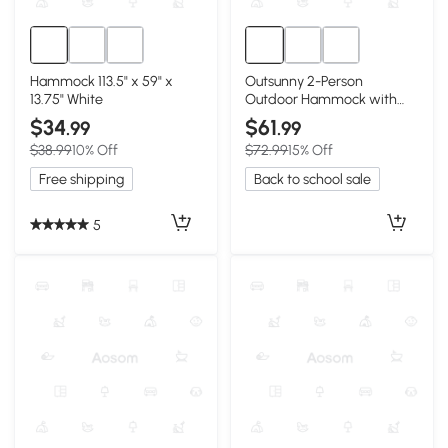
Hammock 113.5" x 59" x
Outsunny 2-Person
13.75" White
Outdoor Hammock with
Pillow & Pad, Cream White
$34
$61
.99
.99
$38.99
10% Off
$72.99
15% Off
Free shipping
Back to school sale
5