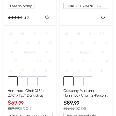
Free shipping
FINAL CLEARANCE PRICE
4.7
Hammock Chair 31.5" x
Outsunny Macrame
23.6" x 15.7" Dark Gray
Hammock Chair, 2-Person
Swing, White
$59
$89
.99
.99
$89.99
33% Off
$99.99
10% Off