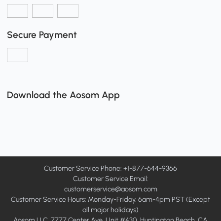
Secure Payment
Download the Aosom App
Customer Service Phone: +1-877-644-9366
Customer Service Email:
customerservice@aosom.com
Customer Service Hours: Monday-Friday, 6am-4pm PST (Except
all major holidays)
Aosom LLC, 7777 Center Ave, Unit #430, Huntington Beach, CA