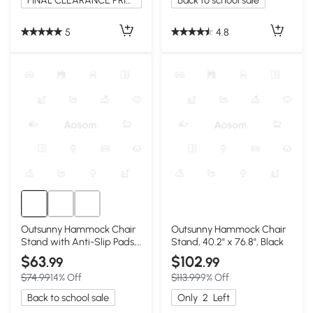
FINAL CLEARANCE PRICE
Back to school sale
5
4.8
Outsunny Hammock Chair
Outsunny Hammock Chair
Stand with Anti-Slip Pads,
Stand, 40.2" x 76.8", Black
2 Carabiners, Gray
$63
$102
.99
.99
$74.99
14% Off
$113.99
9% Off
Back to school sale
Only
2
Left