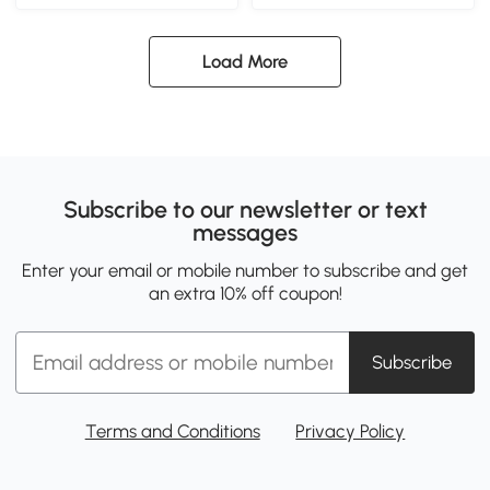
Load More
Subscribe to our newsletter or text
messages
Enter your email or mobile number to subscribe and get
an extra 10% off coupon!
Subscribe
Terms and Conditions
Privacy Policy