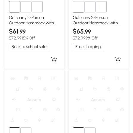
Outsunny 2-Person
Outsunny 2-Person
Outdoor Hammock with
Outdoor Hammock with
Pillow & Pad, Navy Blue
Pillow & Pad, 440 lbs, Gray
$61
$65
.99
.99
$72.99
15% Off
$72.99
9% Off
Back to school sale
Free shipping