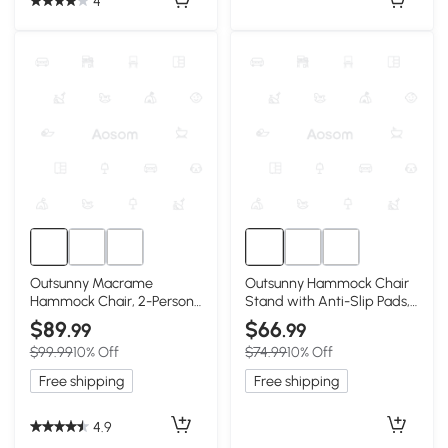
4
Outsunny Macrame
Outsunny Hammock Chair
Hammock Chair, 2-Person
Stand with Anti-Slip Pads,
Indoor/Outdoor, Light Gray
2 Carabiners, White
$89
$66
.99
.99
$99.99
10% Off
$74.99
10% Off
Free shipping
Free shipping
4.9