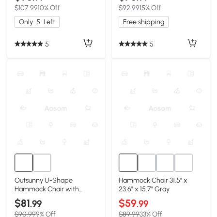
10.3', 550 lbs, Black
$107.99
10% Off
$92.99
15% Off
Only
5
Left
Free shipping
5
5
Outsunny U-Shape
Hammock Chair 31.5" x
Hammock Chair with
23.6" x 15.7" Gray
Headrest, Cream White
$81
$59
.99
.99
$90.99
9% Off
$89.99
33% Off