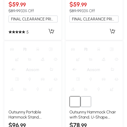
$59
$59
.99
.99
$89.99
33% Off
$89.99
33% Off
FINAL CLEARANCE PRICE
FINAL CLEARANCE PRICE
5
Outsunny Portable
Outsunny Hammock Chair
Hammock Stand,
with Stand, U-Shape,
Adjustable Steel Frame,
Brown & Cream
$96
$78
.99
.99