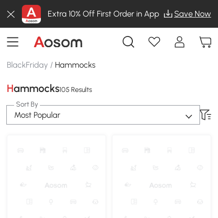
Extra 10% Off First Order in App
Save Now
BlackFriday
/
Hammocks
Hammocks
105 Results
Sort By
Most Popular