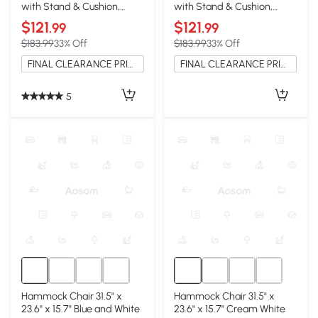
with Stand & Cushion,
with Stand & Cushion,
Indoor/Outdoor, Blue
Indoor/Outdoor, Gray
$121
$121
.99
.99
$183.99
33% Off
$183.99
33% Off
FINAL CLEARANCE PRICE
FINAL CLEARANCE PRICE
5
Hammock Chair 31.5" x
Hammock Chair 31.5" x
23.6" x 15.7" Blue and White
23.6" x 15.7" Cream White