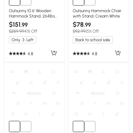
Outsunny 10.6' Wooden
Outsunny Hammock Chair
Hammock Stand, 264lbs
with Stand, Cream White
Capacity, Natural
$151
$78
.99
.99
$259.99
41% Off
$92.99
15% Off
Only
3
Left
Back to school sale
4.8
4.8