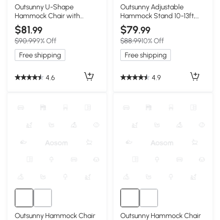
Outsunny U-Shape
Outsunny Adjustable
Hammock Chair with
Hammock Stand 10-13ft,
Headrest, Dark Gray
Portable Black
$81
$79
.99
.99
$90.99
9% Off
$88.99
10% Off
Free shipping
Free shipping
4.6
4.9
Outsunny Hammock Chair
Outsunny Hammock Chair