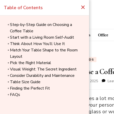
×
Table of Contents
Step-by-Step Guide on Choosing a
Coffee Table
Blog
Home Goods
Office
Start with a Living Room Self-Audit
Think About How You’ll Use It
Match Your Table Shape to the Room
Layout
BLOG
HOME GOODS
Pick the Right Material
Visual Weight: The Secret Ingredient
How to Choose a Coffe
Consider Durability and Maintenance
updated on
December 1, 2025
Lea
Table Size Guide
Finding the Perfect Fit
FAQs
→
A coffee table does a lot mo
Index
style, shows off your perso
so many choices, glass or wo