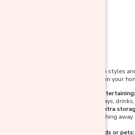
Before diving into styles a
actually function in your ho
If you love entertaining
for serving trays, drink
If you need extra stora
great for stashing away
clutter-free.
If you have kids or pets