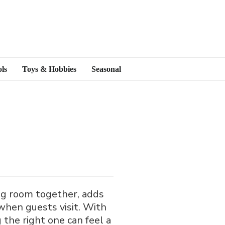
ls
Toys & Hobbies
Seasonal
ving room together, adds
when guests visit. With
 the right one can feel a