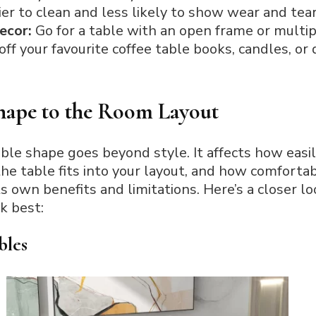
ier to clean and less likely to show wear and tear
decor:
Go for a table with an open frame or multip
ff your favourite coffee table books, candles, or
hape to the Room Layout
able shape goes beyond style. It affects how eas
the table fits into your layout, and how comforta
its own benefits and limitations. Here’s a closer
k best:
bles