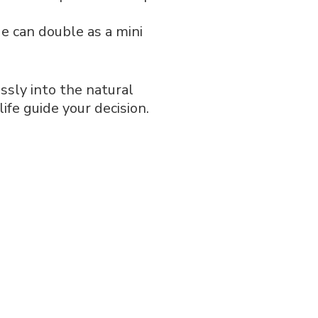
ge can double as a mini
essly into the natural
ife guide your decision.