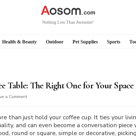
Nothing Less Than Awesome!
Health & Beauty
Outdoor
Pet Supplies
Sports
Too
e Table: The Right One for Your Space
on
ve a Comment
How
to
Choose
re than just hold your coffee cup. It ties your li
a
nality, and can even become a conversation piece 
Coffee
od, round or square, simple or decorative, picking
Table: