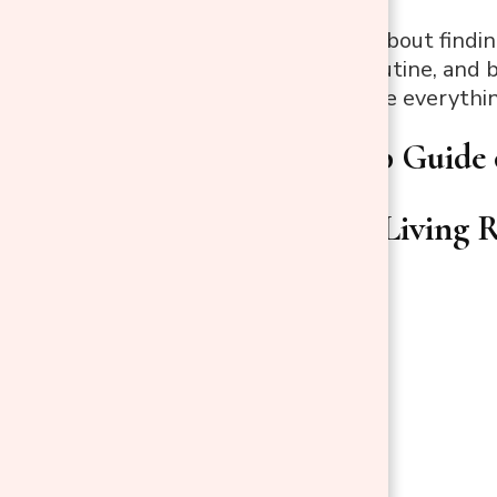
But it’s not just about find
suit your daily routine, and
shines, and where everythi
Step-by-Step Guide 
Start with a Living