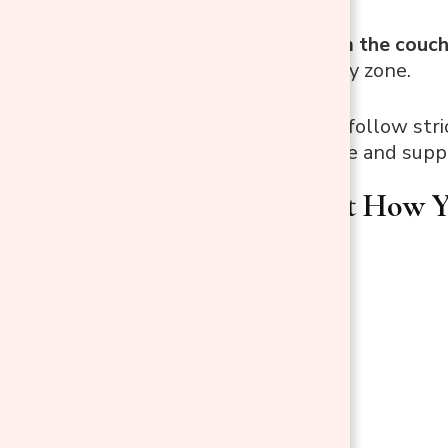
and bruises.
Working from the couc
desk or supply zone.
The goal isn’t to follow stri
flow of your space and suppo
Think About How Yo