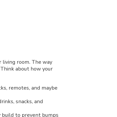
ur living room. The way
e. Think about how your
acks, remotes, and maybe
rinks, snacks, and
 build to prevent bumps