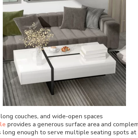
, long couches, and wide-open spaces
le
provides a generous surface area and complem
It’s long enough to serve multiple seating spots at