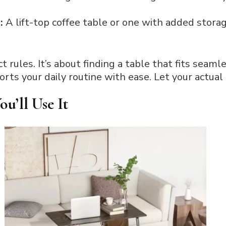
h:
A lift-top coffee table or one with added stora
ct rules. It’s about finding a table that fits seaml
rts your daily routine with ease. Let your actual l
u’ll Use It