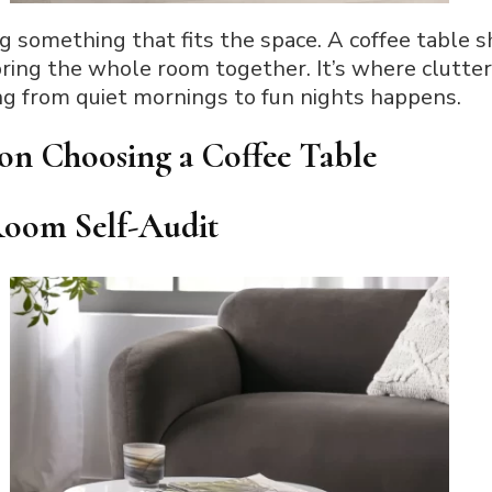
ing something that fits the space. A coffee table 
 bring the whole room together. It’s where clutte
ng from quiet mornings to fun nights happens.
on Choosing a Coffee Table
 Room Self-Audit