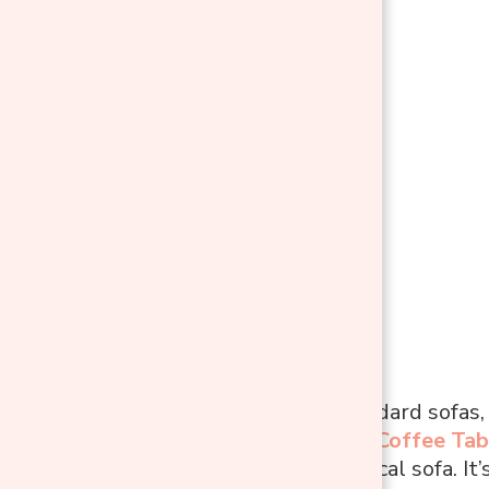
Best for standard sofas
Rectangular Coffee Tab
lines of a typical sofa. 