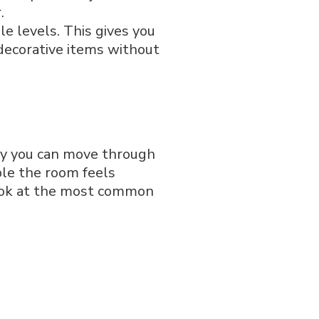
.
le levels. This gives you
 decorative items without
ily you can move through
ble the room feels
 look at the most common