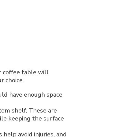
 coffee table will
r choice.
hould have enough space
ttom shelf. These are
ile keeping the surface
 help avoid injuries, and