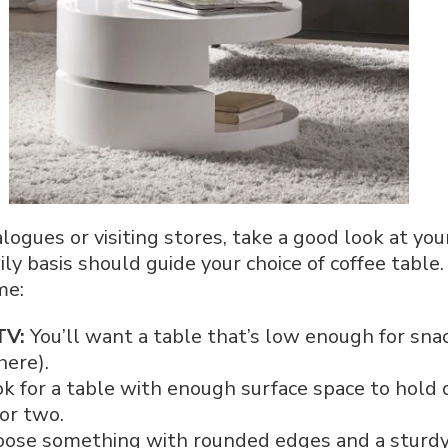
logues or visiting stores, take a good look at yo
ily basis should guide your choice of coffee tabl
me:
TV:
You’ll want a table that’s low enough for sn
here).
k for a table with enough surface space to hold d
or two.
ose something with rounded edges and a sturdy