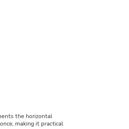
ents the horizontal
 once, making it practical