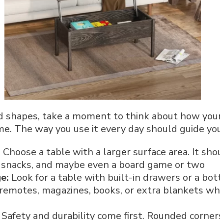
nd shapes, take a moment to think about how your
me. The way you use it every day should guide you
:
Choose a table with a larger surface area. It s
s, snacks, and maybe even a board game or two
ge:
Look for a table with built-in drawers or a bo
 remotes, magazines, books, or extra blankets wh
:
Safety and durability come first. Rounded corners