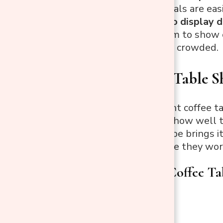
sturdy materials are eas
If you want to display 
plenty of room to show o
making it feel crowded.
Match Your Table S
Choosing the right coffee t
your living room, how well 
overall. Each shape brings 
shapes and where they wor
Rectangular Coffee Ta