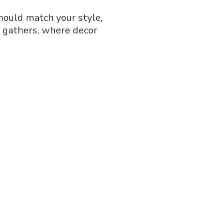
should match your style,
r gathers, where decor