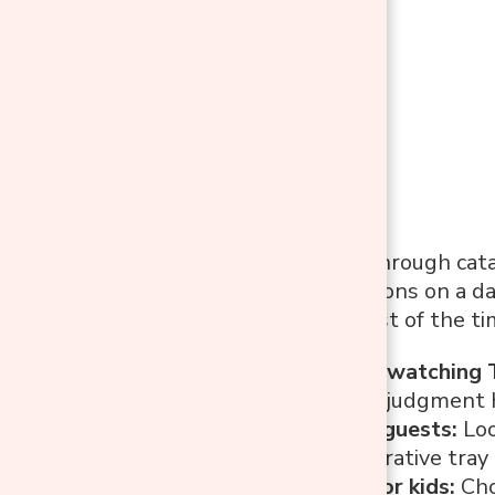
Before flipping through cata
your space functions on a da
room is used most of the ti
Relaxing and watching 
even feet (no judgment 
Entertaining guests:
Loo
maybe a decorative tray 
A play area for kids:
Cho