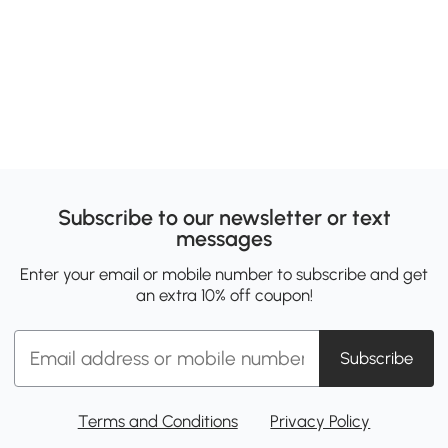
Subscribe to our newsletter or text
messages
Enter your email or mobile number to subscribe and get
an extra 10% off coupon!
Subscribe
Terms and Conditions
Privacy Policy