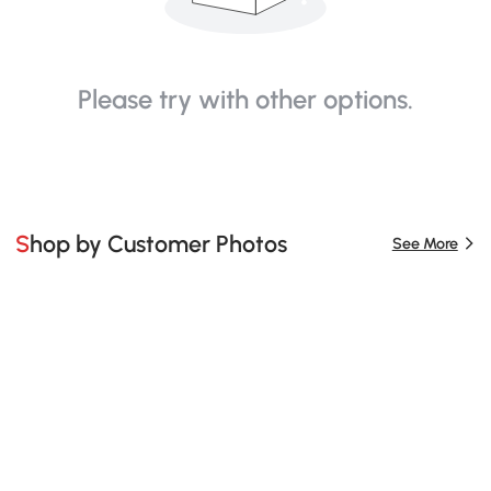
Please try with other options.
Shop by Customer Photos
See More