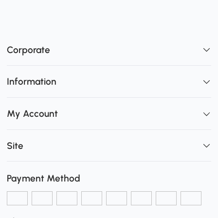
Corporate
Information
My Account
Site
Payment Method