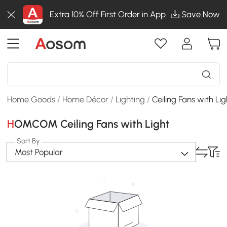
Extra 10% Off First Order in App
Save Now
Home Goods
/
Home Décor
/
Lighting
/
Ceiling Fans with Lig
HOMCOM Ceiling Fans with Light
Sort By
Most Popular