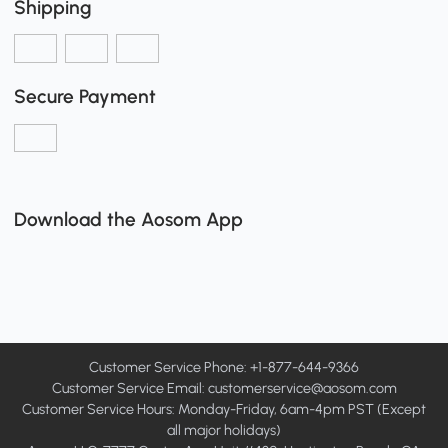
Shipping
Secure Payment
Download the Aosom App
Customer Service Phone: +1-877-644-9366
Customer Service Email:
customerservice@aosom.com
Customer Service Hours: Monday-Friday, 6am-4pm PST (Except
all major holidays)