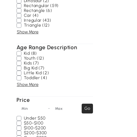
Dinosaur (2)
Rectangular (59)
Rectangle (6)
Car (4)
Irregular (43)
Triangle (12)
Show More
Age Range Description
Kid (8)
Youth (12)
Kids (7)
Big Kid (7)
Little Kid (2)
Toddler (4)
Show More
Price
-
Go
Min
Max
Under
$50
$50-$100
$100-$200
$200-$300