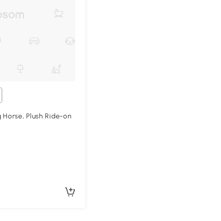
 Horse, Plush Ride-on