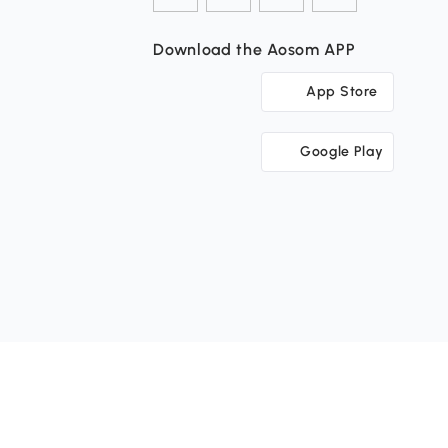
Download the Aosom APP
App Store
Google Play