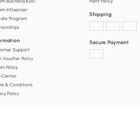
om Business(B2B)
Point Policy
om Influencer
Shipping
liate Program
nsorships
ormation
Secure Payment
tomer Support
 Voucher Policy
m Policy
p Center
ms & Conditions
acy Policy