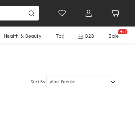
Hot
Health & Beauty
Tools
B2B
Sale
Sort By:
Most Popular