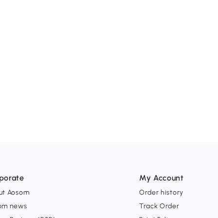
porate
My Account
ut Aosom
Order history
om news
Track Order