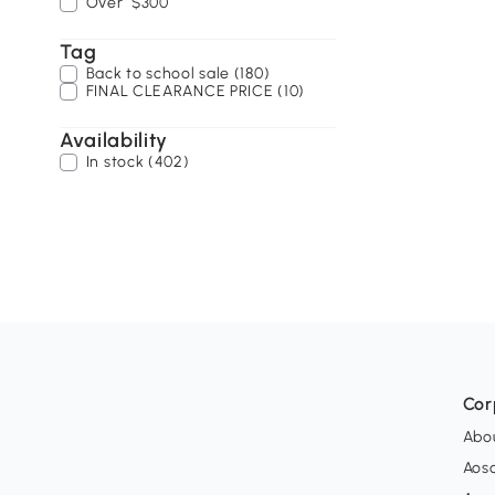
Over
$300
Tag
Back to school sale (180)
FINAL CLEARANCE PRICE (10)
Availability
In stock (402)
Cor
Abo
Aos