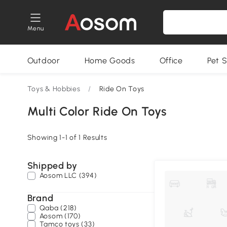
Menu
Outdoor
Home Goods
Office
Pet S
Toys & Hobbies
/
Ride On Toys
Multi Color Ride On Toys
Showing 1-1 of 1 Results
Shipped by
Aosom LLC (394)
Brand
Qaba (218)
Aosom (170)
Tamco toys (33)