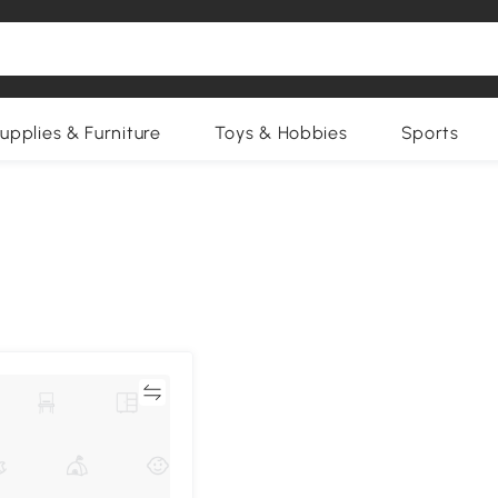
upplies & Furniture
Toys & Hobbies
Sports
Compare