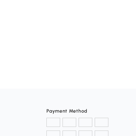
Payment Method