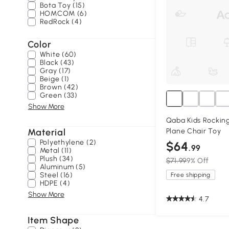
Bota Toy (15)
HOMCOM (6)
RedRock (4)
Color
White (60)
Black (43)
Gray (17)
Beige (1)
Brown (42)
Green (33)
Show More
Qaba Kids Rocking
Material
Plane Chair Toy
Polyethylene (2)
$64
.99
Metal (11)
Plush (34)
$71.99
9% Off
Aluminum (5)
Steel (16)
Free shipping
HDPE (4)
Show More
4.7
Item Shape