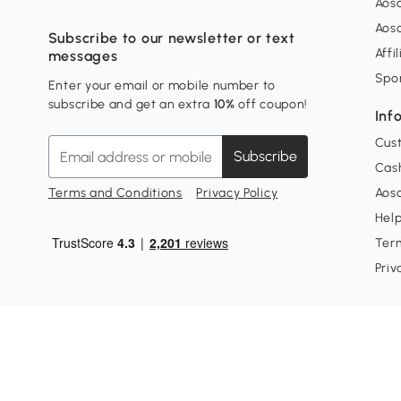
Aos
Aos
Subscribe to our newsletter or text
Affi
messages
Spo
Enter your email or mobile number to
subscribe and get an extra
10%
off coupon!
Inf
Cus
Subscribe
Cash
Terms and Conditions
Privacy Policy
Aoso
Hel
Ter
Priv