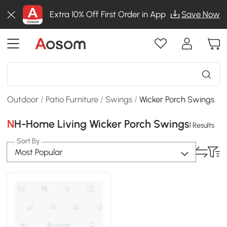
Extra 10% Off First Order in App
Save Now
Outdoor
/
Patio Furniture
/
Swings
/
Wicker Porch Swings
NH-Home Living Wicker Porch Swings
1 Results
Sort By
Most Popular