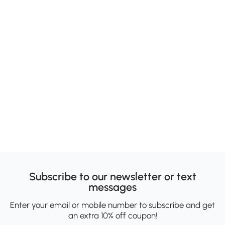
Subscribe to our newsletter or text
messages
Enter your email or mobile number to subscribe and get
an extra 10% off coupon!