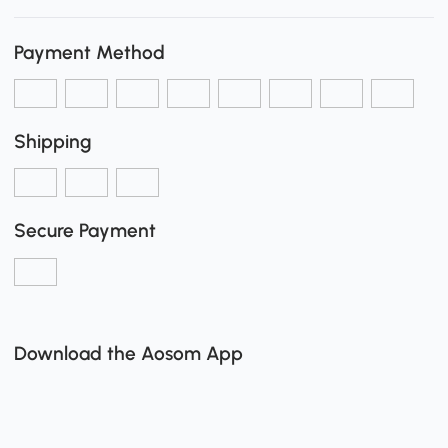
Payment Method
Shipping
Secure Payment
Download the Aosom App