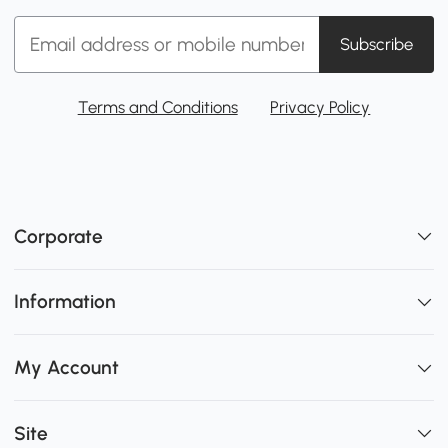
Subscribe
Terms and Conditions
Privacy Policy
Corporate
Information
My Account
Site