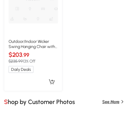
Outdoor/Indoor Wicker
Swing Hanging Chair with
8ft Chain, Gray
$203
.99
$235.99
13% Off
Daily Deals
Shop by Customer Photos
See More