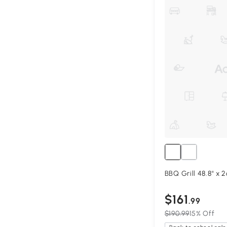
BBQ Grill 48.8" x 2
$161
.99
$190.99
15% Off