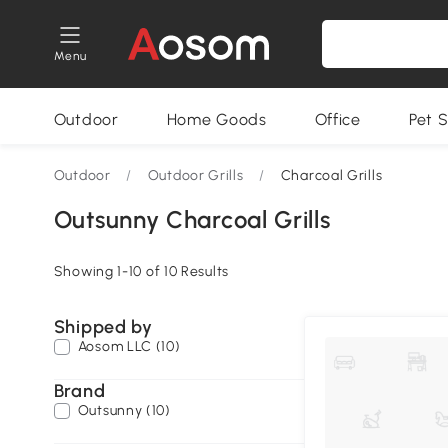
Menu
Outdoor
Home Goods
Office
Pet S
Outdoor
/
Outdoor Grills
/
Charcoal Grills
Outsunny Charcoal Grills
Showing 1-10 of 10 Results
Shipped by
Aosom LLC (10)
Brand
Outsunny (10)