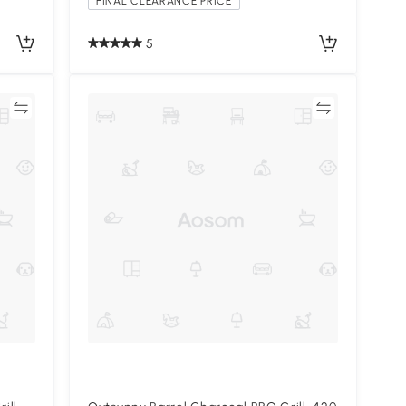
FINAL CLEARANCE PRICE
5
re
Compare