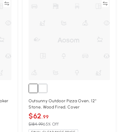
re
Compare
oker
Outsunny Outdoor Pizza Oven, 12"
Stone, Wood Fired, Cover
$62
.99
$184.99
65% Off