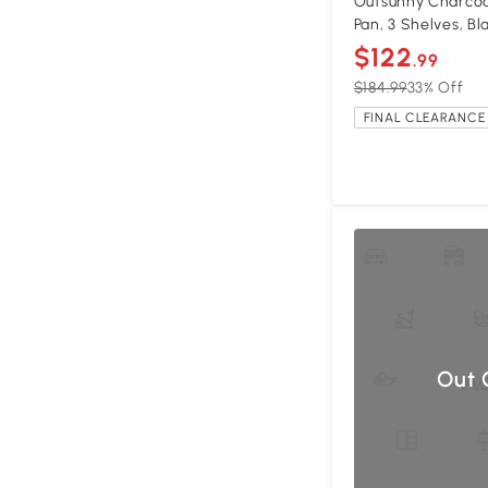
Outsunny Charcoal
Pan, 3 Shelves, Bl
$122
.99
$184.99
33% Off
FINAL CLEARANCE 
Out 