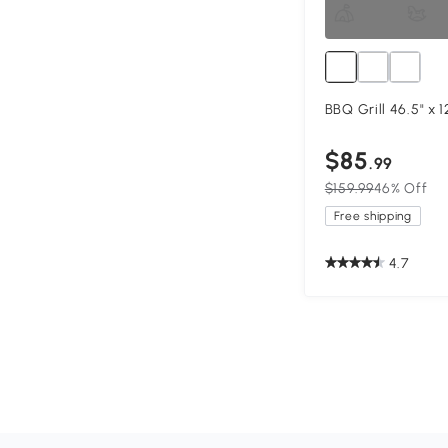
BBQ Grill 46.5" x 1
$85
.99
$159.99
46% Off
Free shipping
4.7