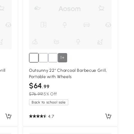
1+
ill
Outsunny 22" Charcoal Barbecue Grill,
Portable with Wheels
$64
.99
$76.99
15% Off
Back to school sale
4.7