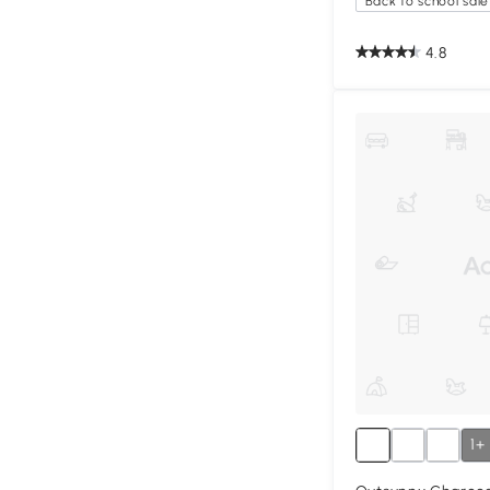
Back to school sale
4.8
1+