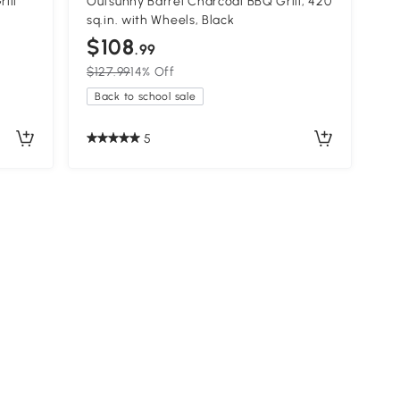
ill
Outsunny Barrel Charcoal BBQ Grill, 420
sq.in. with Wheels, Black
$108
.99
$127.99
14% Off
Back to school sale
5