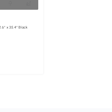
2.6" x 35.4" Black