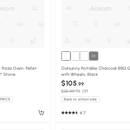
1+
Pizza Oven, Pellet
Outsunny Portable Charcoal BBQ Gr
2" Stone
with Wheels, Black
$105
.99
$131.99
19% Off
PRICE
Back to school sale
4.7