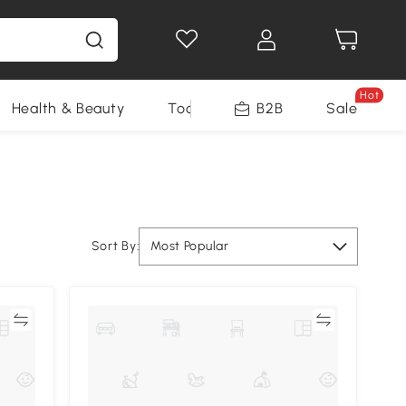
Hot
Health & Beauty
Tools
B2B
Sale
Sort By:
Most Popular
re
Compare