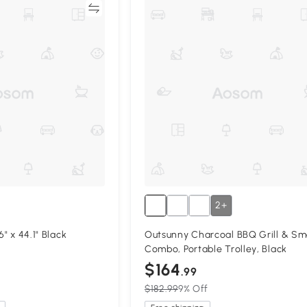
Compare
Compa
2+
6" x 44.1" Black
Outsunny Charcoal BBQ Grill & Sm
Combo, Portable Trolley, Black
$164
.99
$182.99
9% Off