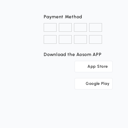
Payment Method
Download the Aosom APP
App Store
Google Play