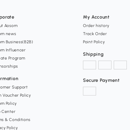
porate
My Account
ut Aosom
Order history
om news
Track Order
om Business(B2B)
Point Policy
om Influencer
Shipping
liate Program
nsorships
ormation
Secure Payment
tomer Support
 Voucher Policy
m Policy
p Center
ms & Conditions
acy Policy