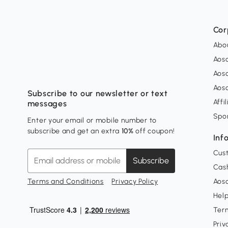
Cor
Abo
Aos
Aos
Aos
Subscribe to our newsletter or text
Affi
messages
Spo
Enter your email or mobile number to
subscribe and get an extra
10%
off coupon!
Inf
Cus
Subscribe
Cash
Terms and Conditions
Privacy Policy
Aoso
Hel
Ter
Priv