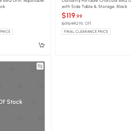
 BBQ Grill, Adjustable
Outsunny Portable Charcoal BBQ Gr
ack
with Side Table & Storage, Black
$119
.99
$170.99
29% Off
PRICE
FINAL CLEARANCE PRICE
Compare
Of Stock