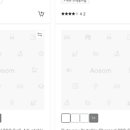
Free shipping
4.2
Compare
Compa
1+