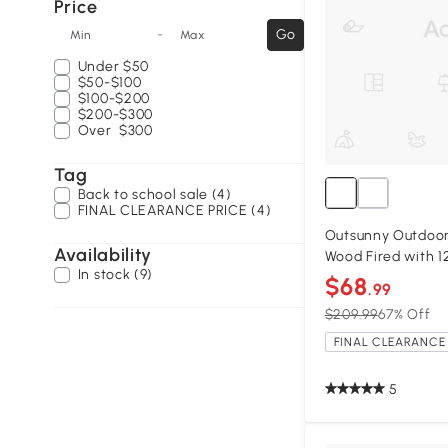
Price
-
Go
Min
Max
Under
$50
$50-$100
$100-$200
$200-$300
Over
$300
Tag
Back to school sale (4)
FINAL CLEARANCE PRICE (4)
Outsunny Outdoor 
Availability
Wood Fired with 1
In stock (9)
$68
.99
$209.99
67% Off
FINAL CLEARANCE 
5