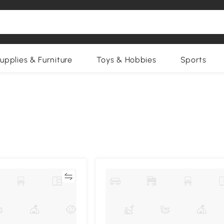
upplies & Furniture
Toys & Hobbies
Sports
Compare
Compa