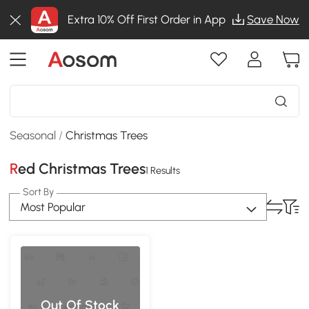
Extra 10% Off First Order in App
Save Now
Seasonal
/
Christmas Trees
Red Christmas Trees
1 Results
Sort By
Most Popular
Out Of Stock