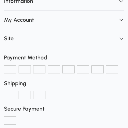
Information
My Account
Site
Payment Method
Shipping
Secure Payment