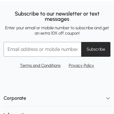
Subscribe to our newsletter or text
messages
Enter your email or mobile number to subscribe and get
an extra 10% off coupon!
Subscribe
Terms and Conditions
Privacy Policy
Corporate