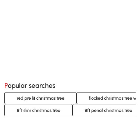
Popular searches
red pre lit christmas tree
flocked christmas tree wit
8ft slim christmas tree
8ft pencil christmas tree