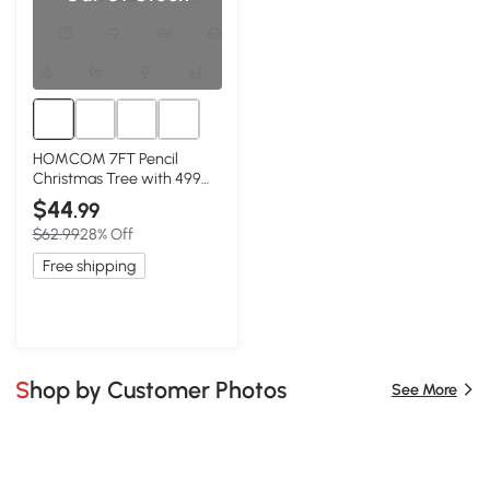
HOMCOM 7FT Pencil
Christmas Tree with 499
Branch Tips, Red
$44
.99
$62.99
28% Off
Free shipping
Shop by Customer Photos
See More