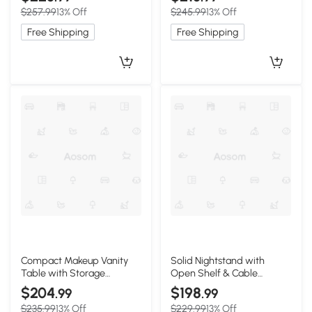
19.5″ W x 17.5″ H, Oak
11″ W x 17″, Black
$257.99
13% Off
$245.99
13% Off
Free Shipping
Free Shipping
Compact Makeup Vanity
Solid Nightstand with
Table with Storage
Open Shelf & Cable
Drawer, 23.5″ L x 15.5″ W x
Management Hole, 16.5″ L x
$204
$198
.99
.99
30.5″ H, Oak
13.5″ W x 23″ H, Natural
$235.99
13% Off
$229.99
13% Off