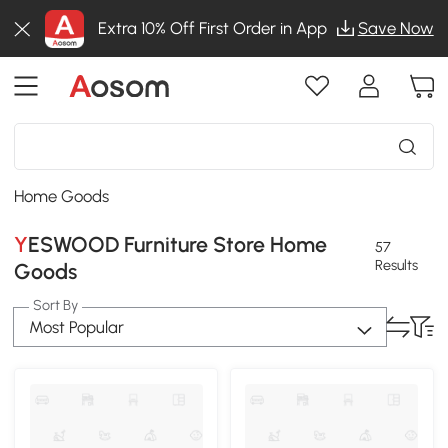
Extra 10% Off First Order in App
Save Now
Home Goods
YESWOOD Furniture Store Home
57
Results
Goods
Sort By
Most Popular