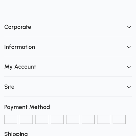
Corporate
Information
My Account
Site
Payment Method
Shipping