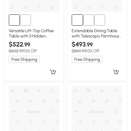
Versatile Lift-Top Coffee
Extendable Dining Table
Table with 3 Hidden
with Telescopic Farmhouse
Storage Compartments,
Design, 63″ L x 31.5″ W x
$522
$493
.99
.99
47″ L x 25.5″ W x 17.5″ H,
29.5″ H, Light Oak
$602.99
13% Off
$569.99
13% Off
Walnut
Free Shipping
Free Shipping