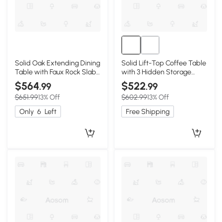
Solid Oak Extending Dining
Solid Lift-Top Coffee Table
Table with Faux Rock Slab
with 3 Hidden Storage
Top, 559″ L x 31.5″ W x 29.5″
Compartments, 47″ L x
$564
$522
.99
.99
H, Light Oak
25.5″ W x 17.5″ H, Natural
$651.99
13% Off
$602.99
13% Off
Wood
Only
6
Left
Free Shipping