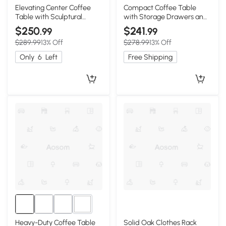
Elevating Center Coffee
Compact Coffee Table
Table with Sculptural
with Storage Drawers and
Curved Legs, 31.5″ L x 31.5″
Rounded Edges, 39.5″ L x
$250
$241
.99
.99
W x 13.5″ H, Walnut+White
22″ W x 16.5″ H, Oak
$289.99
13% Off
$278.99
13% Off
Only
6
Left
Free Shipping
1+
Heavy-Duty Coffee Table
Solid Oak Clothes Rack