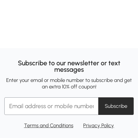
Subscribe to our newsletter or text
messages
Enter your email or mobile number to subscribe and get
an extra 10% off coupon!
Subscribe
Terms and Conditions
Privacy Policy