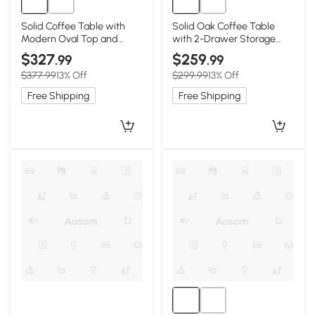
Solid Coffee Table with
Solid Oak Coffee Table
Modern Oval Top and
with 2-Drawer Storage
Rounded Corners, 47″ L x
and Open Shelf, 47″ L x 22″
$327
$259
.99
.99
22″ W x 16.5″ H, Walnut
W x 17.5″ H, Oak
$377.99
13% Off
$299.99
13% Off
Free Shipping
Free Shipping