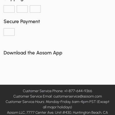
Secure Payment
Download the Aosom App
Customer Service Phone: +1-877-644-9366
Customer Service Email:
customerservice@aosom.com
Customer Service Hours: Monday-Friday, 6am-4pm PST (Except
all major holidays)
Aosom LLC, 7777 Center Ave, Unit #430, Huntington Beach, CA