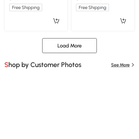
Free Shipping
Free Shipping
Load More
Shop by Customer Photos
See More