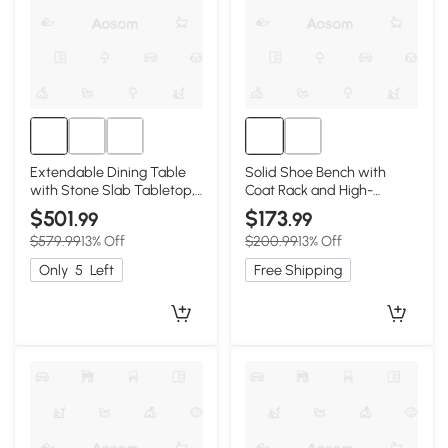
Extendable Dining Table
Solid Shoe Bench with
with Stone Slab Tabletop,
Coat Rack and High-
59″ L x 31.5″ W x 29.5″ H,
Rebound Sponge Cushion,
$501
$173
.99
.99
White+Walnut
31.5″ L x 13.5″ W x 65.5″ H,
$579.99
13% Off
$200.99
13% Off
Walnut
Only
5
Left
Free Shipping