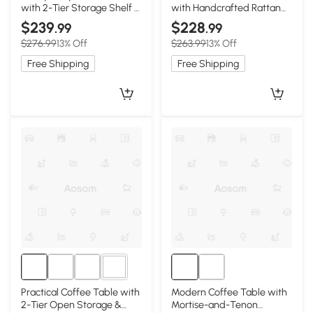
with 2-Tier Storage Shelf &
with Handcrafted Rattan
Rounded Corners, 47″ L x
Hangers, 27.5″ L x 18″ W x
$239
$228
.99
.99
22″ W x 17.5″ H, Oak
65″ H, Black
$276.99
13% Off
$263.99
13% Off
Free Shipping
Free Shipping
1+
Practical Coffee Table with
Modern Coffee Table with
2-Tier Open Storage &
Mortise-and-Tenon