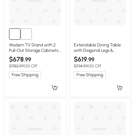
Modern TV Stand with 2
Extendable Dining Table
Pull-Out Storage Cabinets,
with Diagonal Legs &
78.5″ L x 13.5″ W x 17.5″ H,
Rounded Corners, 59″ L x
$678
$619
.99
.99
Walnut
31.5″ W x 29.5″ H, Light Oak
$783.99
13% Off
$714.99
13% Off
Free Shipping
Free Shipping