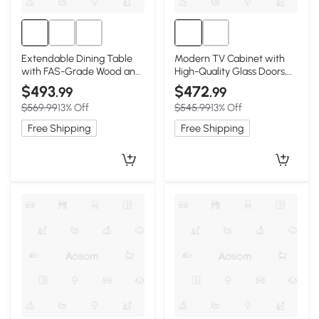
Extendable Dining Table
Modern TV Cabinet with
with FAS-Grade Wood and
High-Quality Glass Doors,
Telescopic Top, 63″ L x 31.5″
71″ L x 12.5″ W x 16.5″ H,
$493
$472
.99
.99
W x 29.5″ H, Walnut
Natural Wood
$569.99
13% Off
$545.99
13% Off
Free Shipping
Free Shipping