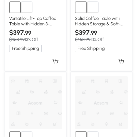
Versatile Lift-Top Coffee
Solid Coffee Table with
Table with Hidden 3-
Hidden Storage & Soft-
Compartment Storage,
Close Lift, 39.5″ L x 23.5″ W
$397
$397
.99
.99
39.5″ L x 23.5″ W x 17.5″ H,
x 17.5″ H, Walnut
$458.99
13% Off
$458.99
13% Off
Natural Wood
Free Shipping
Free Shipping