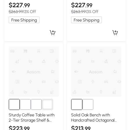
Rounded Corners, 39.5″ L x
Construction, 39.5″ L x 19.5″
$227
$227
.99
.99
19.5″ W x 17.5″ H, Walnut
W x 17.5″ H, Oak
$263.99
13% Off
$263.99
13% Off
Free Shipping
Free Shipping
1+
Sturdy Coffee Table with
Solid Oak Bench with
2-Tier Storage Shelf &
Handcrafted Octagonal
Wood‑Grain Top, 39.5″ L x
Weave Rattan Top, 47″ L x
$223
$213
.99
.99