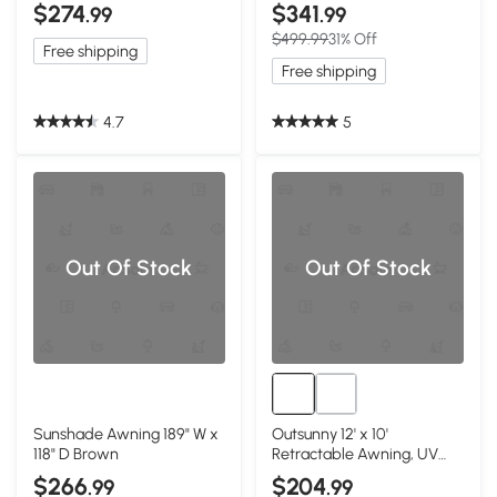
$274
$341
.99
.99
$499.99
31% Off
Free shipping
Free shipping
4.7
5
Out Of Stock
Out Of Stock
Sunshade Awning 189" W x
Outsunny 12' x 10'
118" D Brown
Retractable Awning, UV
Resistant, Beige
$266
$204
.99
.99