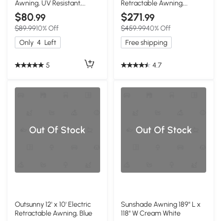
Awning, UV Resistant,
Retractable Awning,
Coffee
Cream White
$80
$271
.99
.99
$89.99
10% Off
$459.99
40% Off
Only
4
Left
Free shipping
5
4.7
Out Of Stock
Out Of Stock
Outsunny 12' x 10' Electric
Sunshade Awning 189" L x
Retractable Awning, Blue
118" W Cream White