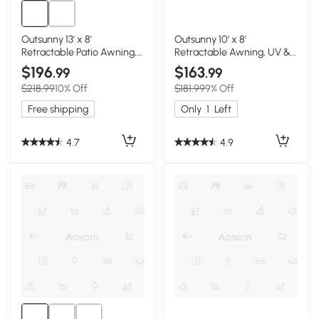
Outsunny 13' x 8'
Outsunny 10' x 8'
Retractable Patio Awning,
Retractable Awning, UV &
Green
Water-Resistant, Red &
$196
$163
.99
.99
Beige
$218.99
10% Off
$181.99
9% Off
Free shipping
Only
1
Left
4.7
4.9