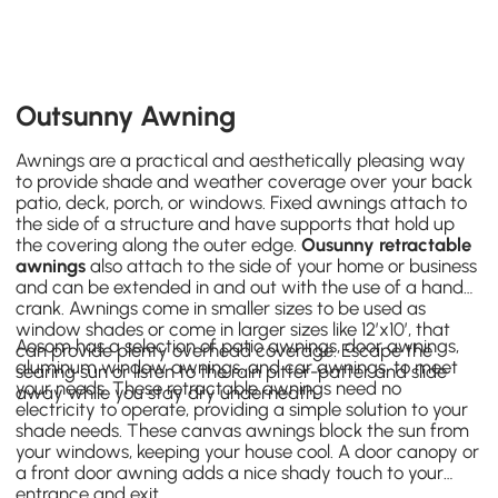
Outsunny Awning
Awnings are a practical and aesthetically pleasing way
to provide shade and weather coverage over your back
patio, deck, porch, or windows. Fixed awnings attach to
the side of a structure and have supports that hold up
the covering along the outer edge.
Ousunny retractable
awnings
also attach to the side of your home or business
and can be extended in and out with the use of a hand
crank. Awnings come in smaller sizes to be used as
window shades or come in larger sizes like 12’x10’, that
Aosom has a selection of
patio awnings
,
door awnings
,
can provide plenty overhead coverage. Escape the
aluminum
window awnings
, and car awnings, to meet
searing sun or listen to the rain pitter-patter and slide
your needs. These retractable awnings need no
away while you stay dry underneath.
electricity to operate, providing a simple solution to your
shade needs. These canvas awnings block the sun from
your windows, keeping your house cool. A door canopy or
a front door awning adds a nice shady touch to your
entrance and exit.