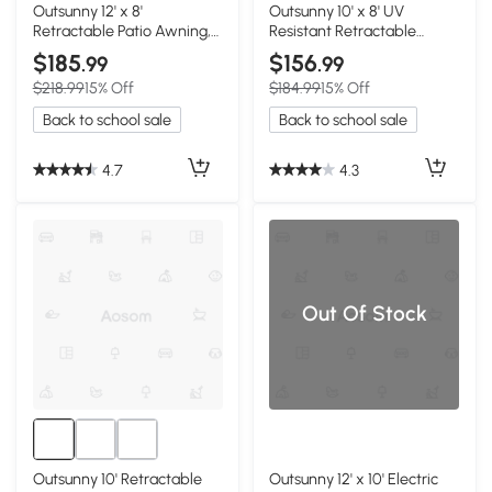
Outsunny 12' x 8'
Outsunny 10' x 8' UV
Retractable Patio Awning,
Resistant Retractable
Light Gray
Awning, Beige
$185
$156
.99
.99
$218.99
15% Off
$184.99
15% Off
Back to school sale
Back to school sale
4.7
4.3
Out Of Stock
Outsunny 10' Retractable
Outsunny 12' x 10' Electric