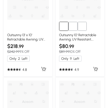
Outsunny 13' x 10'
Outsunny 10' Retractable
Retractable Awning, UV
Awning, UV Resistant,
Resistant, Beige
Beige
$218
$80
.99
.99
$242.99
9% Off
$89.99
10% Off
Only
2
Left
Only
9
Left
4.8
4.9