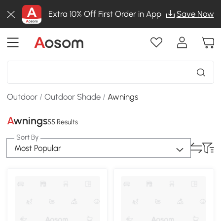
Extra 10% Off First Order in App
Save Now
Outdoor
/
Outdoor Shade
/
Awnings
Awnings
55 Results
Sort By
Most Popular