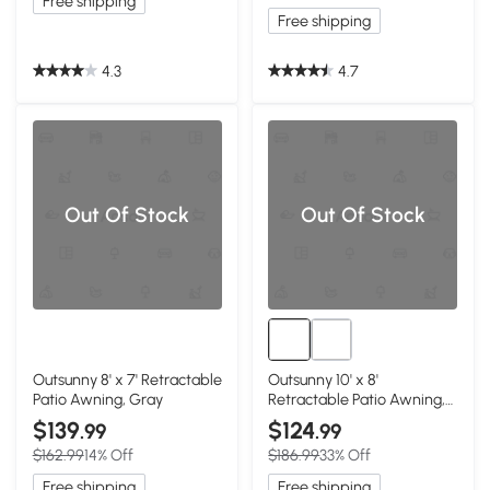
Free shipping
Free shipping
4.3
4.7
Out Of Stock
Out Of Stock
Outsunny 8' x 7' Retractable
Outsunny 10' x 8'
Patio Awning, Gray
Retractable Patio Awning,
Coffee Brown
$139
$124
.99
.99
$162.99
14% Off
$186.99
33% Off
Free shipping
Free shipping