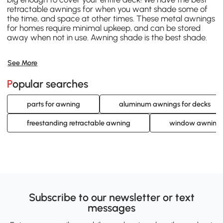
retractable awnings for when you want shade some of
the time, and space at other times. These metal awnings
for homes require minimal upkeep, and can be stored
away when not in use. Awning shade is the best shade.
See More
Popular searches
parts for awning
aluminum awnings for decks
freestanding retractable awning
window awning
Subscribe to our newsletter or text
messages