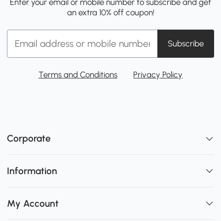
Enter your email or mobile number to subscribe and get
an extra 10% off coupon!
Subscribe
Terms and Conditions
Privacy Policy
Corporate
Information
My Account