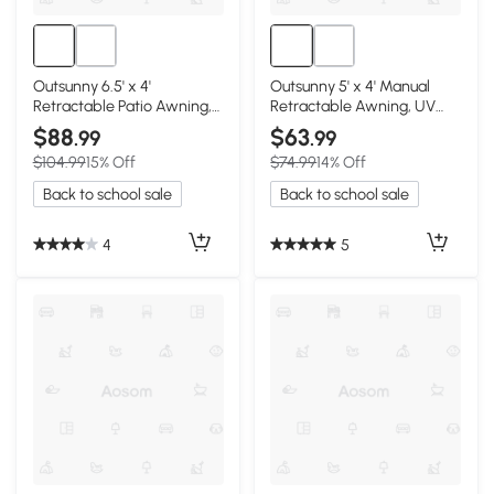
Outsunny 6.5' x 4'
Outsunny 5' x 4' Manual
Retractable Patio Awning,
Retractable Awning, UV
UV Resistant, Beige
Resistant, Dark Gray
$88
$63
.99
.99
$104.99
15% Off
$74.99
14% Off
Back to school sale
Back to school sale
4
5