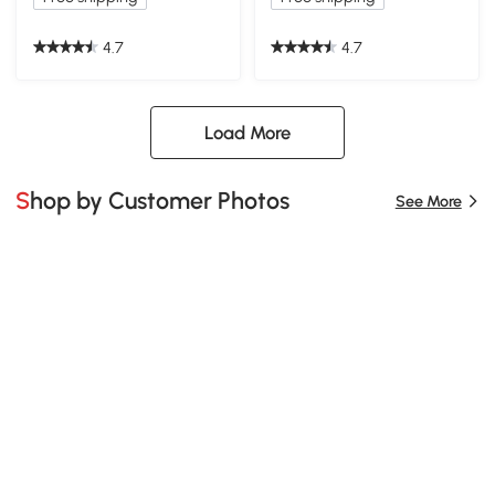
4.7
4.7
Load More
Shop by Customer Photos
See More