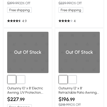
$399.99
33% Off
$229.99
10% Off
Free shipping
Free shipping
4.9
4
Out Of Stock
Out Of Stock
Outsunny 10' x 8' Electric
Outsunny 12' x 8'
Awning, UV Protection,
Retractable Patio Awning,
Black
Dark Gray
$227
$196
.99
.99
$218.99
10% Off