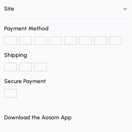
Site
Payment Method
Shipping
Secure Payment
Download the Aosom App