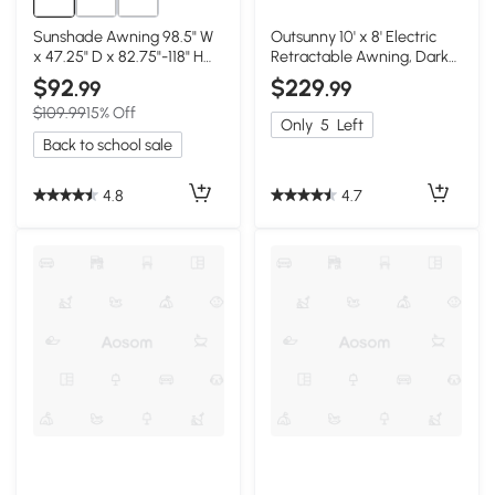
Sunshade Awning 98.5" W
Outsunny 10' x 8' Electric
x 47.25" D x 82.75"-118" H
Retractable Awning, Dark
Dark Gray
Gray
$92
$229
.99
.99
$109.99
15% Off
Only
5
Left
Back to school sale
4.8
4.7