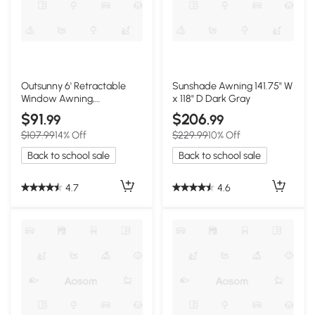
Outsunny 6' Retractable
Sunshade Awning 141.75" W
Window Awning,
x 118" D Dark Gray
Aluminum, Cream White
$91
$206
.99
.99
$107.99
14% Off
$229.99
10% Off
Back to school sale
Back to school sale
4.7
4.6