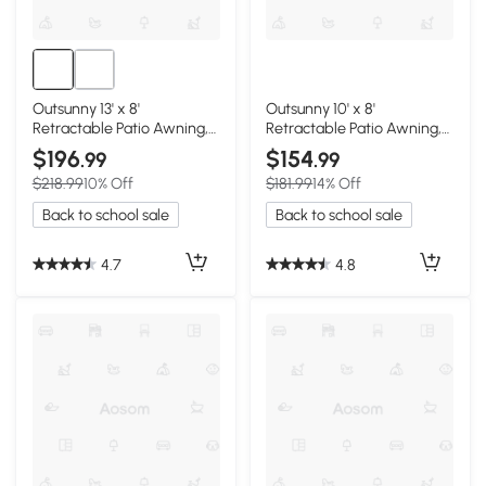
Outsunny 13' x 8'
Outsunny 10' x 8'
Retractable Patio Awning,
Retractable Patio Awning,
Beige
Coffee Stripes
$196
$154
.99
.99
$218.99
10% Off
$181.99
14% Off
Back to school sale
Back to school sale
4.7
4.8