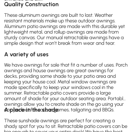
Quality Construction
These
aluminum awnings
are built to last. Weather
resistant materials make up these outdoor awnings.
Aluminum patio awnings are made with this durable yet
lightweight metal, and rollup awnings are made from
sturdy canvas. Our
manual retractable awnings
have a
simple design that won’t break from wear and tear.
A variety of uses
We have awnings for sale that fit a number of uses. Porch
awnings and house awnings are great awnings for
decks, providing some shade to your patio area and
keeping your house cool. Metal window awnings are
made specifically to keep your windows cool in the
summer. Retractable patio covers provide a large
amount of shade for your outdoor seating area. Portable
awnings allow you to create shade on the go using your
A place in the shade
car, perfect for soccer games, tailgating and BBQs.
These sunshade awnings are perfect for creating a
shady spot for you to sit. Retractable patio covers can be
big enough to cover your entire deck! We have the best