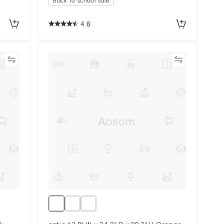
Back to school sale
4.8
re
Compare