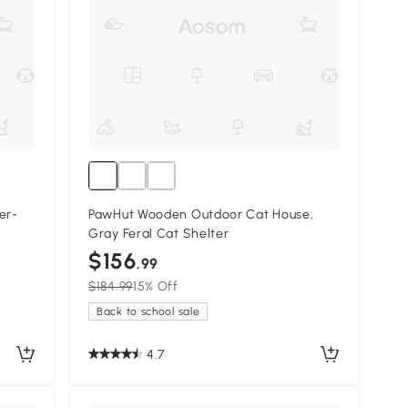
er-
PawHut Wooden Outdoor Cat House,
Gray Feral Cat Shelter
$156
.99
$184.99
15% Off
Back to school sale
4.7