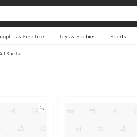
upplies & Furniture
Toys & Hobbies
Sports
at Shelter
Compare
Compa