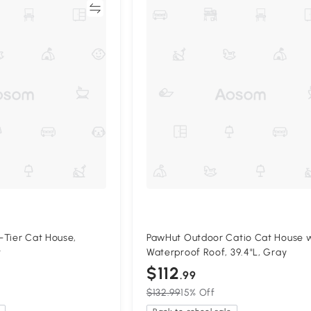
Compare
Compa
-Tier Cat House,
PawHut Outdoor Catio Cat House 
t
Waterproof Roof, 39.4"L, Gray
$112
.99
$132.99
15% Off