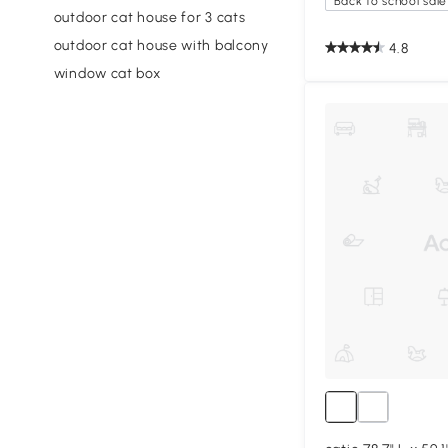
Back to school sale
outdoor cat house for 3 cats
outdoor cat house with balcony
4.8
window cat box