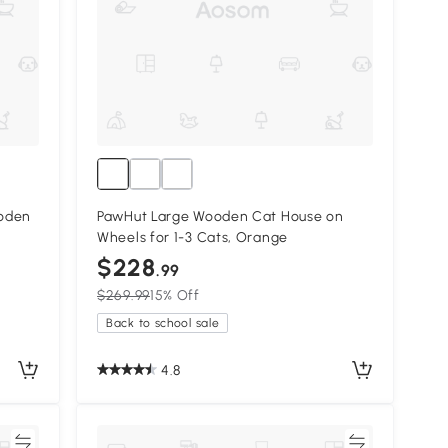
ooden
PawHut Large Wooden Cat House on
Wheels for 1-3 Cats, Orange
$228
.99
$269.99
15% Off
Back to school sale
4.8
re
Compare