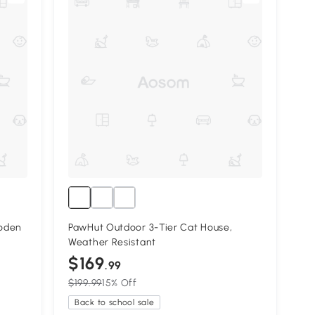
ooden
PawHut Outdoor 3-Tier Cat House,
Weather Resistant
$169
.99
$199.99
15% Off
Back to school sale