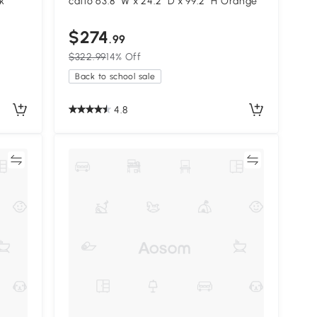
k
catio 63.8" W x 24.2" D x 99.2" H Orange
$274
.99
$322.99
14% Off
Back to school sale
4.8
re
Compare