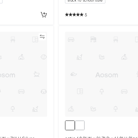
Back to school sale
5
Compare
Compa