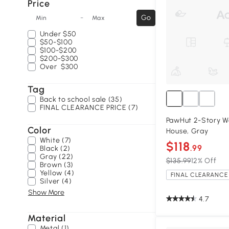
Price
-
Go
Min
Max
Under
$50
$50-$100
$100-$200
$200-$300
Over
$300
Tag
Back to school sale (35)
FINAL CLEARANCE PRICE (7)
PawHut 2-Story W
Color
House, Gray
White (7)
$118
.99
Black (2)
Gray (22)
$135.99
12% Off
Brown (3)
Yellow (4)
FINAL CLEARANCE 
Silver (4)
Show More
4.7
Material
Metal (1)