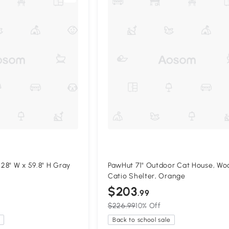
 28" W x 59.8" H Gray
PawHut 71" Outdoor Cat House, W
Catio Shelter, Orange
$203
.99
$226.99
10% Off
Back to school sale