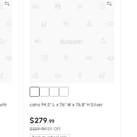
re
Compare
with
catio 94.5" L x 76" W x 76.8" H Silver
$279
.99
$329.99
15% Off