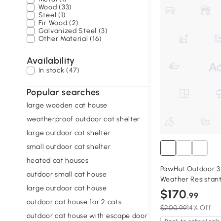
Wood (33)
Steel (1)
Fir Wood (2)
Galvanized Steel (3)
Other Material (16)
Availability
In stock (47)
Popular searches
large wooden cat house
weatherproof outdoor cat shelter
large outdoor cat shelter
small outdoor cat shelter
heated cat houses
PawHut Outdoor 3
outdoor small cat house
Weather Resistan
large outdoor cat house
$170
.99
outdoor cat house for 2 cats
$200.99
14% Off
outdoor cat house with escape door