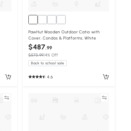
PawHut Wooden Outdoor Catio with
Cover, Condos & Platforms, White
$487
.99
$573.99
14% Off
Back to school sale
4.6
re
Compare