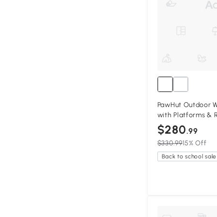
PawHut Outdoor 
with Platforms & 
$280
.99
$330.99
15% Off
Back to school sale