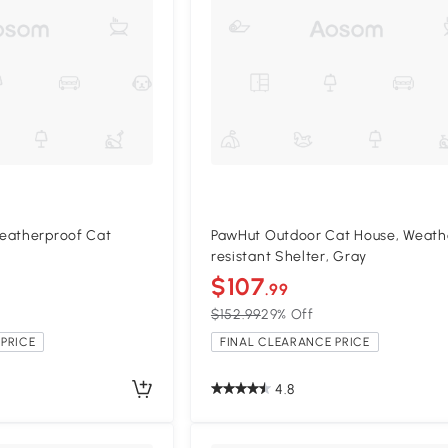
eatherproof Cat
PawHut Outdoor Cat House, Weath
resistant Shelter, Gray
$107
.99
$152.99
29% Off
PRICE
FINAL CLEARANCE PRICE
4.8