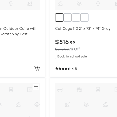
n Outdoor Catio with
Cat Cage 110.2" x 73" x 74" Gray
 Scratching Post
$516
.99
$573.99
9% Off
Back to school sale
4.8
Compare
Compa