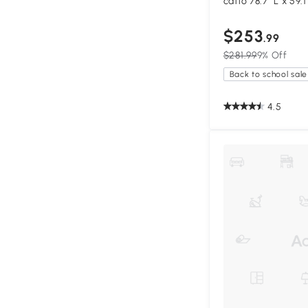
catio 78.7" L x 59.
$253
.99
$281.99
9% Off
Back to school sale
4.5