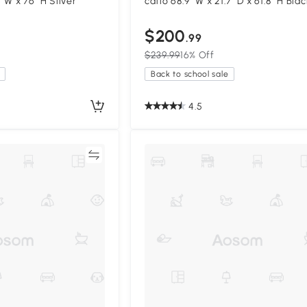
1" W x 76" H Silver
catio 68.9" W x 21.7" D x 61.8" H Blac
$200
.99
$239.99
16% Off
Back to school sale
4.5
Compare
Compa