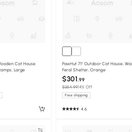
Wooden Cat House
PawHut 71" Outdoor Cat House, W
Ramps, Large
Feral Shelter, Orange
$301
.99
$354.99
14% Off
Free shipping
4.6
Compare
Compa