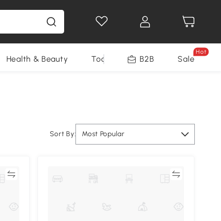
Hot
Health & Beauty
Tools
B2B
Sale
Sort By:
Most Popular
re
Compare