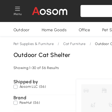
Menu
Outdoor
Home Goods
Office
Pet S
Pet Supplies & Furniture
/
Cat Furniture
/
Outdoor C
Outdoor Cat Shelter
Showing 1-30 of 56 Results
Shipped by
Aosom LLC (56)
Brand
PawHut (56)