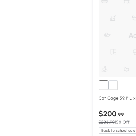
Cat Cage 59.1" L x
$200
.99
$236.99
15% Off
Back to school sale