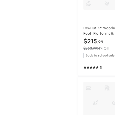
PawHut 77" Woode
Roof, Platforms &
$215
.99
$253.99
14% Off
Back to school sale
5