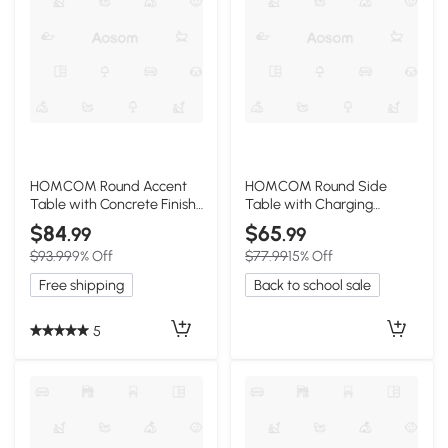
HOMCOM Round Accent
HOMCOM Round Side
Table with Concrete Finish,
Table with Charging
Adjustable Feet, Gray
Station & Storage, Wood
$84
$65
.99
.99
$93.99
9% Off
$77.99
15% Off
Free shipping
Back to school sale
5