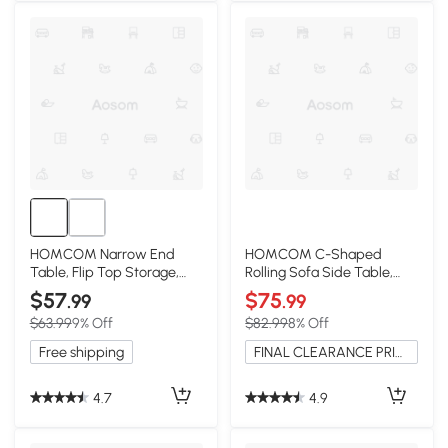
HOMCOM Narrow End
HOMCOM C-Shaped
Table, Flip Top Storage,
Rolling Sofa Side Table,
Dark Coffee
Adjustable Height, 3-Tier
$57
$75
.99
.99
$63.99
9% Off
$82.99
8% Off
Free shipping
FINAL CLEARANCE PRICE
4.7
4.9