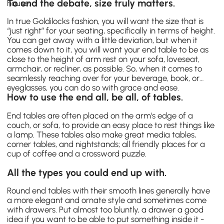
To end the debate, size truly matters.
house.
In true Goldilocks fashion, you will want the size that is
“just right” for your seating, specifically in terms of height.
You can get away with a little deviation, but when it
comes down to it, you will want your end table to be as
close to the height of arm rest on your sofa, loveseat,
armchair, or recliner, as possible. So, when it comes to
seamlessly reaching over for your beverage, book, or
eyeglasses, you can do so with grace and ease.
How to use the end all, be all, of tables.
End tables are often placed on the arm's edge of a
couch, or sofa, to provide an easy place to rest things like
a lamp. These tables also make great media tables,
corner tables, and nightstands; all friendly places for a
cup of coffee and a crossword puzzle.
All the types you could end up with.
Round end tables with their smooth lines generally have
a more elegant and ornate style and sometimes come
with drawers. Put almost too bluntly, a drawer a good
idea if you want to be able to put something inside it -