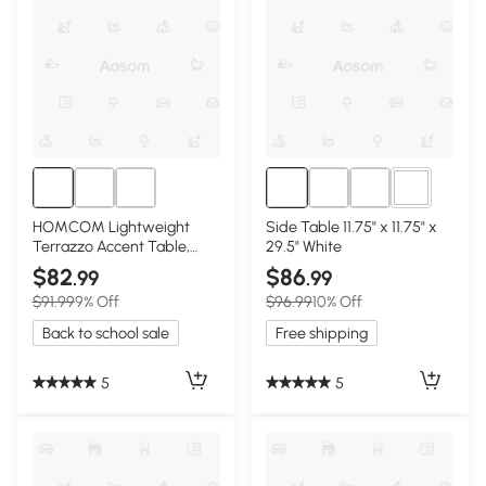
1+
HOMCOM Lightweight
Side Table 11.75" x 11.75" x
Terrazzo Accent Table,
29.5" White
Adjustable Feet, Cream
$82
$86
.99
.99
White
$91.99
9% Off
$96.99
10% Off
Back to school sale
Free shipping
5
5