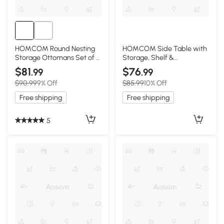
HOMCOM Round Nesting
HOMCOM Side Table with
Storage Ottomans Set of 2
Storage, Shelf &
with Wooden Lid
Cupboard, White
$81
$76
.99
.99
$90.99
9% Off
$85.99
10% Off
Free shipping
Free shipping
5