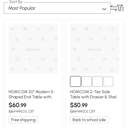
Sort By
Most Popular
1+
HOMCOM 20" Modern S-
HOMCOM 2-Tier Side
Shaped End Table with
Table with Drawer & Shelf,
Storage Shelf, Black
Red
$60
$50
.99
.99
$67.99
10% Off
$59.99
15% Off
Free shipping
Back to school sale