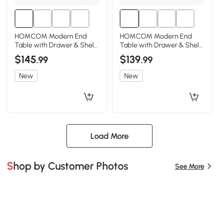
HOMCOM Modern End
HOMCOM Modern End
Table with Drawer & Shelf,
Table with Drawer & Shelf,
Gray, Living Room
Gray, Living Room
$145
$139
.99
.99
New
New
Load More
Shop by Customer Photos
See More