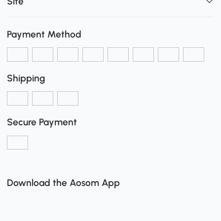
Site
Payment Method
Shipping
Secure Payment
Download the Aosom App