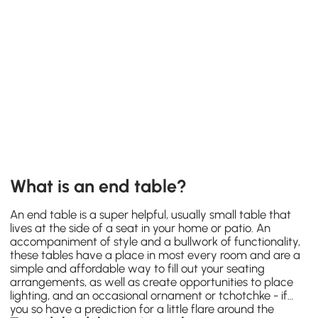
What is an end table?
An end table is a super helpful, usually small table that
lives at the side of a seat in your home or patio. An
accompaniment of style and a bullwork of functionality,
these tables have a place in most every room and are a
simple and affordable way to fill out your seating
arrangements, as well as create opportunities to place
lighting, and an occasional ornament or tchotchke - if
you so have a prediction for a little flare around the