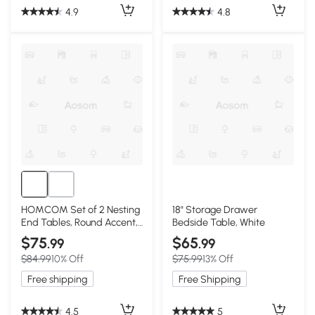
4.9
4.8
HOMCOM Set of 2 Nesting
18" Storage Drawer
End Tables, Round Accent,
Bedside Table, White
Black/Brown
$75
$65
.99
.99
$84.99
10% Off
$75.99
13% Off
Free shipping
Free Shipping
4.5
5