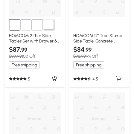
1+
HOMCOM 2-Tier Side
HOMCOM 17" Tree Stump
Tables Set with Drawer &
Side Table, Concrete
Shelf, Black
Indoor/Outdoor Stool
$87
$84
.99
.99
$97.99
10% Off
$93.99
9% Off
Free shipping
Free shipping
5
4.5