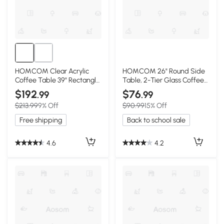
HOMCOM Clear Acrylic
HOMCOM 26" Round Side
Coffee Table 39" Rectangle
Table, 2-Tier Glass Coffee
for Living Room
Table, Gold
$192
$76
.99
.99
$213.99
9% Off
$90.99
15% Off
Free shipping
Back to school sale
4.6
4.2