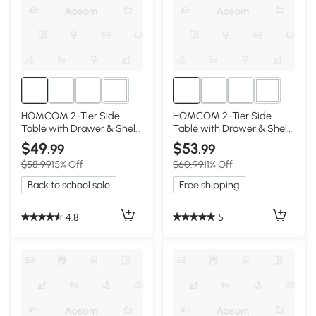
1+
1+
HOMCOM 2-Tier Side
HOMCOM 2-Tier Side
Table with Drawer & Shelf,
Table with Drawer & Shelf,
White
Light Blue
$49
$53
.99
.99
$58.99
15% Off
$60.99
11% Off
Back to school sale
Free shipping
4.8
5