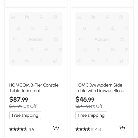
HOMCOM 3-Tier Console
HOMCOM Modern Side
Table, Industrial
Table with Drawer, Black
Metal/Wood, Black
$87
$46
.99
.99
$97.99
10% Off
$54.99
14% Off
Free shipping
Free shipping
4.9
4.3