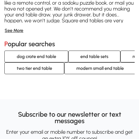
like a remote control, or a sodoku puzzle book, or mail you
have not opened yet. We don’t recommend you making
your end table draw, your junk drawer, but it does
happen, we won’t judge. Square end tables are very
common and come in a variety of styles. C-shape,
See More
media and “over-arm” type tables are a style that is
designed to hang over a part of the couch, or your lap, so
Popular searches
that you have more space at hand in which to work off
of. They are great for working from home or making a
work or crafting space where there usually might not be
dog crate end table
end table sets
rus
any. Contemporary, industrial, modern and mid-century
pieces are just some of the styles of end table we feature
two tier end table
modern small end table
here at Aosom.
Subscribe to our newsletter or text
messages
Enter your email or mobile number to subscribe and get
an extra 10% off coupon!