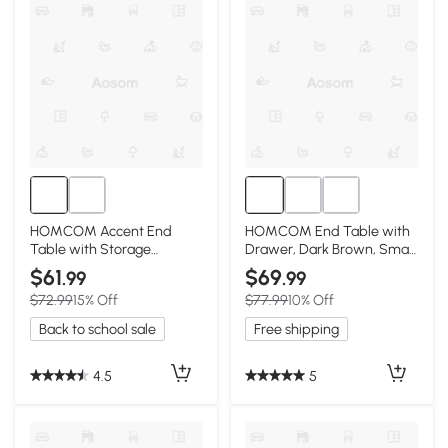
HOMCOM Accent End
HOMCOM End Table with
Table with Storage
Drawer, Dark Brown, Small
Drawer, Gray
Spaces
$61
$69
.99
.99
$72.99
15% Off
$77.99
10% Off
Back to school sale
Free shipping
4.5
5