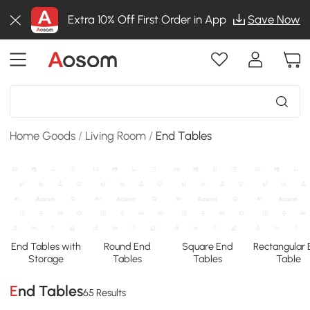
Extra 10% Off First Order in App
Save Now
Home Goods
/
Living Room
/
End Tables
End Tables with
Round End
Square End
Rectangular
Storage
Tables
Tables
Table
End Tables
65 Results