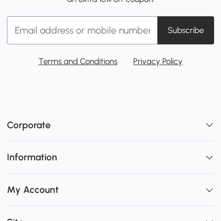
Subscribe
Terms and Conditions
Privacy Policy
Corporate
Information
My Account