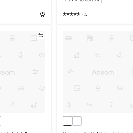
Back to school sale
4.5
Compare
Compa