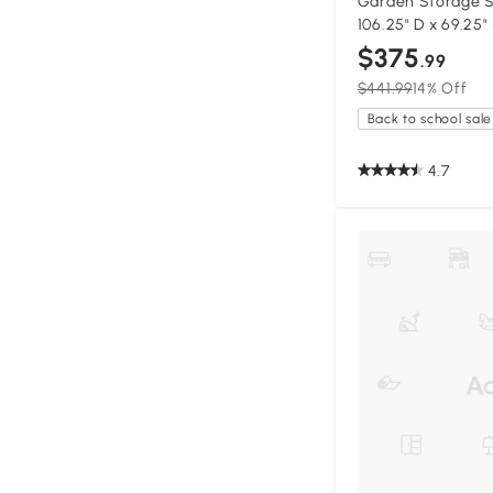
Garden Storage S
106.25" D x 69.25"
$375
.99
$441.99
14% Off
Back to school sale
4.7