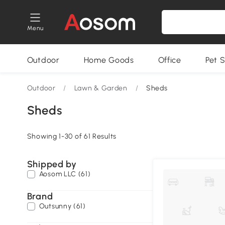
Menu
Outdoor
Home Goods
Office
Pet S
Outdoor
/
Lawn & Garden
/
Sheds
Sheds
Showing 1-30 of 61 Results
Shipped by
Aosom LLC (61)
Brand
Outsunny (61)