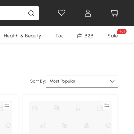
Hot
Health & Beauty
Tools
B2B
Sale
Sort By:
Most Popular
re
Compare