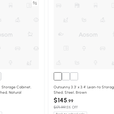
Compare
Compa
 Storage Cabinet,
Outsunny 3.3' x 3.4' Lean-to Stora
ed, Natural
Shed, Steel, Brown
$145
.99
$171.99
15% Off