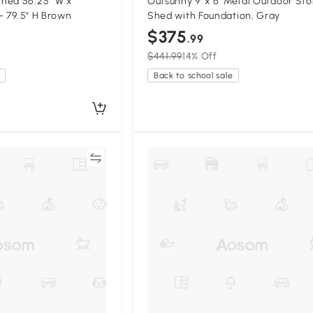
hed 56.25" W x
Outsunny 9' x 6' Metal Outdoor St
 - 79.5" H Brown
Shed with Foundation, Gray
$375
.99
$441.99
14% Off
Back to school sale
Compare
Compa