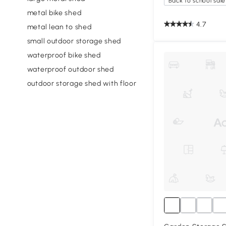
Back to school sale
metal bike shed
4.7
metal lean to shed
small outdoor storage shed
waterproof bike shed
waterproof outdoor shed
outdoor storage shed with floor