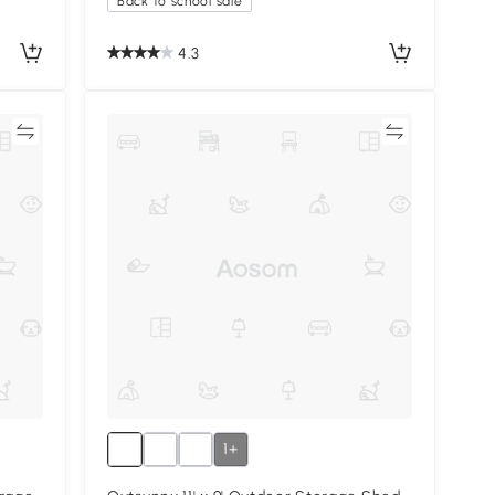
Back to school sale
4.3
re
Compare
1+