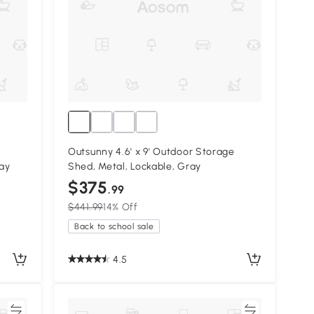
Outsunny 4.6' x 9' Outdoor Storage
ray
Shed, Metal, Lockable, Gray
$375
.99
$441.99
14% Off
Back to school sale
4.5
re
Compare