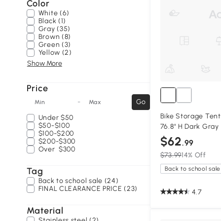
Color
White (6)
Black (1)
Gray (35)
Brown (8)
Green (3)
Yellow (2)
Show More
Price
-
Go
Min
Max
Bike Storage Tent 
Under
$50
$50-$100
76.8" H Dark Gray
$100-$200
$62
$200-$300
.99
Over
$300
$73.99
14% Off
Back to school sale
Tag
Back to school sale (24)
FINAL CLEARANCE PRICE (23)
4.7
Material
Stainless steel (2)