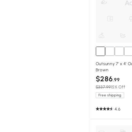
Outsunny 7' x 4' 
Brown
$286
.99
$337.99
15% Off
Free shipping
4.6