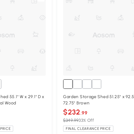
ed 55.1" W x 29.1" D x
Garden Storage Shed 51.25" x 92.5
ral Wood
72.75" Brown
$232
.99
$349.99
33% Off
PRICE
FINAL CLEARANCE PRICE