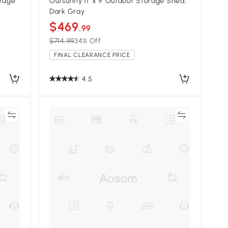
orage
Outsunny 11' x 9' Outdoor Storage Shed,
Dark Gray
$469
.99
$714.99
34% Off
FINAL CLEARANCE PRICE
4.5
re
Compare