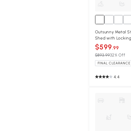
Outsunny Metal St
Shed with Lockin
$599
.99
$893.99
32% Off
FINAL CLEARANCE 
4.4