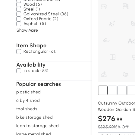
Wood (6)
Steel (1)
Galvanized Steel (36)
Oxford Fabric (2)
Asphalt (5)
Show More
Item Shape
Rectangular (61)
Availability
In stock (53)
Popular searches
plastic shed
6 by 4 shed
Outsunny Outdoor
tool sheds
Wooden Garden Sh
$276
bike storage shed
.99
lean to storage shed
$325.99
15% Off
large metal shed