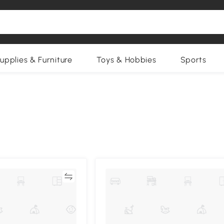
upplies & Furniture
Toys & Hobbies
Sports
Compare
Compa