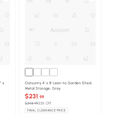
" x
Outsunny 4' x 8' Lean-to Garden Shed,
Metal Storage, Gray
$231
.99
$348.99
33% Off
FINAL CLEARANCE PRICE