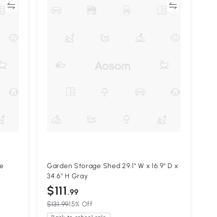
re
Compare
ge
Garden Storage Shed 29.1" W x 16.9" D x
34.6" H Gray
$111
.99
$131.99
15% Off