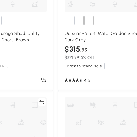
orage Shed, Utility
Outsunny 9' x 4' Metal Garden She
g Doors, Brown
Dark Gray
$315
.99
$371.99
15% Off
PRICE
Back to school sale
4.6
Compare
Compa