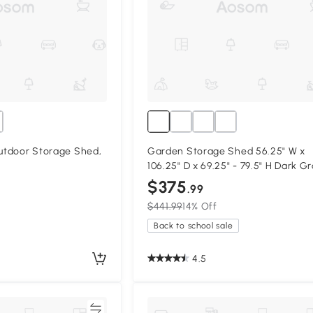
Outdoor Storage Shed,
Garden Storage Shed 56.25" W x
106.25" D x 69.25" - 79.5" H Dark G
$375
.99
$441.99
14% Off
Back to school sale
4.5
Compare
Compa