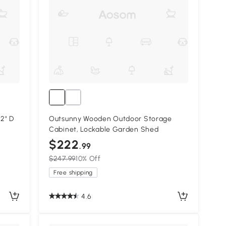
2" D
Outsunny Wooden Outdoor Storage
Cabinet, Lockable Garden Shed
$222
.99
$247.99
10% Off
Free shipping
4.6