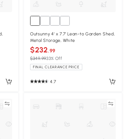
d,
Outsunny 4' x 7.7' Lean-to Garden Shed,
Metal Storage, White
$232
.99
$349.99
33% Off
FINAL CLEARANCE PRICE
4.7
re
Compare