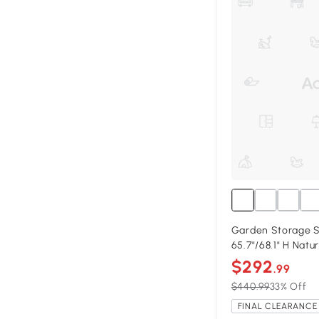
Garden Storage Sh
65.7"/68.1" H Natu
$292
.99
$440.99
33% Off
FINAL CLEARANCE 