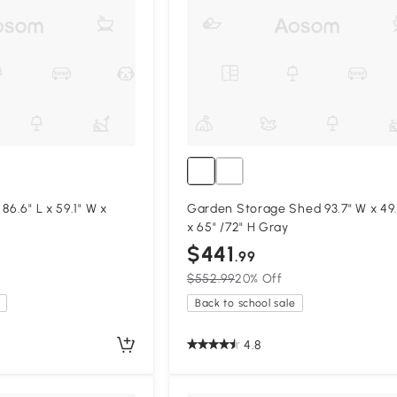
86.6" L x 59.1" W x
Garden Storage Shed 93.7" W x 49.
x 65" /72" H Gray
$441
.99
$552.99
20% Off
Back to school sale
4.8