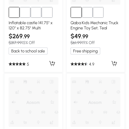
Inflatable castle 141.75" x
Qaba Kids Mechanic Truck
120" x 82.75" Multi
Engine Toy Set, Teal
$269
$49
.99
.99
$317.99
15% Off
$61.99
19% Off
Back to school sale
Free shipping
5
4.9