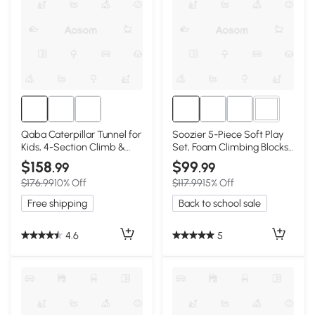
4+
Qaba Caterpillar Tunnel for
Soozier 5-Piece Soft Play
Kids, 4-Section Climb &
Set, Foam Climbing Blocks
Crawl
for Toddlers
$158
$99
.99
.99
$176.99
10% Off
$117.99
15% Off
Free shipping
Back to school sale
4.6
5