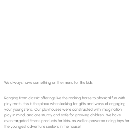
We always have something on the menu for the kids!
Ranging from classic offerings like the rocking horse to physical fun with
play mats, this is the place when looking for gifts and ways of engaging
your youngsters. Our playhouses were constructed with imagination
play in mind, and are sturdy and safe for growing children. We have
even targeted fitness products for kids, as well as powered riding toys for
the youngest adventure seekers in the house!