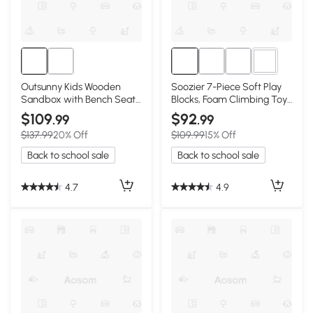
4+
Outsunny Kids Wooden
Soozier 7-Piece Soft Play
Sandbox with Bench Seat
Blocks, Foam Climbing Toy,
& Waterproof Cover
Multi-color
$109
$92
.99
.99
$137.99
20% Off
$109.99
15% Off
Back to school sale
Back to school sale
4.7
4.9