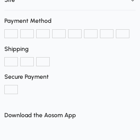
Payment Method
Shipping
Secure Payment
Download the Aosom App