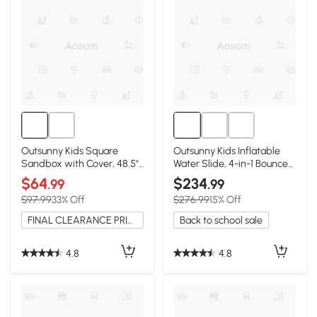
Outsunny Kids Square
Outsunny Kids Inflatable
Sandbox with Cover, 48.5"
Water Slide, 4-in-1 Bounce
x 48.5", Brown
House
$64
$234
.99
.99
$97.99
33% Off
$276.99
15% Off
FINAL CLEARANCE PRICE
Back to school sale
4.8
4.8