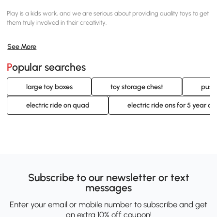
Play is a kids work, and we are serious about providing quality toys to get
them truly involved in their creativity.
See More
Popular searches
large toy boxes
toy storage chest
push 
electric ride on quad
electric ride ons for 5 year ol
Subscribe to our newsletter or text
messages
Enter your email or mobile number to subscribe and get
an extra 10% off coupon!