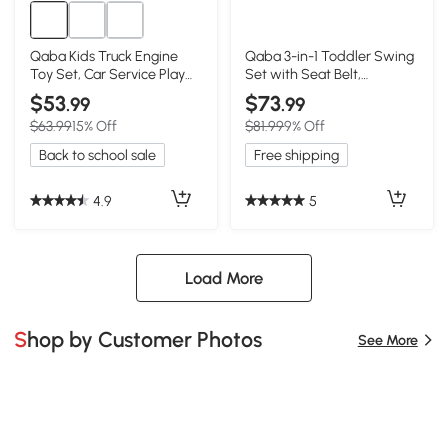
Qaba Kids Truck Engine
Qaba 3-in-1 Toddler Swing
Toy Set, Car Service Play
Set with Seat Belt,
Set, Red
Adjustable Seat, Blue
$53
$73
.99
.99
$63.99
15% Off
$81.99
9% Off
Back to school sale
Free shipping
4.9
5
Load More
Shop by Customer Photos
See More