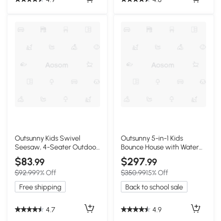
Outsunny Kids Swivel
Outsunny 5-in-1 Kids
Seesaw, 4-Seater Outdoor
Bounce House with Water
Playground
Pool & Slide
$83
$297
.99
.99
$92.99
9% Off
$350.99
15% Off
Free shipping
Back to school sale
4.7
4.9