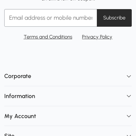
Subscribe
Terms and Conditions
Privacy Policy
Corporate
Information
My Account
Site