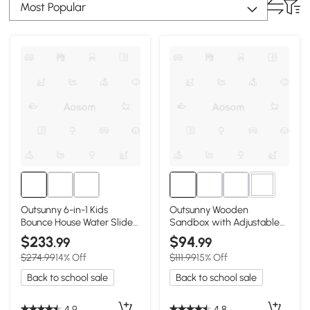
Most Popular
2+
Outsunny 6-in-1 Kids
Outsunny Wooden
Bounce House Water Slide
Sandbox with Adjustable
with Pool
Canopy, Natural Blue
$233
$94
.99
.99
$274.99
14% Off
$111.99
15% Off
Back to school sale
Back to school sale
4.9
4.8