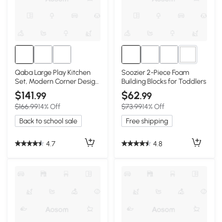
4+
Qaba Large Play Kitchen
Soozier 2-Piece Foam
Set, Modern Corner Design
Building Blocks for Toddlers
with Appliances
$141
$62
.99
.99
$166.99
14% Off
$73.99
14% Off
Back to school sale
Free shipping
4.7
4.8