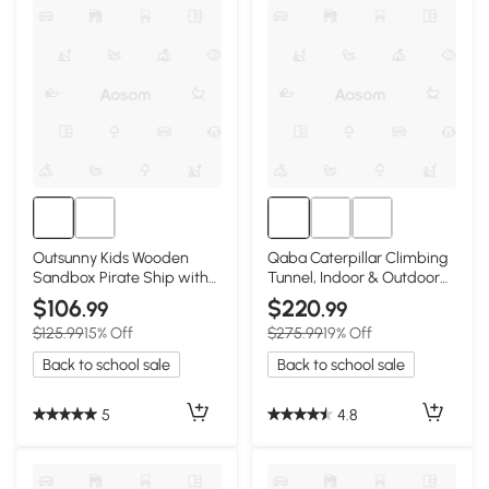
Outsunny Kids Wooden
Qaba Caterpillar Climbing
Sandbox Pirate Ship with
Tunnel, Indoor & Outdoor
Storage, Cedar
Play for Toddlers
$106
$220
.99
.99
$125.99
15% Off
$275.99
19% Off
Back to school sale
Back to school sale
5
4.8