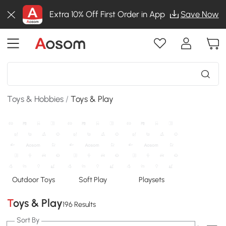
Extra 10% Off First Order in App
Save Now
Toys & Hobbies
/
Toys & Play
Outdoor Toys
Soft Play
Playsets
Toys & Play
196 Results
Sort By