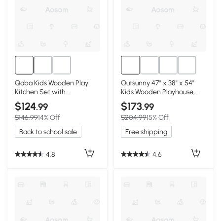
Qaba Kids Wooden Play
Outsunny 47" x 38" x 54"
Kitchen Set with
Kids Wooden Playhouse,
Microwave & Fridge, White
Outdoor Cottage
$124
$173
.99
.99
$146.99
14% Off
$204.99
15% Off
Back to school sale
Free shipping
4.8
4.6