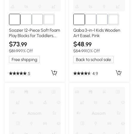
4+
1+
Soozier 12-Piece Soft Foam
Qaba 3-in-1 Kids Wooden
Play Blocks for Toddlers,
Art Easel, Pink
Multi-Color
$73
$48
.99
.99
$81.99
9% Off
$54.99
10% Off
Free shipping
Back to school sale
5
4.9