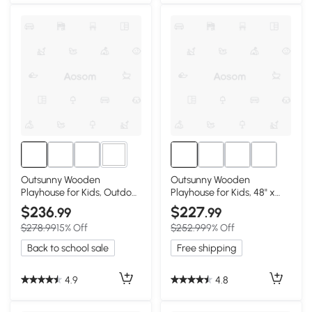
1+
Outsunny Wooden
Outsunny Wooden
Playhouse for Kids, Outdoor
Playhouse for Kids, 48" x
Cottage, 3-7 Years
42.5" x 53"
$236
$227
.99
.99
$278.99
15% Off
$252.99
9% Off
Back to school sale
Free shipping
4.9
4.8