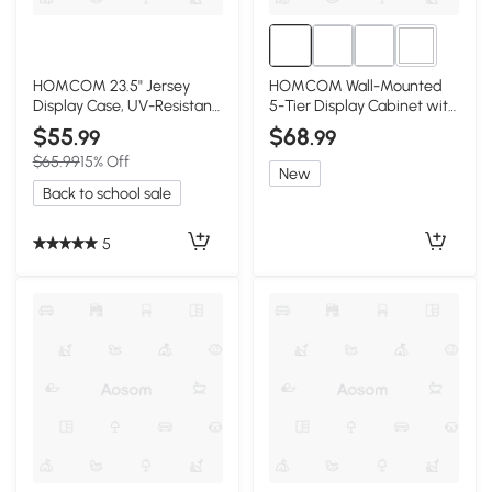
2+
HOMCOM 23.5" Jersey
HOMCOM Wall-Mounted
Display Case, UV-Resistant,
5-Tier Display Cabinet with
Brown
Glass Doors, Black
$55
$68
.99
.99
$65.99
15% Off
New
Back to school sale
5