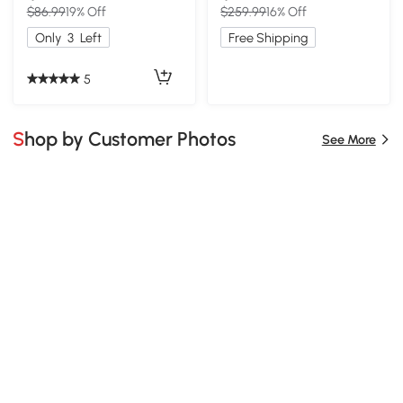
$86.99
19% Off
$259.99
16% Off
Only
3
Left
Free Shipping
5
Shop by Customer Photos
See More