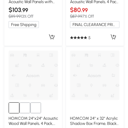
Acoustic Wall Panels with
Acoustic Wall Panels, 4 Pack,
Three-Side Wrapped
Brown
$103
$80
.99
.99
Edges, White+Oak
$119.99
13% Off
$87.99
7% Off
Free Shipping
FINAL CLEARANCE PRICE
5
HOMCOM 24"x24" Acoustic
HOMCOM 24" x 32" Acrylic
Wood Wall Panels, 4 Pack,
Shadow Box Frame, Black