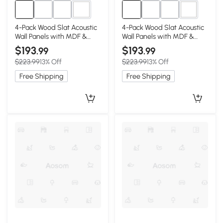
1+
1+
4-Pack Wood Slat Acoustic
4-Pack Wood Slat Acoustic
Wall Panels with MDF &
Wall Panels with MDF &
High-Density Polyester,
High-Density Polyester,
$193
$193
.99
.99
Walnut
White Oak
$223.99
13% Off
$223.99
13% Off
Free Shipping
Free Shipping