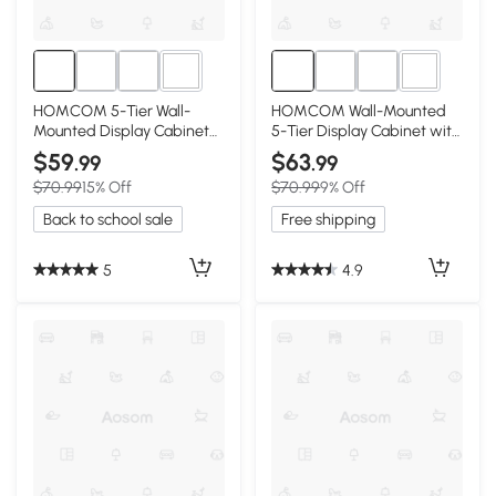
2+
2+
HOMCOM 5-Tier Wall-
HOMCOM Wall-Mounted
Mounted Display Cabinet
5-Tier Display Cabinet with
with Glass Doors, Oak
Glass Doors, Oak/White
$59
$63
.99
.99
$70.99
15% Off
$70.99
9% Off
Back to school sale
Free shipping
5
4.9