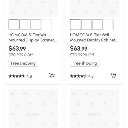
2+
2+
HOMCOM 5-Tier Wall-
HOMCOM 5-Tier Wall-
Mounted Display Cabinet,
Mounted Display Cabinet,
White
Gray
$63
$63
.99
.99
$70.99
9% Off
$70.99
9% Off
Free shipping
Free shipping
4.8
4.8