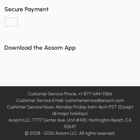
Secure Payment
Download the Aosom App
Customer Service Phone: +1-877-644-9366
Customer Service Email:
customerservice@aosom.com
Customer Service Hours: Monday-Friday, 6am-4pm PST (Except
all major holidays)
Aosom LLC, 7777 Center Ave, Unit #430, Huntington Beach, CA
92647
© 2008 - 2026 Aosom LLC. All rights reserved.