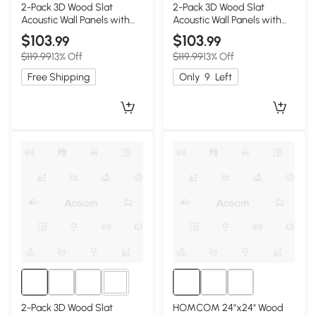
1+
1+
2-Pack 3D Wood Slat
2-Pack 3D Wood Slat
Acoustic Wall Panels with
Acoustic Wall Panels with
Three-Side Wrapped
Three-Side Wrapped
$103
$103
.99
.99
Edges, Gray
Edges, Walnut
$119.99
13% Off
$119.99
13% Off
Free Shipping
Only
9
Left
1+
2-Pack 3D Wood Slat
HOMCOM 24"x24" Wood