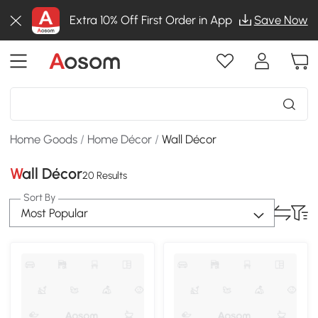
Extra 10% Off First Order in App
Save Now
Home Goods
/
Home Décor
/
Wall Décor
Wall Décor
20 Results
Sort By
Most Popular