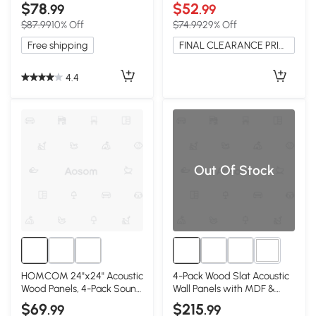
Gray
Display Case
$78
$52
.99
.99
$87.99
10% Off
$74.99
29% Off
Free shipping
FINAL CLEARANCE PRICE
4.4
Out Of Stock
2+
HOMCOM 24"x24" Acoustic
4-Pack Wood Slat Acoustic
Wood Panels, 4-Pack Sound
Wall Panels with MDF &
Absorbing Wall Decor, Oak
High-Density Polyester,
$69
$215
.99
.99
Gray