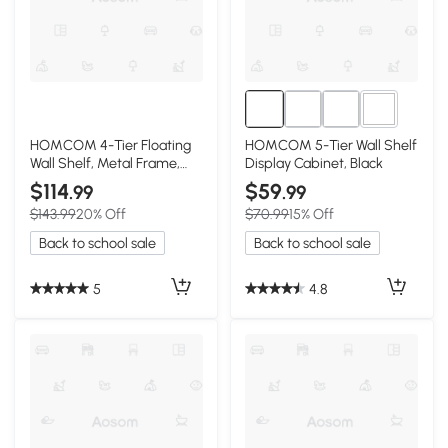
2+
HOMCOM 4-Tier Floating
HOMCOM 5-Tier Wall Shelf
Wall Shelf, Metal Frame,
Display Cabinet, Black
Rustic Brown
$114
$59
.99
.99
$143.99
20% Off
$70.99
15% Off
Back to school sale
Back to school sale
5
4.8