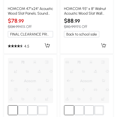
HOMCOM 47"x24" Acoustic
HOMCOM 95" x 8" Walnut
Wood Slat Panels, Sound
Acoustic Wood Slat Wall
Absorbing, Walnut
Panels, 4 Pack
$78
$88
.99
.99
$134.99
41% Off
$110.99
19% Off
FINAL CLEARANCE PRICE
Back to school sale
4.5