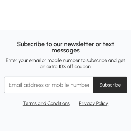
Subscribe to our newsletter or text
messages
Enter your email or mobile number to subscribe and get
an extra 10% off coupon!
Subscribe
Terms and Conditions
Privacy Policy