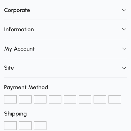
Corporate
Information
My Account
Site
Payment Method
Shipping