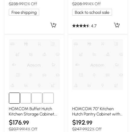
$238.99
10% Off
$208.99
14% Off
Free shipping
Back to school sale
4.7
HOMCOM Buffet Hutch
HOMCOM 70" Kitchen
Kitchen Storage Cabinet,
Hutch Pantry Cabinet with
Gray
Shelves, White
$176
$192
.99
.99
$207.99
14% Off
$247.99
22% Off