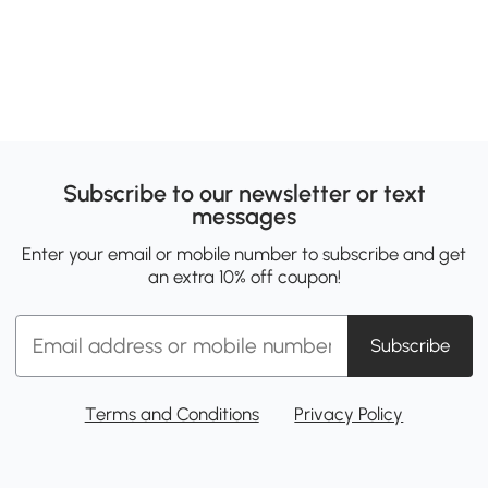
Subscribe to our newsletter or text
messages
Enter your email or mobile number to subscribe and get
an extra 10% off coupon!
Subscribe
Terms and Conditions
Privacy Policy