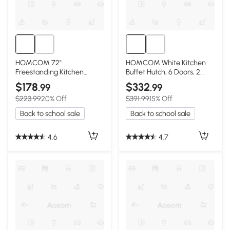
HOMCOM 72"
HOMCOM White Kitchen
Freestanding Kitchen
Buffet Hutch, 6 Doors, 2
Pantry Cabinet w/
Drawers, Adjustable
$178
$332
.99
.99
Adjustable Shelves, Gray
Shelves
$223.99
20% Off
$391.99
15% Off
Back to school sale
Back to school sale
4.6
4.7