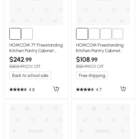
2+
HOMCOM 71" Freestanding
HOMCOM Freestanding
Kitchen Pantry Cabinet,
Kitchen Pantry Cabinet
Light Blue
with 12 Shelves, Gray
$242
$108
.99
.99
$303.99
20% Off
$121.99
10% Off
Back to school sale
Free shipping
4.8
4.7