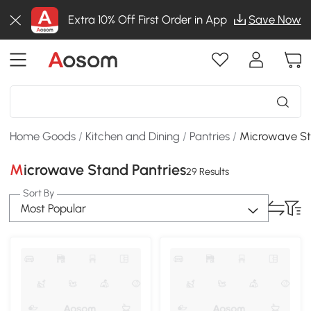
Extra 10% Off First Order in App
Save Now
Home Goods
/
Kitchen and Dining
/
Pantries
/
Microwave St
Microwave Stand Pantries
29 Results
Sort By
Most Popular