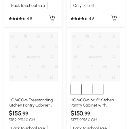
Back to school sale
Only
3
Left
4.8
4.5
HOMCOM Freestanding
HOMCOM 66.5" Kitchen
Kitchen Pantry Cabinet
Pantry Cabinet with
with Hutch, 63.5", White
Adjustable Shelves, White
$155
$150
.99
.99
$182.99
14% Off
$177.99
15% Off
Back to school sale
Back to school sale