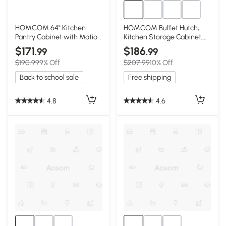
HOMCOM 64" Kitchen
HOMCOM Buffet Hutch,
Pantry Cabinet with Motion
Kitchen Storage Cabinet,
Light, White
Black
$171
$186
.99
.99
$190.99
9% Off
$207.99
10% Off
Back to school sale
Free shipping
4.8
4.6