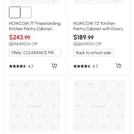
HOMCOM 71" Freestanding
HOMCOM 72" Kitchen
Kitchen Pantry Cabinet
Pantry Cabinet with Doors
with Hutch, White
and Shelves
$243
$189
.99
.99
$273.99
10% Off
$223.99
15% Off
FINAL CLEARANCE PRICE
Back to school sale
4.7
4.7