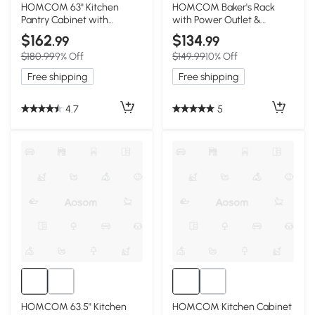
3+
HOMCOM 63" Kitchen
HOMCOM Baker's Rack
Pantry Cabinet with
with Power Outlet &
Adjustable Shelves,
Storage Shelves, Black
$162
$134
.99
.99
Espresso
$180.99
9% Off
$149.99
10% Off
Free shipping
Free shipping
4.7
5
HOMCOM 63.5" Kitchen
HOMCOM Kitchen Cabinet