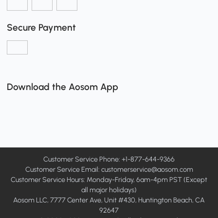
Secure Payment
Download the Aosom App
Customer Service Phone: +1-877-644-9366
Customer Service Email:
customerservice@aosom.com
Customer Service Hours: Monday-Friday, 6am-4pm PST (Except
all major holidays)
Aosom LLC, 7777 Center Ave, Unit #430, Huntington Beach, CA
92647