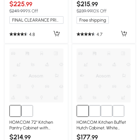
Microwave Stand, Gray
Adjustable Shelves
$225
$215
.99
.99
$249.99
9% Off
$239.99
10% Off
FINAL CLEARANCE PRICE
Free shipping
4.8
4.7
HOMCOM 72" Kitchen
HOMCOM Kitchen Buffet
Pantry Cabinet with
Hutch Cabinet, White
Adjustable Shelves, Black
Storage Cupboard
$214
$177
.99
.99