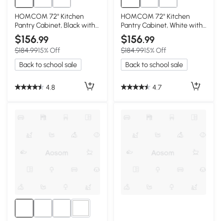
HOMCOM 72" Kitchen
HOMCOM 72" Kitchen
Pantry Cabinet, Black with
Pantry Cabinet, White with
Glass Doors
Glass Doors
$156
$156
.99
.99
$184.99
15% Off
$184.99
15% Off
Back to school sale
Back to school sale
4.8
4.7