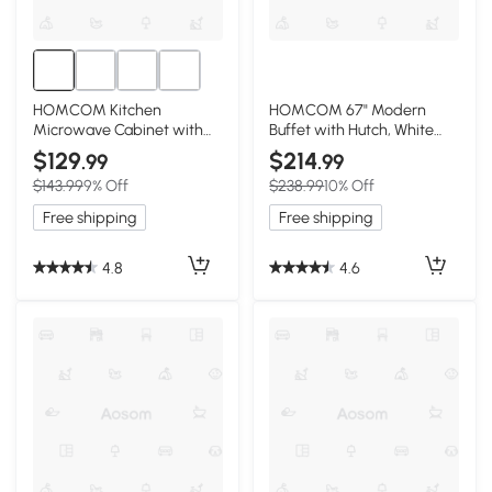
HOMCOM Kitchen
HOMCOM 67" Modern
Microwave Cabinet with
Buffet with Hutch, White
Drawer & Hutch White
Storage Cabinet
$129
$214
.99
.99
$143.99
9% Off
$238.99
10% Off
Free shipping
Free shipping
4.8
4.6