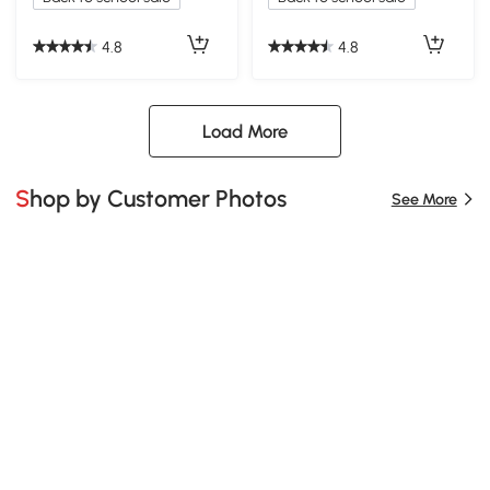
4.8
4.8
Load More
Shop by Customer Photos
See More