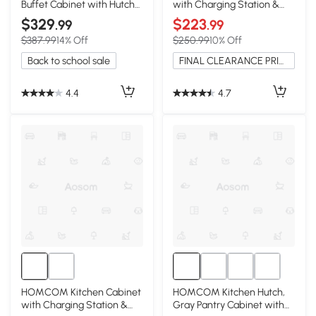
Buffet Cabinet with Hutch
with Charging Station &
& Glass Doors, White
Microwave Stand, White
$329
$223
.99
.99
$387.99
14% Off
$250.99
10% Off
Back to school sale
FINAL CLEARANCE PRICE
4.4
4.7
HOMCOM Kitchen Cabinet
HOMCOM Kitchen Hutch,
with Charging Station &
Gray Pantry Cabinet with