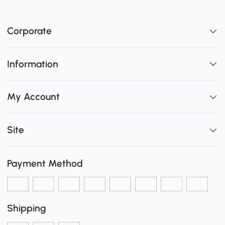
Corporate
Information
My Account
Site
Payment Method
Shipping