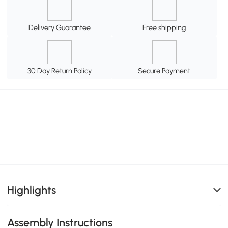
Delivery Guarantee
Free shipping
30 Day Return Policy
Secure Payment
Highlights
Assembly Instructions