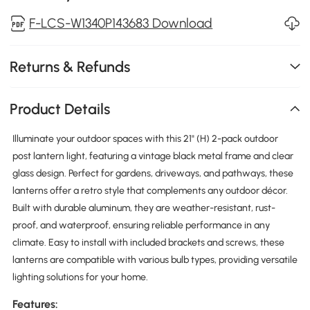
F-LCS-W1340P143683 Download
Returns & Refunds
Product Details
Illuminate your outdoor spaces with this 21" (H) 2-pack outdoor
post lantern light, featuring a vintage black metal frame and clear
glass design. Perfect for gardens, driveways, and pathways, these
lanterns offer a retro style that complements any outdoor décor.
Built with durable aluminum, they are weather-resistant, rust-
proof, and waterproof, ensuring reliable performance in any
climate. Easy to install with included brackets and screws, these
lanterns are compatible with various bulb types, providing versatile
lighting solutions for your home.
Features: