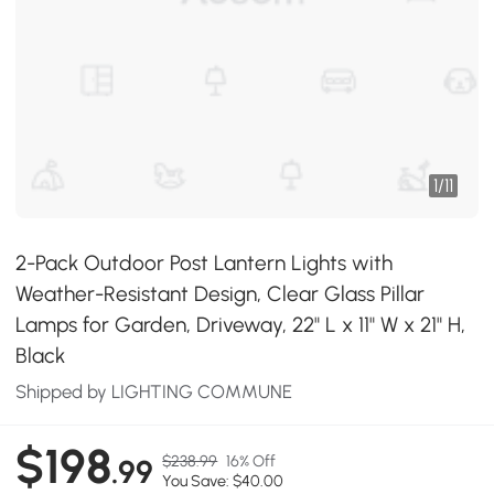
1
/
11
2-Pack Outdoor Post Lantern Lights with
Weather-Resistant Design, Clear Glass Pillar
Lamps for Garden, Driveway, 22" L x 11" W x 21" H,
Black
Shipped by LIGHTING COMMUNE
$198
$238.99
16% Off
.99
You Save: $40.00