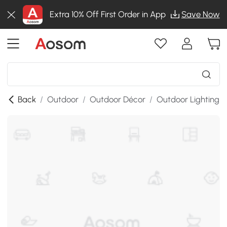
Extra 10% Off First Order in App
Save Now
Back
/
Outdoor
/
Outdoor Décor
/
Outdoor Lighting
/