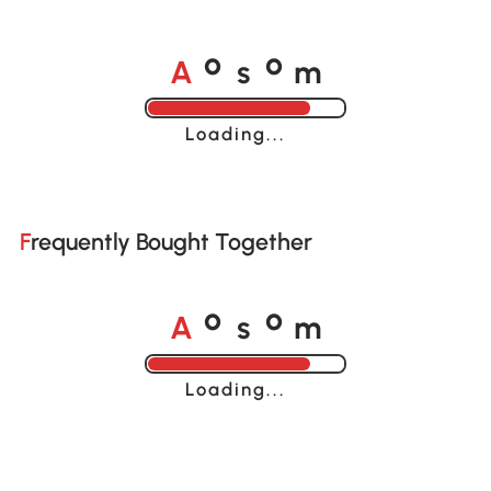
A
s
m
o
o
Loading......
Frequently Bought Together
A
s
m
o
o
Loading......