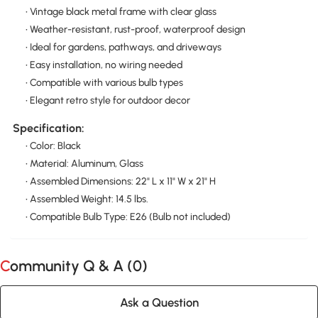
• Vintage black metal frame with clear glass
• Weather-resistant, rust-proof, waterproof design
• Ideal for gardens, pathways, and driveways
• Easy installation, no wiring needed
• Compatible with various bulb types
• Elegant retro style for outdoor decor
Specification:
• Color: Black
• Material: Aluminum, Glass
• Assembled Dimensions: 22" L x 11" W x 21" H
• Assembled Weight: 14.5 lbs.
• Compatible Bulb Type: E26 (Bulb not included)
Community Q & A (
0
)
Ask a Question