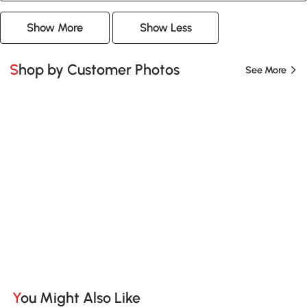
Show More
Show Less
Shop by Customer Photos
See More
You Might Also Like