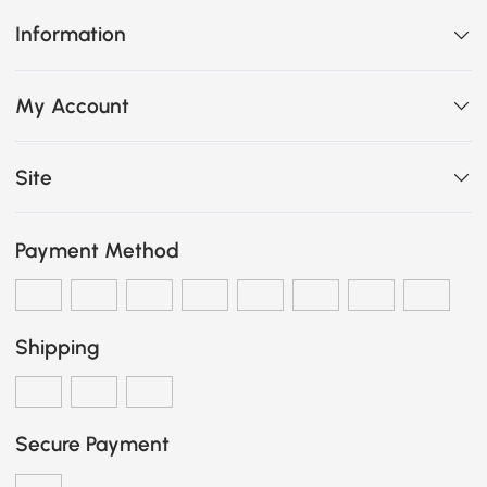
Information
My Account
Site
Payment Method
Shipping
Secure Payment