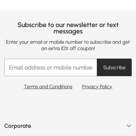
Subscribe to our newsletter or text
messages
Enter your email or mobile number to subscribe and get
an extra 10% off coupon!
Subscribe
Terms and Conditions
Privacy Policy
Corporate