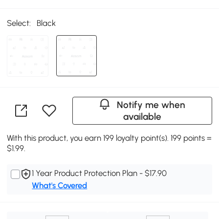
Select:
Black
Notify me when
available
With this product, you earn 199 loyalty point(s). 199 points =
$1.99.
1 Year Product Protection Plan - $17.90
What's Covered