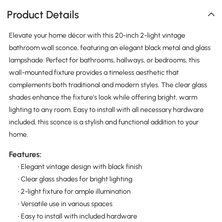
Product Details
Elevate your home décor with this 20-inch 2-light vintage
bathroom wall sconce, featuring an elegant black metal and glass
lampshade. Perfect for bathrooms, hallways, or bedrooms, this
wall-mounted fixture provides a timeless aesthetic that
complements both traditional and modern styles. The clear glass
shades enhance the fixture's look while offering bright, warm
lighting to any room. Easy to install with all necessary hardware
included, this sconce is a stylish and functional addition to your
home.
Features:
• Elegant vintage design with black finish
• Clear glass shades for bright lighting
• 2-light fixture for ample illumination
• Versatile use in various spaces
• Easy to install with included hardware