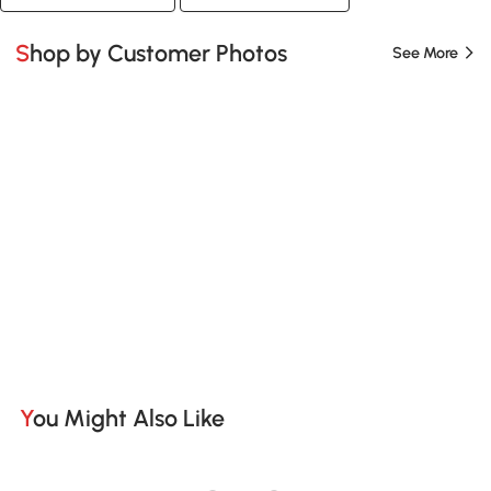
Shop by Customer Photos
See More
You Might Also Like