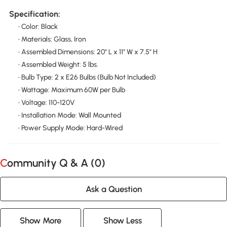
Specification:
• Color: Black
• Materials: Glass, Iron
• Assembled Dimensions: 20" L x 11" W x 7.5" H
• Assembled Weight: 5 lbs.
• Bulb Type: 2 x E26 Bulbs (Bulb Not Included)
• Wattage: Maximum 60W per Bulb
• Voltage: 110-120V
• Installation Mode: Wall Mounted
• Power Supply Mode: Hard-Wired
Community Q & A (
0
)
Ask a Question
Show More
Show Less