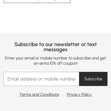
Subscribe to our newsletter or text
messages
Enter your email or mobile number to subscribe and get
an extra 10% off coupon!
Subscribe
Terms and Conditions
Privacy Policy