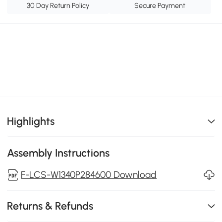
30 Day Return Policy
Secure Payment
Highlights
Assembly Instructions
F-LCS-W1340P284600 Download
Returns & Refunds