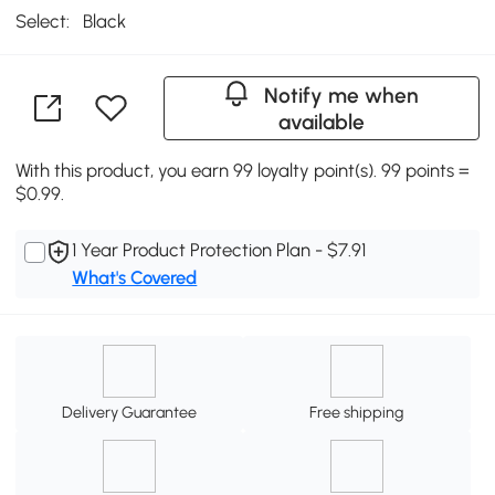
Select:
Black
Notify me when
available
With this product, you earn 99 loyalty point(s). 99 points =
$0.99.
1 Year Product Protection Plan - $7.91
What's Covered
Delivery Guarantee
Free shipping