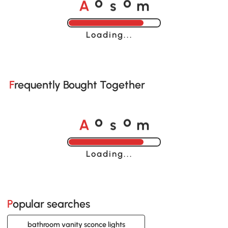
o
o
A
s
m
Loading......
Frequently Bought Together
o
o
A
s
m
Loading......
Popular searches
bathroom vanity sconce lights