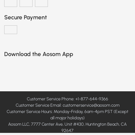
Secure Payment
Download the Aosom App
Customer Service Phone: +1-877-644-9366
Customer Service Email:
customerservice@aosom.com
Customer Service Hours: Monday-Friday, 6am-4pm PST (Except
all major holidays)
Aosom LLC, 7777 Center Ave, Unit #430, Huntington Beach, CA
92647