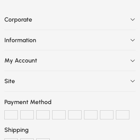
Corporate
Information
My Account
Site
Payment Method
Shipping