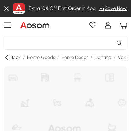
Extra 10% Off First Order in App
Save Now
Back
/
Home Goods
/
Home Décor
/
Lighting
/
Vanity