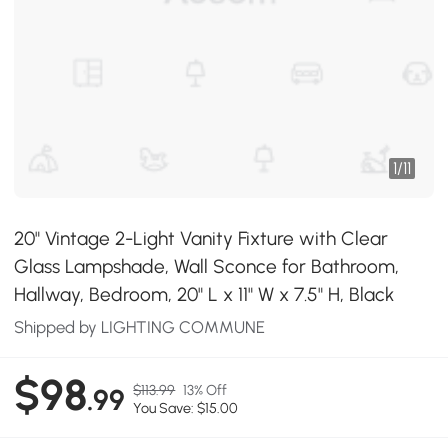
1
/
11
20" Vintage 2-Light Vanity Fixture with Clear
Glass Lampshade, Wall Sconce for Bathroom,
Hallway, Bedroom, 20" L x 11" W x 7.5" H, Black
Shipped by LIGHTING COMMUNE
$98
$113.99
13% Off
.99
You Save: $15.00