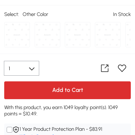
Select:
Other Color
In Stock
Add to Cart
With this product, you earn 1049 loyalty point(s). 1049
points = $10.49.
1 Year Product Protection Plan - $83.91