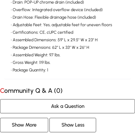
• Drain: POP-UP chrome drain (included)
• Overflow: Integrated overflow device (included)
• Drain Hose: Flexible drainage hose (included)
• Adjustable Feet: Yes, adjustable feet for uneven floors
• Certifications: CE, cUPC certified
• Assembled Dimensions: 59" L x 29.5" W x 23" H
• Package Dimensions: 62" L x 33" W x 26" H
• Assembled Weight: 97 lbs.
• Gross Weight: 119 lbs.
• Package Quantity: 1
Community Q & A (
0
)
Ask a Question
Show More
Show Less