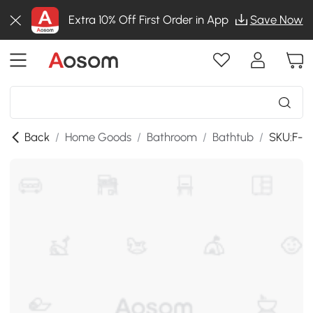
Extra 10% Off First Order in App
Save Now
Back
/
Home Goods
/
Bathroom
/
Bathtub
/
SKU:F-B