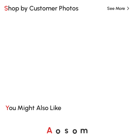
Shop by Customer Photos
See More
You Might Also Like
A
s
m
o
o