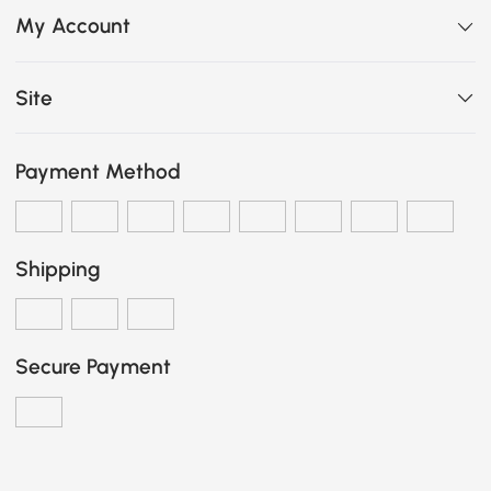
My Account
Site
Payment Method
Shipping
Secure Payment