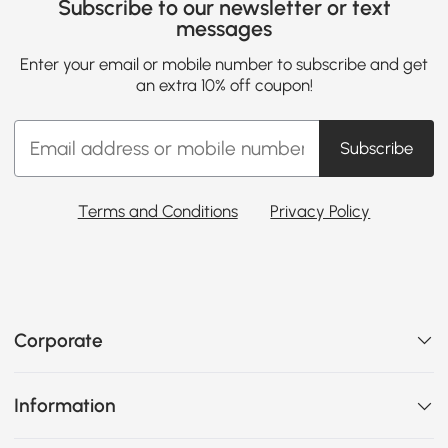
Subscribe to our newsletter or text
messages
Enter your email or mobile number to subscribe and get
an extra 10% off coupon!
Subscribe
Terms and Conditions
Privacy Policy
Corporate
Information