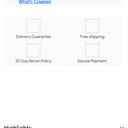
What's Covered
Delivery Guarantee
Free shipping
30 Day Return Policy
Secure Payment
Highlights