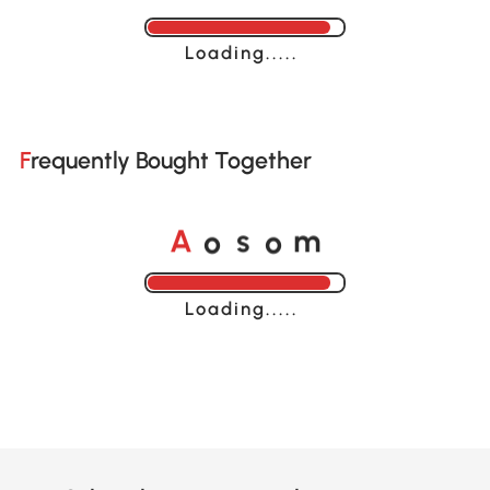
Loading......
Frequently Bought Together
A
s
m
o
o
Loading......