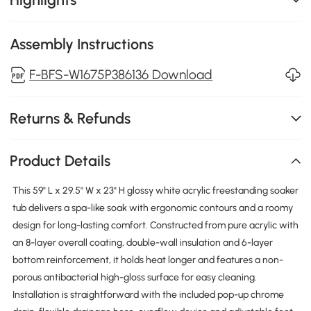
Assembly Instructions
F-BFS-W1675P386136 Download
Returns & Refunds
Product Details
This 59" L x 29.5" W x 23" H glossy white acrylic freestanding soaker
tub delivers a spa-like soak with ergonomic contours and a roomy
design for long-lasting comfort. Constructed from pure acrylic with
an 8-layer overall coating, double-wall insulation and 6-layer
bottom reinforcement, it holds heat longer and features a non-
porous antibacterial high-gloss surface for easy cleaning.
Installation is straightforward with the included pop-up chrome