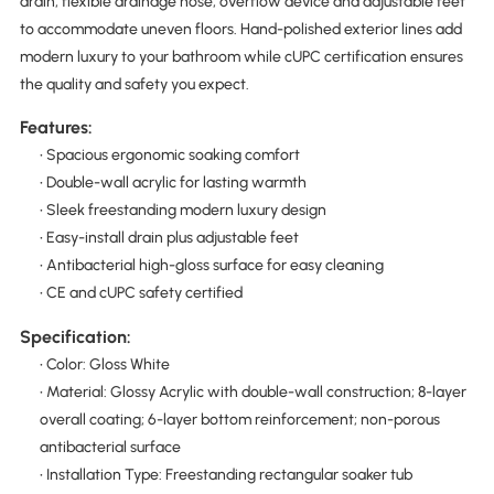
drain, flexible drainage hose, overflow device and adjustable feet
to accommodate uneven floors. Hand-polished exterior lines add
modern luxury to your bathroom while cUPC certification ensures
the quality and safety you expect.
Features:
• Spacious ergonomic soaking comfort
• Double-wall acrylic for lasting warmth
• Sleek freestanding modern luxury design
• Easy-install drain plus adjustable feet
• Antibacterial high-gloss surface for easy cleaning
• CE and cUPC safety certified
Specification:
• Color: Gloss White
• Material: Glossy Acrylic with double-wall construction; 8-layer
overall coating; 6-layer bottom reinforcement; non-porous
antibacterial surface
• Installation Type: Freestanding rectangular soaker tub