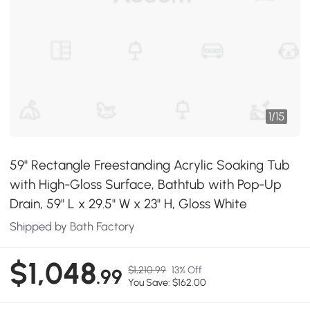
1
/
15
59" Rectangle Freestanding Acrylic Soaking Tub
with High-Gloss Surface, Bathtub with Pop-Up
Drain, 59" L x 29.5" W x 23" H, Gloss White
Shipped by Bath Factory
$1,048
$1,210.99
13% Off
.99
You Save: $162.00