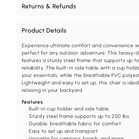
Returns & Refunds
Product Details
Experience ultimate comfort and convenience wi
perfect for any outdoor adventure. This heavy-du
features a sturdy steel frame that supports up t
reliability. The built-in side table with a cup ho
your essentials, while the breathable PVC polye
Lightweight and easy to set up, this chair is ideal
relaxing in your backyard.
Features:
• Built-in cup holder and side table
• Sturdy steel frame supports up to 250 lbs
• Durable, breathable fabric for comfort
• Easy to set up and transport
• Versatile for camping, beach, and more