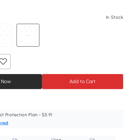
In Stock
 Now
Add to Cart
ct Protection Plan - $5.91
ered