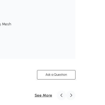
0g Mesh
Ask a Question
See More