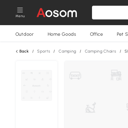
Menu
Outdoor
Home Goods
Office
Pet S
Back
/
Sports
/
Camping
/
Camping Chairs
/
S