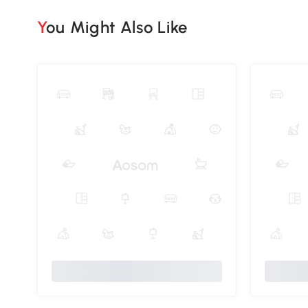
You Might Also Like