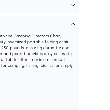
th the Camping Directors Chair,
ty, oversized portable folding chair
o 250 pounds, ensuring durability and
lder and pocket provides easy access to
ster fabric offers maximum comfort.
 for camping, fishing, picnics, or simply