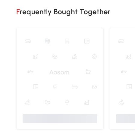
Frequently Bought Together