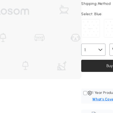
Shipping Method
Select:
Blue
Buy
1 Year Produ
What's Cov