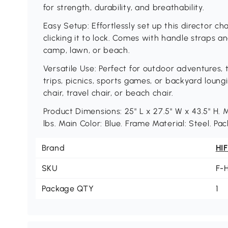
for strength, durability, and breathability.
Easy Setup: Effortlessly set up this director ch
clicking it to lock. Comes with handle straps a
camp, lawn, or beach.
Versatile Use: Perfect for outdoor adventures, 
trips, picnics, sports games, or backyard loung
chair, travel chair, or beach chair.
Product Dimensions: 25" L x 27.5" W x 43.5" 
lbs. Main Color: Blue. Frame Material: Steel. Pac
Brand
HI
SKU
F-
Package QTY
1