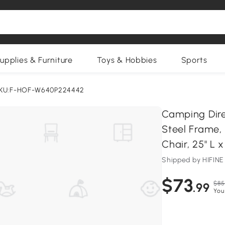
upplies & Furniture
Toys & Hobbies
Sports
KU:F-HOF-W640P224442
Camping Dire
Steel Frame,
Chair, 25" L x
Shipped by HIFI
$73
$85
.99
You