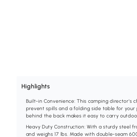
Highlights
Built-in Convenience: This camping director's ch
prevent spills and a folding side table for you
behind the back makes it easy to carry outdoo
Heavy Duty Construction: With a sturdy steel fr
and weighs 17 lbs. Made with double-seam 6