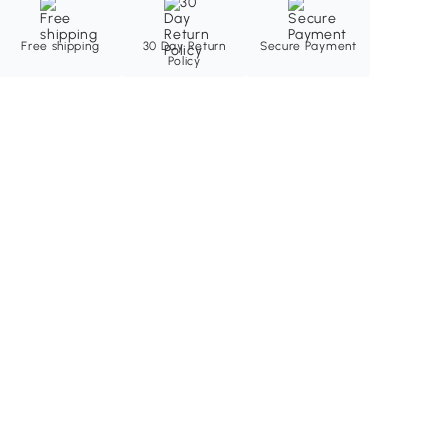
Free shipping
30 Day Return
Secure Payment
Policy