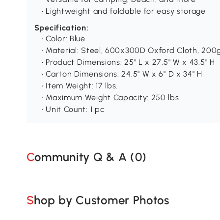
• Lightweight and foldable for easy storage
Specification:
• Color: Blue
• Material: Steel, 600x300D Oxford Cloth, 20
• Product Dimensions: 25" L x 27.5" W x 43.5" H
• Carton Dimensions: 24.5" W x 6" D x 34" H
• Item Weight: 17 lbs.
• Maximum Weight Capacity: 250 lbs.
• Unit Count: 1 pc
Community Q & A (
0
)
Shop by Customer Photos