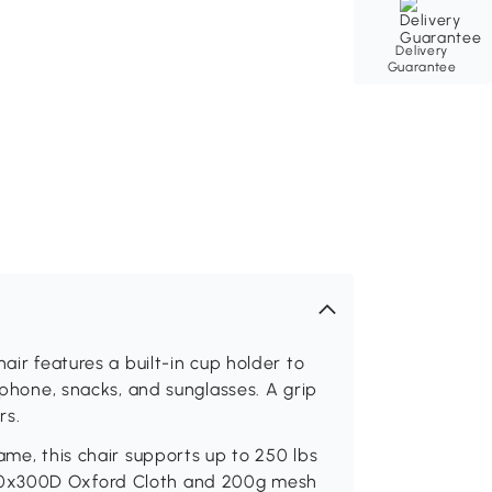
Delivery
Guarantee
air features a built-in cup holder to
r phone, snacks, and sunglasses. A grip
rs.
ame, this chair supports up to 250 lbs
00x300D Oxford Cloth and 200g mesh