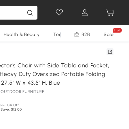
Hot
Health & Beauty
Tools
B2B
Sale
ctor's Chair with Side Table and Pocket,
 Heavy Duty Oversized Portable Folding
 27.5" W x 43.5" H, Blue
NE OUTDOOR FURNITURE
.99
13% Off
 Save: $12.00