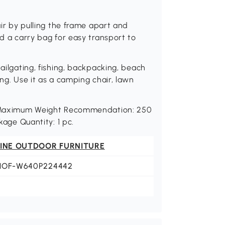
air by pulling the frame apart and
nd a carry bag for easy transport to
tailgating, fishing, backpacking, beach
ing. Use it as a camping chair, lawn
H. Maximum Weight Recommendation: 250
kage Quantity: 1 pc.
FINE OUTDOOR FURNITURE
HOF-W640P224442