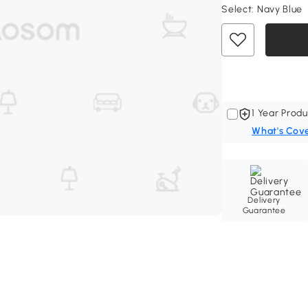
Select:
Navy Blue
1 Year Produ
What's Cov
Delivery
Guarantee