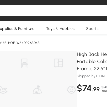
upplies & Furniture
Toys & Hobbies
Sports
KU:F-HOF-W640P263043
High Back He
Portable Coll
Frame, 22.5" 
Shipped by HIFI
$74
$14
.99
You