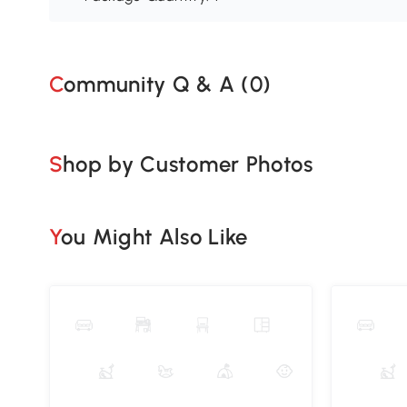
Community Q & A (
0
)
Shop by Customer Photos
You Might Also Like