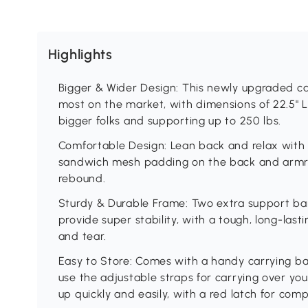
Highlights
Bigger & Wider Design: This newly upgraded ca
most on the market, with dimensions of 22.5" L 
bigger folks and supporting up to 250 lbs.
Comfortable Design: Lean back and relax with 
sandwich mesh padding on the back and armre
rebound.
Sturdy & Durable Frame: Two extra support bars
provide super stability, with a tough, long-las
and tear.
Easy to Store: Comes with a handy carrying ba
use the adjustable straps for carrying over you
up quickly and easily, with a red latch for com