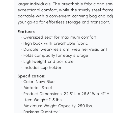
larger individuals. The breathable fabric and s
exceptional comfort, while the sturdy steel frame 
portable with a convenient carrying bag and adjus
your go-to for effortless storage and transport.
Features:
• Oversized seat for maximum comfort
• High back with breathable fabric
• Durable, wear-resistant, weather-resistant
• Folds compactly for easy storage
• Lightweight and portable
• Includes cup holder
Specification:
• Color: Navy Blue
• Material: Steel
• Product Dimensions: 22.5" L x 25.5" W x 41" H
• Item Weight: 11.5 lbs.
• Maximum Weight Capacity: 250 lbs.
• Package Quantity: 1