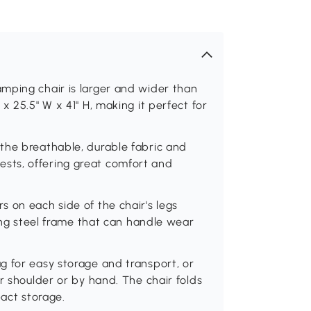
mping chair is larger and wider than
x 25.5" W x 41" H, making it perfect for
the breathable, durable fabric and
sts, offering great comfort and
 on each side of the chair's legs
ting steel frame that can handle wear
g for easy storage and transport, or
r shoulder or by hand. The chair folds
pact storage.