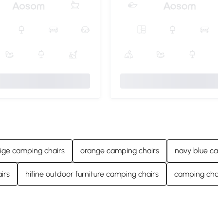
ige camping chairs
orange camping chairs
navy blue c
irs
hifine outdoor furniture camping chairs
camping chai