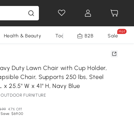
Hot
Health & Beauty
Tools
B2B
Sale
avy Duty Lawn Chair with Cup Holder,
apsible Chair, Supports 250 lbs, Steel
L x 25.5" W x 41" H, Navy Blue
NE OUTDOOR FURNITURE
3.99
47% Off
 Save: $69.00