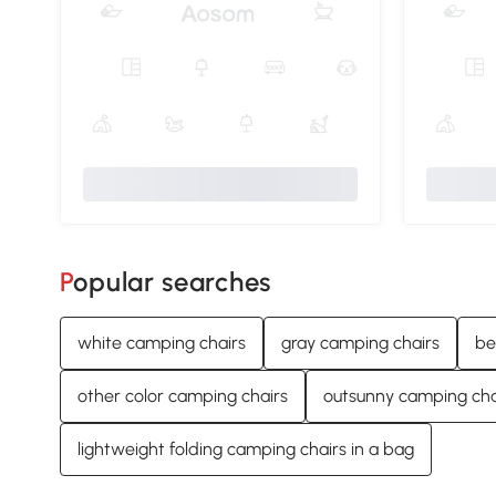
Popular searches
white camping chairs
gray camping chairs
be
other color camping chairs
outsunny camping cha
lightweight folding camping chairs in a bag