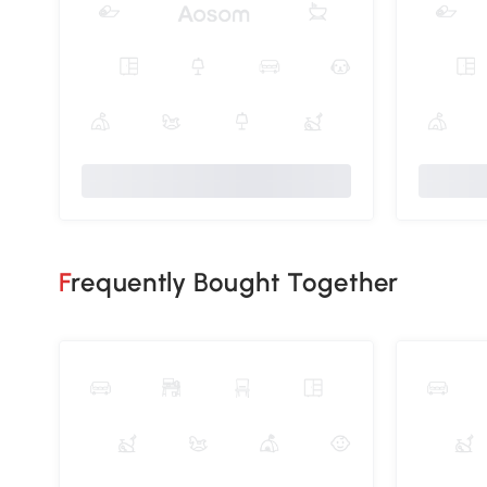
Frequently Bought Together