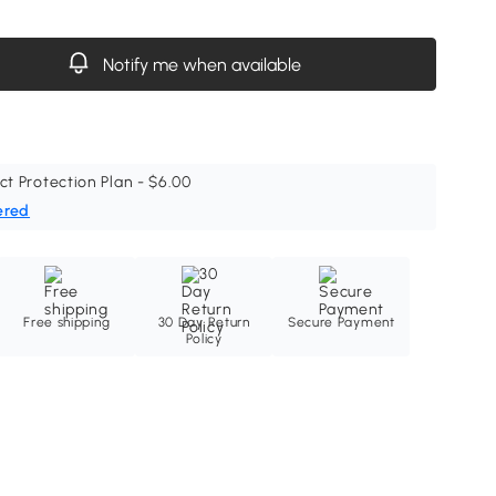
Notify me when available
ct Protection Plan - $6.00
ered
Free shipping
30 Day Return
Secure Payment
Policy