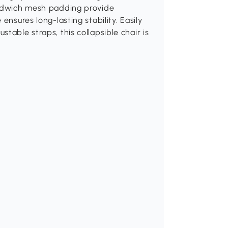
andwich mesh padding provide
ensures long-lasting stability. Easily
table straps, this collapsible chair is