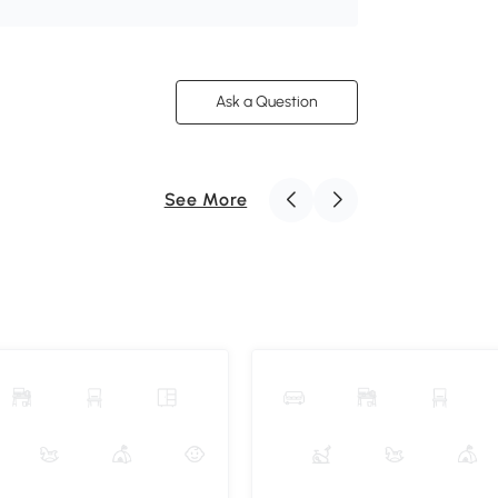
Ask a Question
See More