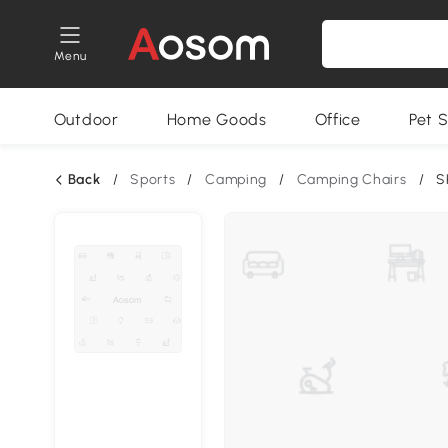
Menu
Outdoor
Home Goods
Office
Pet S
Back
/
Sports
/
Camping
/
Camping Chairs
/
S