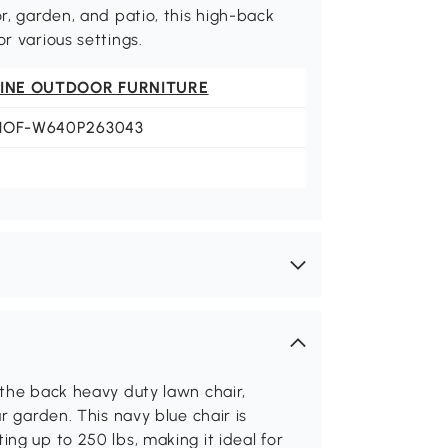
or, garden, and patio, this high-back
r various settings.
FINE OUTDOOR FURNITURE
HOF-W640P263043
 the back heavy duty lawn chair,
r garden. This navy blue chair is
ng up to 250 lbs, making it ideal for