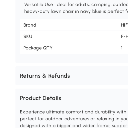
Versatile Use: Ideal for adults, camping, outdo
heavy-duty lawn chair in navy blue is perfect fo
Brand
HI
SKU
F-
Package QTY
1
Returns & Refunds
Product Details
Experience ultimate comfort and durability with
perfect for outdoor adventures or relaxing in you
designed with a bigger and wider frame, supporti