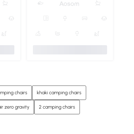
amping chairs
khaki camping chairs
r zero gravity
2 camping chairs