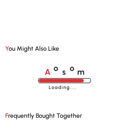
You Might Also Like
A
s
m
o
o
Loading......
Frequently Bought Together