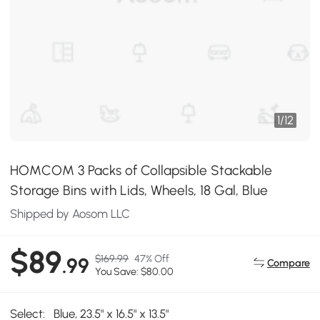
1
/
12
HOMCOM 3 Packs of Collapsible Stackable
Storage Bins with Lids, Wheels, 18 Gal, Blue
Shipped by Aosom LLC
$89
$169.99
47% Off
.99
Compare
You Save: $80.00
Select:
Blue, 23.5" x 16.5" x 13.5"