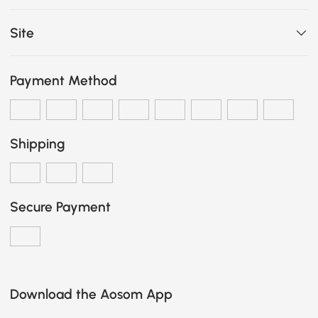
Site
Payment Method
Shipping
Secure Payment
Download the Aosom App