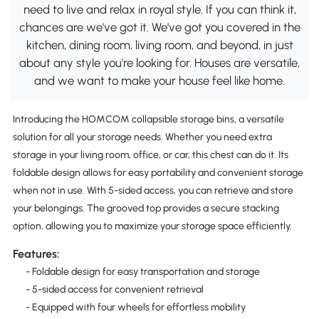
need to live and relax in royal style. If you can think it,
chances are we've got it. We've got you covered in the
kitchen, dining room, living room, and beyond, in just
about any style you're looking for. Houses are versatile,
and we want to make your house feel like home.
Introducing the HOMCOM collapsible storage bins, a versatile
solution for all your storage needs. Whether you need extra
storage in your living room, office, or car, this chest can do it. Its
foldable design allows for easy portability and convenient storage
when not in use. With 5-sided access, you can retrieve and store
your belongings. The grooved top provides a secure stacking
option, allowing you to maximize your storage space efficiently.
Features:
- Foldable design for easy transportation and storage
- 5-sided access for convenient retrieval
- Equipped with four wheels for effortless mobility