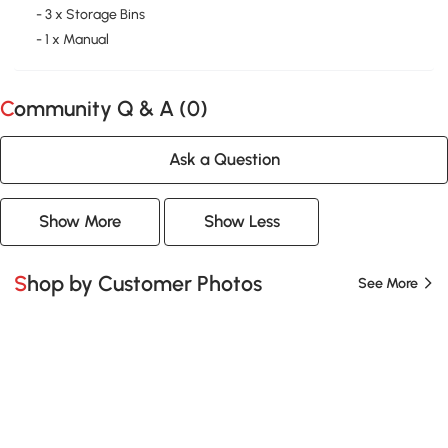
- 3 x Storage Bins
- 1 x Manual
Community Q & A (
0
)
Ask a Question
Show More
Show Less
Shop by Customer Photos
See More