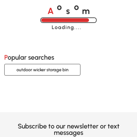
A
s
m
o
o
Loading......
Popular searches
outdoor wicker storage bin
Subscribe to our newsletter or text
messages