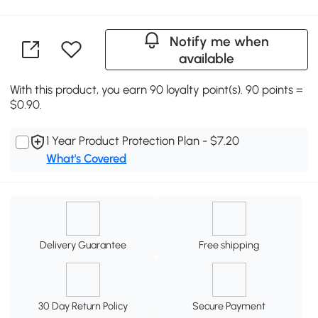
Notify me when
available
With this product, you earn 90 loyalty point(s). 90 points =
$0.90.
1 Year Product Protection Plan - $7.20
What's Covered
Delivery Guarantee
Free shipping
30 Day Return Policy
Secure Payment