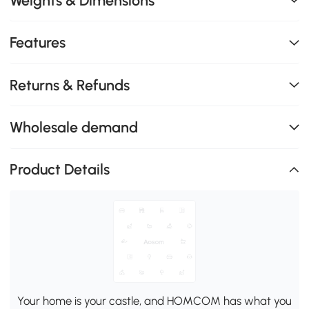
Weights & Dimensions
Features
Returns & Refunds
Wholesale demand
Product Details
Your home is your castle, and HOMCOM has what you