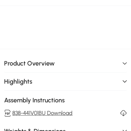
Product Overview
Highlights
Assembly Instructions
838-441V01BU Download