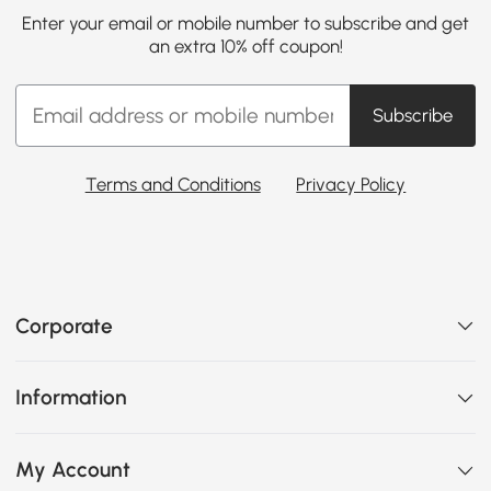
Enter your email or mobile number to subscribe and get
an extra 10% off coupon!
Subscribe
Terms and Conditions
Privacy Policy
Corporate
Information
My Account