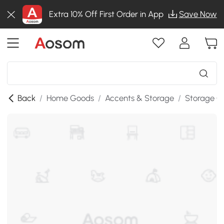
Extra 10% Off First Order in App
Save Now
Back
/
Home Goods
/
Accents & Storage
/
Storage C