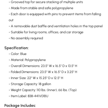
- Grooved top for secure stacking of multiple units
- Made from stable and safe polypropylene
- Each door is equipped with pins to prevent items from falling
out
- A removable dust baffle and ventilation holes in the top panel
- Suitable for living rooms, offices, and car storage
- No assembly required
Specification:
- Color: Blue
- Material: Polypropylene
- Overall Dimensions: 23.5" W x 16.5" D x 13.5" H
- Folded Dimensions: 23.5" W x 16.5" D x 3.25" H
- Inner Size: 22" W x 15.25" D x 12.5" H
- Storage Capacity: 18 gallon
- Weight Capacity: 110 lbs. (Inner), 66 lbs. (Top)
- Item Label: 838-441V01BU
Package Includes: