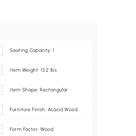
Seating Capacity: 1
Item Weight: 13.2 lbs
Item Shape: Rectangular
Furniture Finish: Acacia Wood
Form Factor: Wood