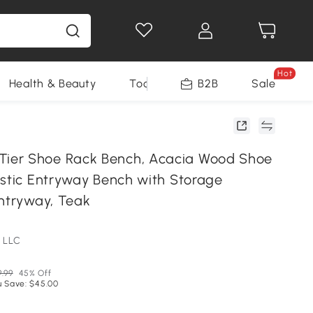
Hot
Health & Beauty
Tools
B2B
Sale
er Shoe Rack Bench, Acacia Wood Shoe
ustic Entryway Bench with Storage
Entryway, Teak
 LLC
9.99
45% Off
u Save: $45.00