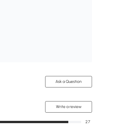
Ask a Question
Write a review
27