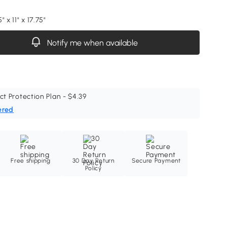
 x 11" x 17.75"
Notify me when available
ct Protection Plan - $4.39
ered
Free shipping
30 Day Return
Secure Payment
Policy