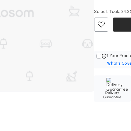
Select:
Teak, 34.25"
1 Year Produ
What's Cov
Delivery
Guarantee