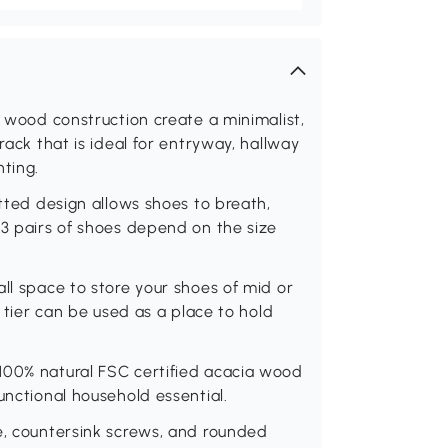
d wood construction create a minimalist,
rack that is ideal for entryway, hallway
hting.
atted design allows shoes to breath,
-3 pairs of shoes depend on the size
ll space to store your shoes of mid or
p tier can be used as a place to hold
100% natural FSC certified acacia wood
unctional household essential.
e, countersink screws, and rounded