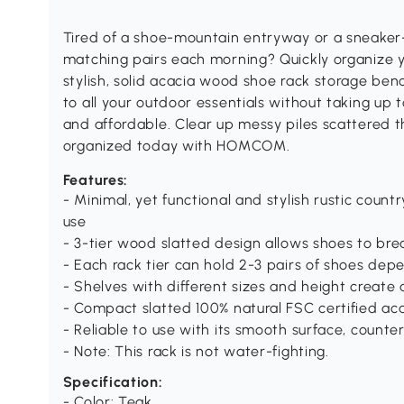
Tired of a shoe-mountain entryway or a sneaker-
matching pairs each morning? Quickly organize yo
stylish, solid acacia wood shoe rack storage be
to all your outdoor essentials without taking up 
and affordable. Clear up messy piles scattered
organized today with HOMCOM.
Features:
- Minimal, yet functional and stylish rustic count
use
- 3-tier wood slatted design allows shoes to bre
- Each rack tier can hold 2-3 pairs of shoes dep
- Shelves with different sizes and height create 
- Compact slatted 100% natural FSC certified ac
- Reliable to use with its smooth surface, count
- Note: This rack is not water-fighting.
Specification:
- Color: Teak