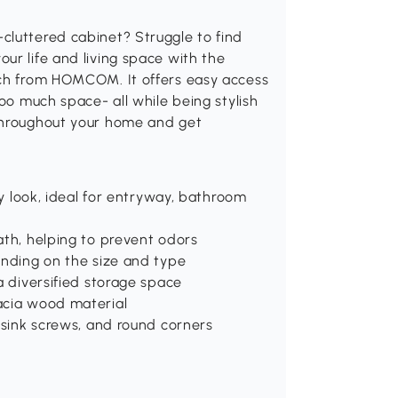
cluttered cabinet? Struggle to find
ur life and living space with the
nch from HOMCOM. It offers easy access
too much space- all while being stylish
 throughout your home and get
ry look, ideal for entryway, bathroom
ath, helping to prevent odors
ending on the size and type
a diversified storage space
acia wood material
ersink screws, and round corners