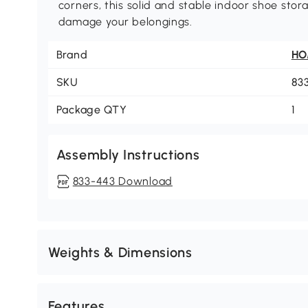
corners, this solid and stable indoor shoe sto
damage your belongings.
Brand
H
SKU
83
Package QTY
1
Assembly Instructions
833-443 Download
Weights & Dimensions
Features