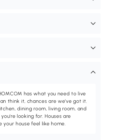
d HOMCOM has what you need to live
can think it, chances are we've got it.
itchen, dining room, living room, and
 you're looking for. Houses are
 your house feel like home.