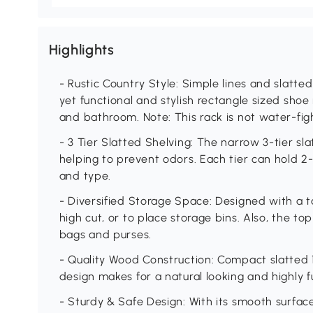
Highlights
- Rustic Country Style: Simple lines and slatte
yet functional and stylish rectangle sized shoe 
and bathroom. Note: This rack is not water-fig
- 3 Tier Slatted Shelving: The narrow 3-tier sl
helping to prevent odors. Each tier can hold 2
and type.
- Diversified Storage Space: Designed with a ta
high cut, or to place storage bins. Also, the to
bags and purses.
- Quality Wood Construction: Compact slatted 
design makes for a natural looking and highly f
- Sturdy & Safe Design: With its smooth surfac