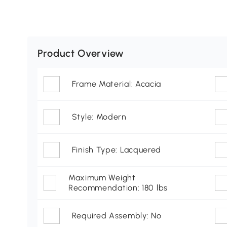
Product Overview
Frame Material: Acacia
Style: Modern
Finish Type: Lacquered
Maximum Weight
Recommendation: 180 lbs
Required Assembly: No