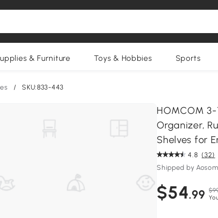
upplies & Furniture
Toys & Hobbies
Sports
es
/
SKU:833-443
HOMCOM 3-Ti
Organizer, R
Shelves for 
4.8
(32)
Shipped by Aosom
$54
$9
.99
Yo