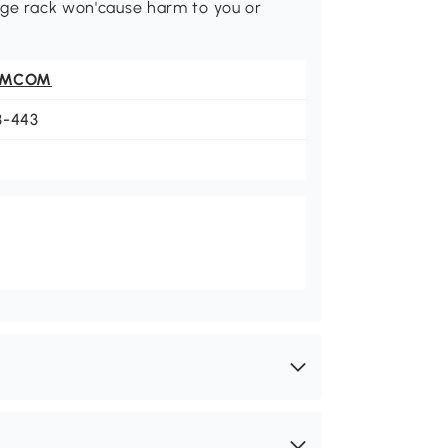
rage rack won'cause harm to you or
OMCOM
3-443