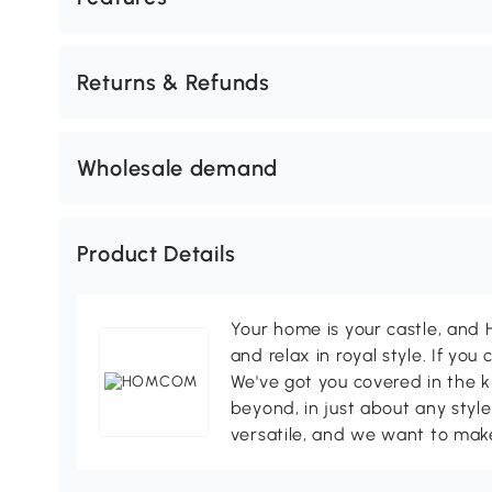
Returns & Refunds
Wholesale demand
Product Details
Your home is your castle, an
and relax in royal style. If you 
We've got you covered in the k
beyond, in just about any style
versatile, and we want to make