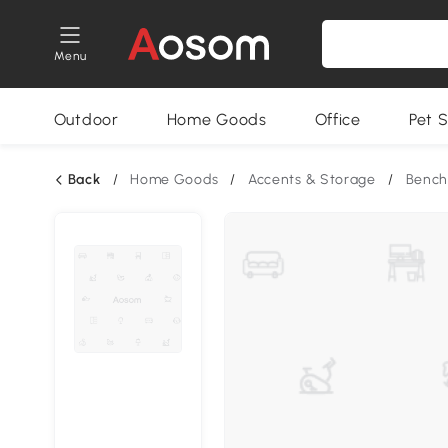
Menu
Outdoor
Home Goods
Office
Pet S
Back
/
Home Goods
/
Accents & Storage
/
Bench