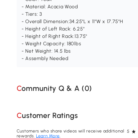
- Material: Acacia Wood
- Tiers: 3
- Overall Dimension:34.25"L x 11"W x 17.75"H
- Height of Left Rack: 6.25"
- Height of Right Rack:13.75"
- Weight Capacity: 180lbs
- Net Weight: 14.5 lbs
- Assembly Needed
Community Q & A (
0
)
Customer Ratings
Customers who share videos will receive additional
5
rewards.
Learn More
.