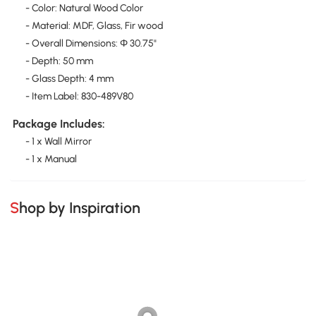
- Color: Natural Wood Color
- Material: MDF, Glass, Fir wood
- Overall Dimensions: Φ 30.75"
- Depth: 50 mm
- Glass Depth: 4 mm
- Item Label: 830-489V80
Package Includes:
- 1 x Wall Mirror
- 1 x Manual
Shop by Inspiration