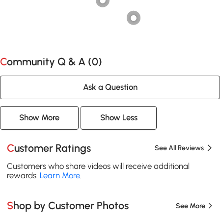
Community Q & A (
0
)
Ask a Question
Show More
Show Less
Customer Ratings
See All Reviews
Customers who share videos will receive additional
rewards.
Learn More
.
Shop by Customer Photos
See More