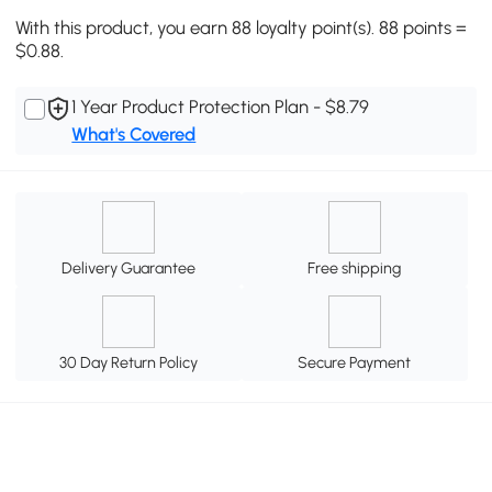
With this product, you earn 88 loyalty point(s). 88 points =
$0.88.
1 Year Product Protection Plan - $8.79
What's Covered
Delivery Guarantee
Free shipping
30 Day Return Policy
Secure Payment