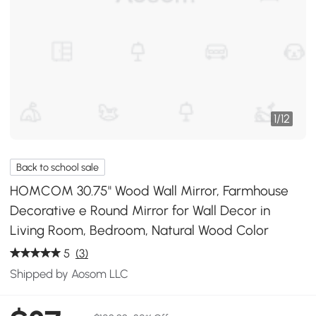
1
/
12
Back to school sale
HOMCOM 30.75" Wood Wall Mirror, Farmhouse
Decorative e Round Mirror for Wall Decor in
Living Room, Bedroom, Natural Wood Color
5
(3)
Shipped by Aosom LLC