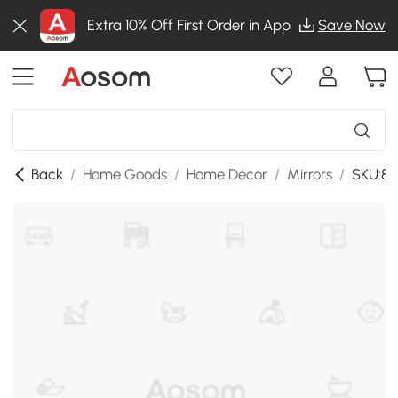
Extra 10% Off First Order in App
Save Now
Back
/
Home Goods
/
Home Décor
/
Mirrors
/
SKU:83