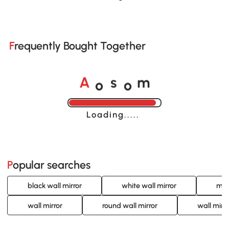
Frequently Bought Together
o
o
A
s
m
Loading......
Popular searches
black wall mirror
white wall mirror
mod
wall mirror
round wall mirror
wall mirro