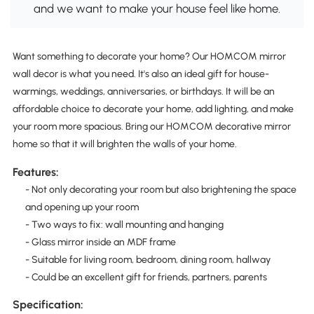
and we want to make your house feel like home.
Want something to decorate your home? Our HOMCOM mirror
wall decor is what you need. It's also an ideal gift for house-
warmings, weddings, anniversaries, or birthdays. It will be an
affordable choice to decorate your home, add lighting, and make
your room more spacious. Bring our HOMCOM decorative mirror
home so that it will brighten the walls of your home.
Features:
- Not only decorating your room but also brightening the space
and opening up your room
- Two ways to fix: wall mounting and hanging
- Glass mirror inside an MDF frame
- Suitable for living room, bedroom, dining room, hallway
- Could be an excellent gift for friends, partners, parents
Specification: