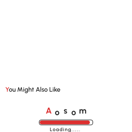
You Might Also Like
o
o
A
s
m
Loading......