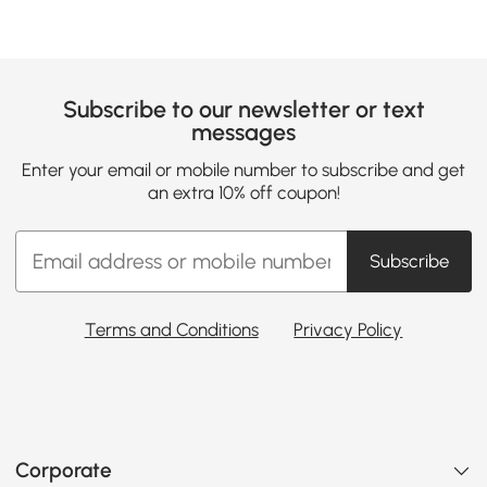
Subscribe to our newsletter or text
messages
Enter your email or mobile number to subscribe and get
an extra 10% off coupon!
Subscribe
Terms and Conditions
Privacy Policy
Corporate