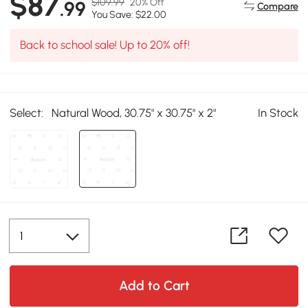
$87
$109.99
20% Off
.99
Compare
You Save: $22.00
Back to school sale! Up to 20% off!
Select:
Natural Wood, 30.75" x 30.75" x 2"
In Stock
Add to Cart