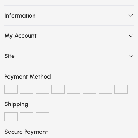
Information
My Account
Site
Payment Method
Shipping
Secure Payment