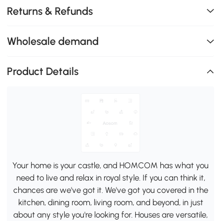
Returns & Refunds
Wholesale demand
Product Details
Your home is your castle, and HOMCOM has what you
need to live and relax in royal style. If you can think it,
chances are we've got it. We've got you covered in the
kitchen, dining room, living room, and beyond, in just
about any style you're looking for. Houses are versatile,