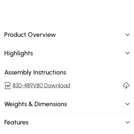
Product Overview
Highlights
Assembly Instructions
830-489V80 Download
Weights & Dimensions
Features