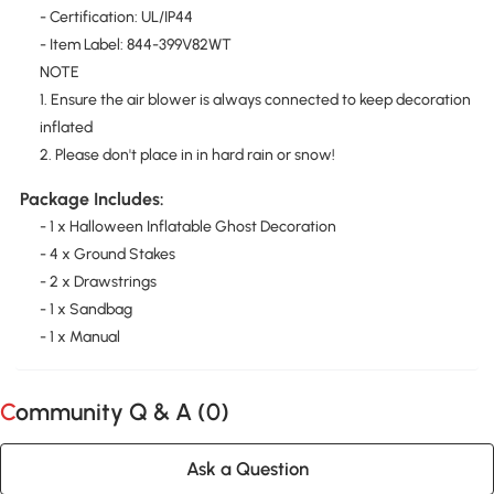
- Certification: UL/IP44
- Item Label: 844-399V82WT
NOTE
1. Ensure the air blower is always connected to keep decoration
inflated
2. Please don't place in in hard rain or snow!
Package Includes:
- 1 x Halloween Inflatable Ghost Decoration
- 4 x Ground Stakes
- 2 x Drawstrings
- 1 x Sandbag
- 1 x Manual
Community Q & A (
0
)
Ask a Question