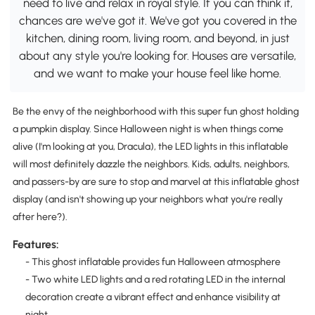
need to live and relax in royal style. If you can think it,
chances are we've got it. We've got you covered in the
kitchen, dining room, living room, and beyond, in just
about any style you're looking for. Houses are versatile,
and we want to make your house feel like home.
Be the envy of the neighborhood with this super fun ghost holding
a pumpkin display. Since Halloween night is when things come
alive (I'm looking at you, Dracula), the LED lights in this inflatable
will most definitely dazzle the neighbors. Kids, adults, neighbors,
and passers-by are sure to stop and marvel at this inflatable ghost
display (and isn't showing up your neighbors what you're really
after here?).
Features:
- This ghost inflatable provides fun Halloween atmosphere
- Two white LED lights and a red rotating LED in the internal
decoration create a vibrant effect and enhance visibility at
night