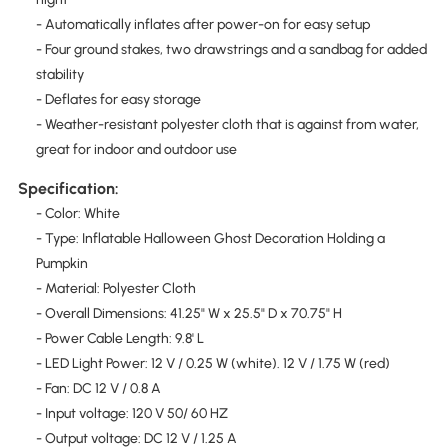
- Automatically inflates after power-on for easy setup
- Four ground stakes, two drawstrings and a sandbag for added
stability
- Deflates for easy storage
- Weather-resistant polyester cloth that is against from water,
great for indoor and outdoor use
Specification:
- Color: White
- Type: Inflatable Halloween Ghost Decoration Holding a
Pumpkin
- Material: Polyester Cloth
- Overall Dimensions: 41.25" W x 25.5" D x 70.75" H
- Power Cable Length: 9.8' L
- LED Light Power: 12 V / 0.25 W (white). 12 V / 1.75 W (red)
- Fan: DC 12 V / 0.8 A
- Input voltage: 120 V 50/ 60 HZ
- Output voltage: DC 12 V / 1.25 A