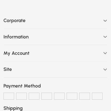
Corporate
Information
My Account
Site
Payment Method
Shipping