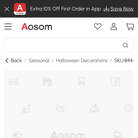
Extra 10% Off First Order in App
Save Now
Back
/
Seasonal
/
Halloween Decorations
/
SKU:844-