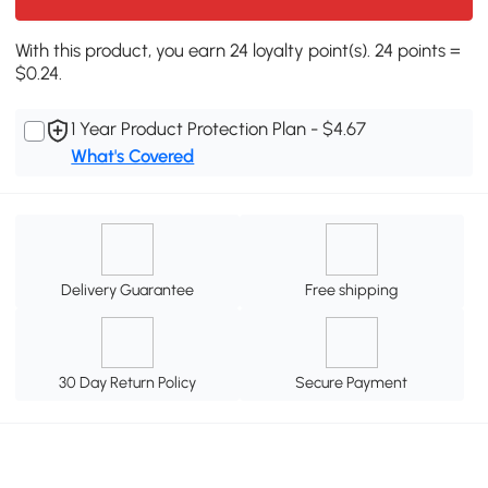
With this product, you earn 24 loyalty point(s). 24 points =
$0.24.
1 Year Product Protection Plan - $4.67
What's Covered
Delivery Guarantee
Free shipping
30 Day Return Policy
Secure Payment