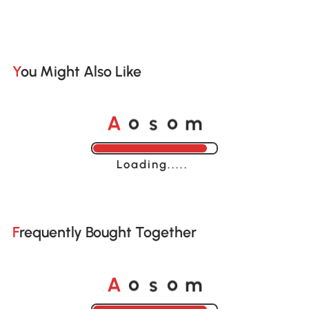
You Might Also Like
o
o
A
s
m
Loading......
Frequently Bought Together
o
o
A
s
m