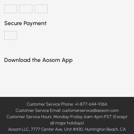
Secure Payment
Download the Aosom App
Customer Service Phone: +1-877-644-9366
Customer Service Email:
customerservice@aosom.com
Customer Service Hours: Monday-Friday, 6am-4pm PST (Except
all major holidays)
Aosom LLC, 7777 Center Ave, Unit #430, Huntington Beach, CA