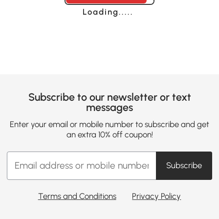
Loading......
Subscribe to our newsletter or text
messages
Enter your email or mobile number to subscribe and get
an extra 10% off coupon!
Subscribe
Terms and Conditions
Privacy Policy