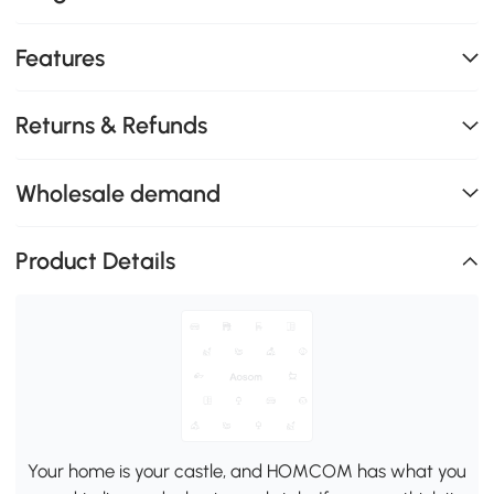
Features
Returns & Refunds
Wholesale demand
Product Details
Your home is your castle, and HOMCOM has what you