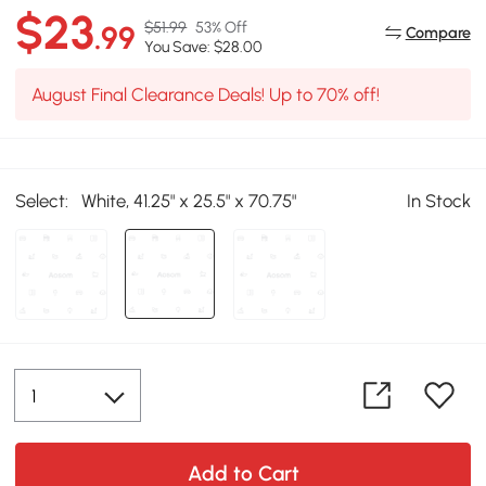
$23
$51.99
53% Off
.99
Compare
You Save: $28.00
August Final Clearance Deals! Up to 70% off!
Select:
White, 41.25" x 25.5" x 70.75"
In Stock
Add to Cart