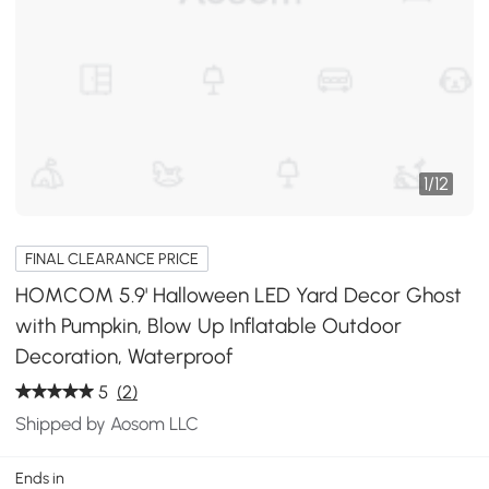
1
/
12
FINAL CLEARANCE PRICE
HOMCOM 5.9' Halloween LED Yard Decor Ghost
with Pumpkin, Blow Up Inflatable Outdoor
Decoration, Waterproof
5
(2)
Shipped by Aosom LLC
Ends in