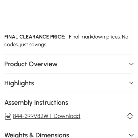
FINAL CLEARANCE PRICE:
Final markdown prices. No
codes, just savings.
Product Overview
Highlights
Assembly Instructions
844-399V82WT Download
Weights & Dimensions