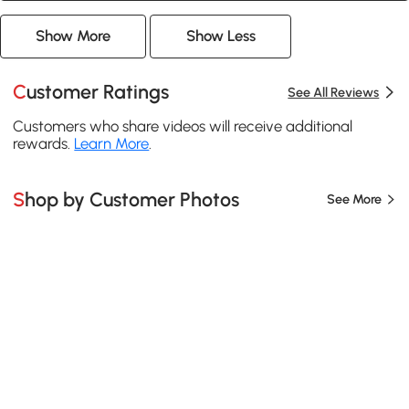
Show More
Show Less
Customer Ratings
See All Reviews
Customers who share videos will receive additional
rewards.
Learn More
.
Shop by Customer Photos
See More