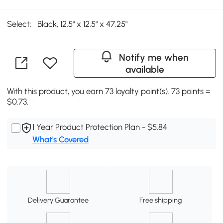
Select:
Black, 12.5" x 12.5" x 47.25"
Notify me when
available
With this product, you earn 73 loyalty point(s). 73 points =
$0.73.
1 Year Product Protection Plan - $5.84
What's Covered
Delivery Guarantee
Free shipping