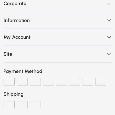
Corporate
Information
My Account
Site
Payment Method
Shipping