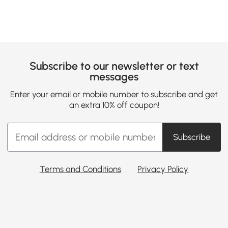
Subscribe to our newsletter or text
messages
Enter your email or mobile number to subscribe and get
an extra 10% off coupon!
Subscribe
Terms and Conditions
Privacy Policy