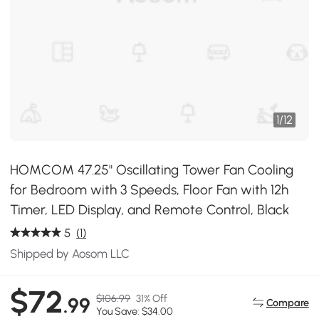
1
/
12
HOMCOM 47.25" Oscillating Tower Fan Cooling
for Bedroom with 3 Speeds, Floor Fan with 12h
Timer, LED Display, and Remote Control, Black
5
(1)
Shipped by Aosom LLC
$72
$106.99
31% Off
.99
Compare
You Save: $34.00