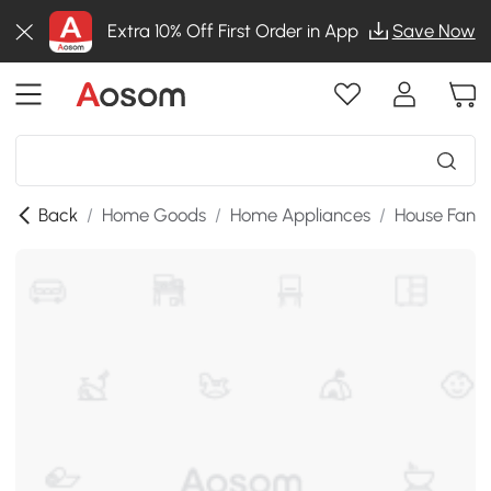
Extra 10% Off First Order in App
Save Now
Back
/
Home Goods
/
Home Appliances
/
House Fans