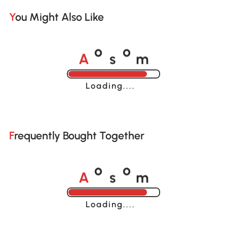
You Might Also Like
A
s
m
o
o
Loading......
Frequently Bought Together
A
s
m
o
o
Loading......