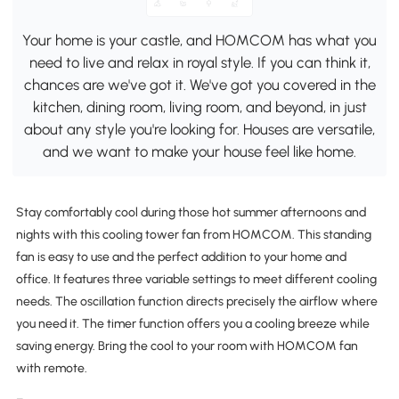
Your home is your castle, and HOMCOM has what you
need to live and relax in royal style. If you can think it,
chances are we've got it. We've got you covered in the
kitchen, dining room, living room, and beyond, in just
about any style you're looking for. Houses are versatile,
and we want to make your house feel like home.
Stay comfortably cool during those hot summer afternoons and
nights with this cooling tower fan from HOMCOM. This standing
fan is easy to use and the perfect addition to your home and
office. It features three variable settings to meet different cooling
needs. The oscillation function directs precisely the airflow where
you need it. The timer function offers you a cooling breeze while
saving energy. Bring the cool to your room with HOMCOM fan
with remote.