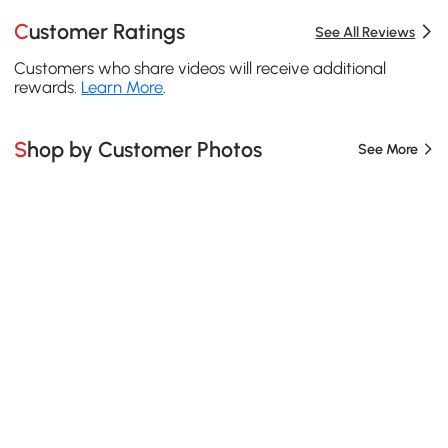
Customer Ratings
See All Reviews
Customers who share videos will receive additional
rewards.
Learn More
.
Shop by Customer Photos
See More