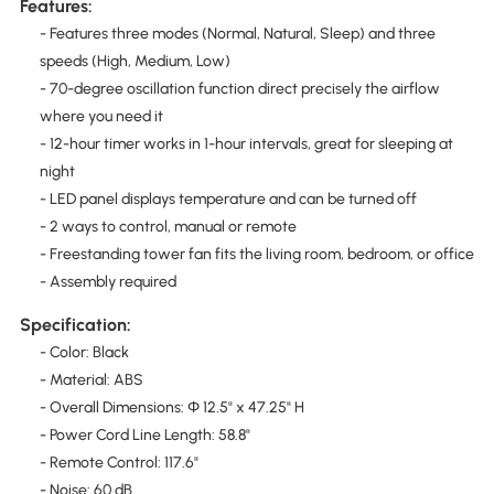
Features:
- Features three modes (Normal, Natural, Sleep) and three
speeds (High, Medium, Low)
- 70-degree oscillation function direct precisely the airflow
where you need it
- 12-hour timer works in 1-hour intervals, great for sleeping at
night
- LED panel displays temperature and can be turned off
- 2 ways to control, manual or remote
- Freestanding tower fan fits the living room, bedroom, or office
- Assembly required
Specification:
- Color: Black
- Material: ABS
- Overall Dimensions: Φ 12.5" x 47.25" H
- Power Cord Line Length: 58.8"
- Remote Control: 117.6"
- Noise: 60 dB