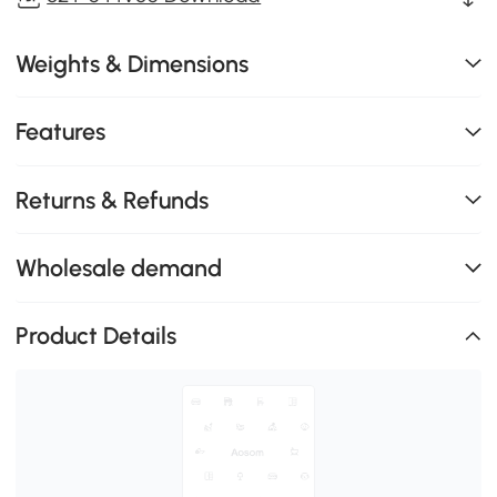
Weights & Dimensions
Features
Returns & Refunds
Wholesale demand
Product Details