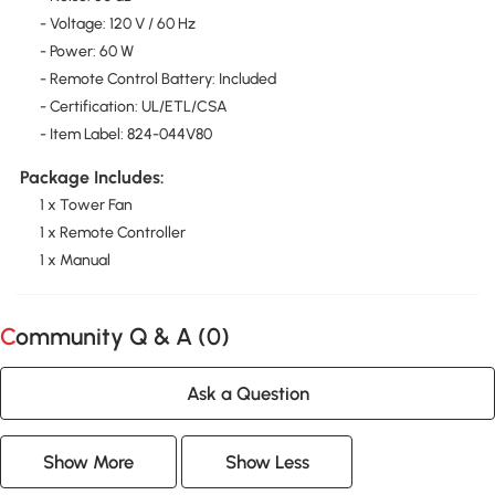
- Voltage: 120 V / 60 Hz
- Power: 60 W
- Remote Control Battery: Included
- Certification: UL/ETL/CSA
- Item Label: 824-044V80
Package Includes:
1 x Tower Fan
1 x Remote Controller
1 x Manual
Community Q & A (
0
)
Ask a Question
Show More
Show Less