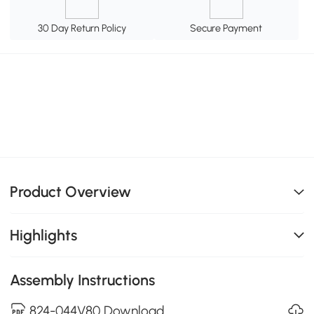
30 Day Return Policy
Secure Payment
Product Overview
Highlights
Assembly Instructions
824-044V80 Download