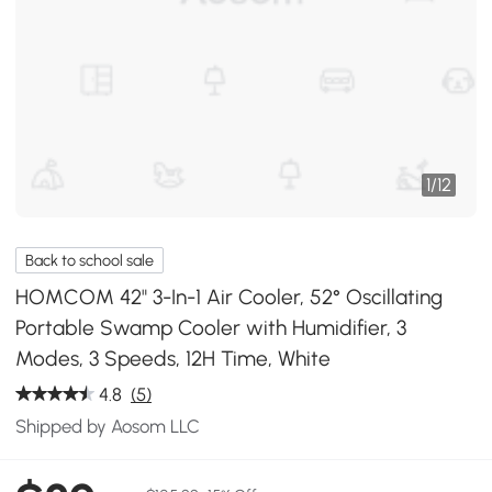
1
/
12
Back to school sale
HOMCOM 42" 3-In-1 Air Cooler, 52° Oscillating
Portable Swamp Cooler with Humidifier, 3
Modes, 3 Speeds, 12H Time, White
4.8
(5)
Shipped by Aosom LLC