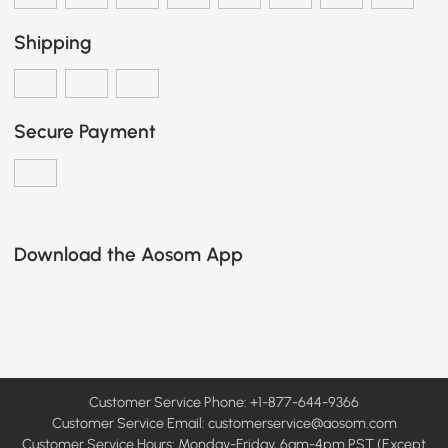
Shipping
Secure Payment
Download the Aosom App
Customer Service Phone: +1-877-644-9366
Customer Service Email:
customerservice@aosom.com
Customer Service Hours: Monday-Friday, 6am-4pm PST (Except