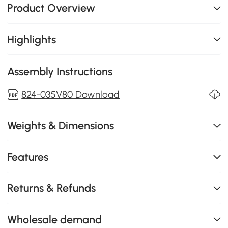
Product Overview
Highlights
Assembly Instructions
824-035V80 Download
Weights & Dimensions
Features
Returns & Refunds
Wholesale demand