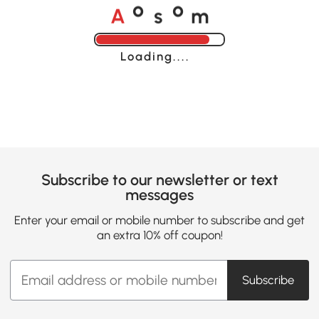
A
s
m
o
o
Loading......
Subscribe to our newsletter or text
messages
Enter your email or mobile number to subscribe and get
an extra 10% off coupon!
Subscribe