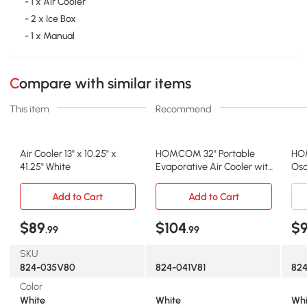
- 1 x Air Cooler
- 2 x Ice Box
- 1 x Manual
Compare with similar items
This item
Recommend
Air Cooler 13" x 10.25" x
HOMCOM 32" Portable
HO
41.25" White
Evaporative Air Cooler with
Osc
Humidifier, White
wit
Add to Cart
Add to Cart
$89
$104
$
.99
.99
SKU
824-035V80
824-041V81
82
Color
White
White
Whi