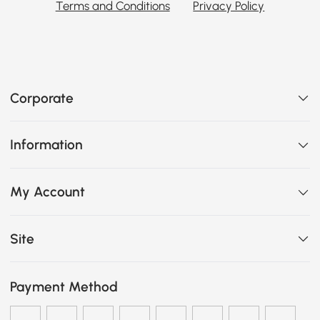
Terms and Conditions
Privacy Policy
Corporate
Information
My Account
Site
Payment Method