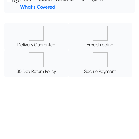
What's Covered
Delivery Guarantee
Free shipping
30 Day Return Policy
Secure Payment