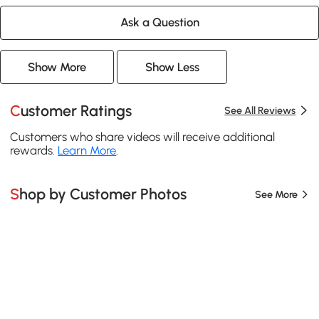
Ask a Question
Show More
Show Less
Customer Ratings
See All Reviews
Customers who share videos will receive additional
rewards.
Learn More
.
Shop by Customer Photos
See More