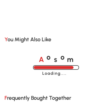
You Might Also Like
A
s
m
o
o
Loading......
Frequently Bought Together