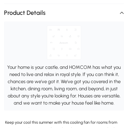
Product Details
Your home is your castle, and HOMCOM has what you
need to live and relax in royal style. If you can think it,
chances are we've got it. We've got you covered in the
kitchen, dining room, living room, and beyond, in just
about any style you're looking for. Houses are versatile,
and we want to make your house feel like home.
Keep your cool this summer with this cooling fan for rooms from