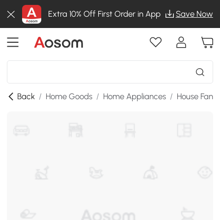
Extra 10% Off First Order in App
Save Now
Back
/
Home Goods
/
Home Appliances
/
House Fans