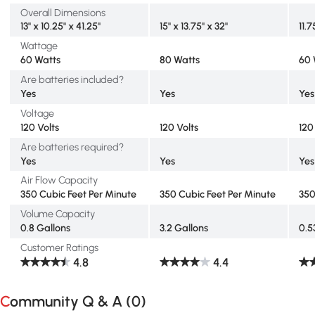
Overall Dimensions
13" x 10.25" x 41.25"
15" x 13.75" x 32"
11.7
Wattage
60 Watts
80 Watts
60 
Are batteries included?
Yes
Yes
Yes
Voltage
120 Volts
120 Volts
120
Are batteries required?
Yes
Yes
Yes
Air Flow Capacity
350 Cubic Feet Per Minute
350 Cubic Feet Per Minute
350
Volume Capacity
0.8 Gallons
3.2 Gallons
0.5
Customer Ratings
4.8
4.4
Community Q & A (
0
)