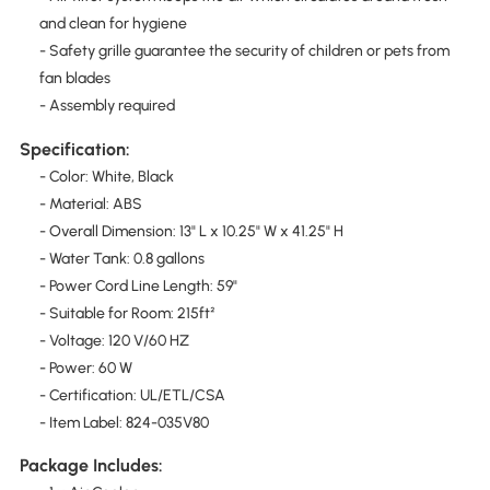
and clean for hygiene
- Safety grille guarantee the security of children or pets from
fan blades
- Assembly required
Specification:
- Color: White, Black
- Material: ABS
- Overall Dimension: 13" L x 10.25" W x 41.25" H
- Water Tank: 0.8 gallons
- Power Cord Line Length: 59"
- Suitable for Room: 215ft²
- Voltage: 120 V/60 HZ
- Power: 60 W
- Certification: UL/ETL/CSA
- Item Label: 824-035V80
Package Includes: