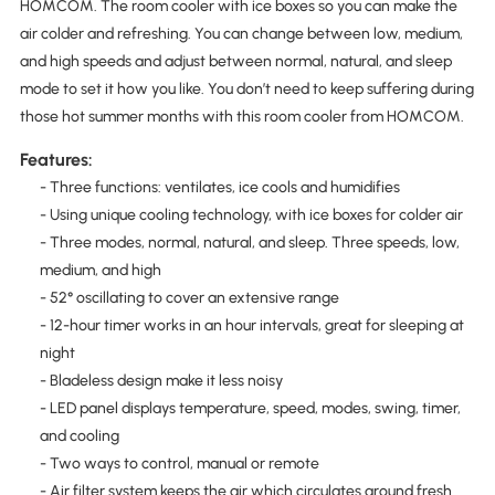
HOMCOM. The room cooler with ice boxes so you can make the
air colder and refreshing. You can change between low, medium,
and high speeds and adjust between normal, natural, and sleep
mode to set it how you like. You don’t need to keep suffering during
those hot summer months with this room cooler from HOMCOM.
Features:
- Three functions: ventilates, ice cools and humidifies
- Using unique cooling technology, with ice boxes for colder air
- Three modes, normal, natural, and sleep. Three speeds, low,
medium, and high
- 52° oscillating to cover an extensive range
- 12-hour timer works in an hour intervals, great for sleeping at
night
- Bladeless design make it less noisy
- LED panel displays temperature, speed, modes, swing, timer,
and cooling
- Two ways to control, manual or remote
- Air filter system keeps the air which circulates around fresh