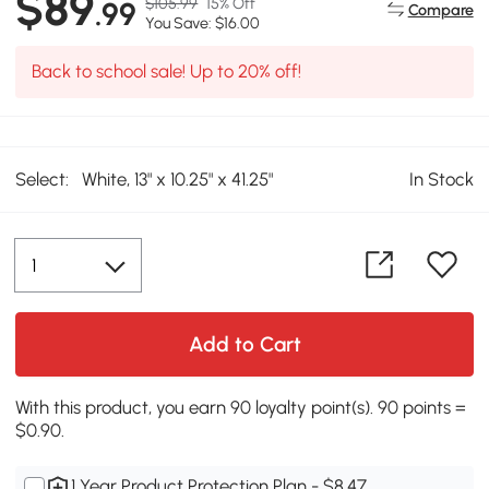
$89
$105.99
15% Off
.99
Compare
You Save: $16.00
Back to school sale! Up to 20% off!
Select:
White, 13" x 10.25" x 41.25"
In Stock
Add to Cart
With this product, you earn 90 loyalty point(s). 90 points =
$0.90.
1 Year Product Protection Plan - $8.47