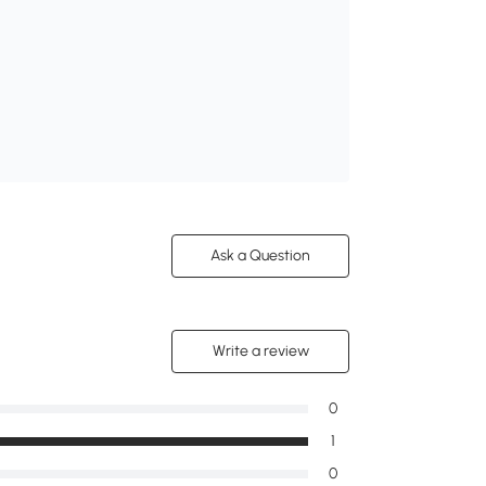
Ask a Question
Write a review
0
1
0