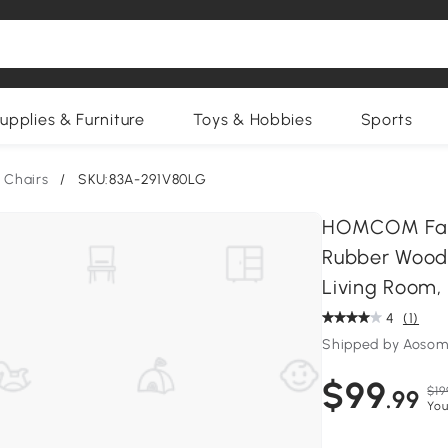
upplies & Furniture
Toys & Hobbies
Sports
 Chairs
/
SKU:83A-291V80LG
HOMCOM Farm
Rubber Wood 
Living Room,
4
(1)
Shipped by Aosom
$99
$19
.99
You