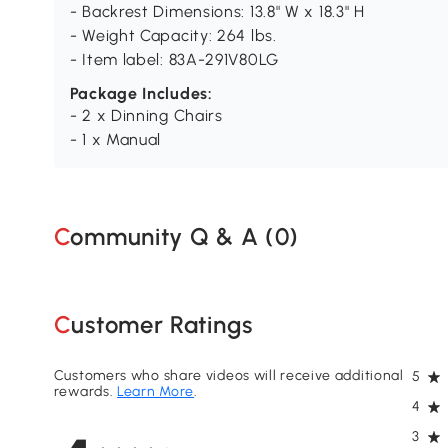
- Backrest Dimensions: 13.8" W x 18.3" H
- Weight Capacity: 264 lbs.
- Item label: 83A-291V80LG
Package Includes:
- 2 x Dinning Chairs
- 1 x Manual
Community Q & A (
0
)
Customer Ratings
Customers who share videos will receive additional
5
rewards.
Learn More
.
4
3