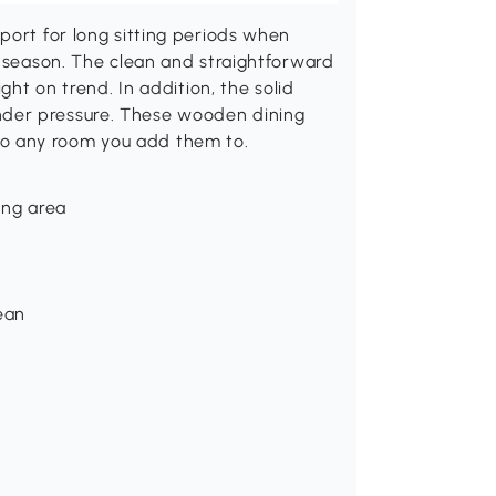
port for long sitting periods when
y season. The clean and straightforward
ght on trend. In addition, the solid
der pressure. These wooden dining
o any room you add them to.
ing area
lean