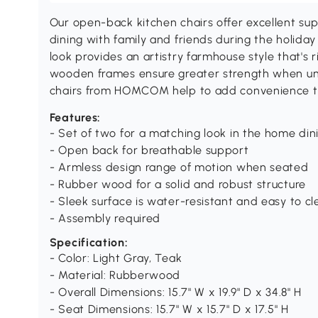
Our open-back kitchen chairs offer excellent sup
dining with family and friends during the holida
look provides an artistry farmhouse style that's ri
wooden frames ensure greater strength when un
chairs from HOMCOM help to add convenience t
Features:
- Set of two for a matching look in the home din
- Open back for breathable support
- Armless design range of motion when seated
- Rubber wood for a solid and robust structure
- Sleek surface is water-resistant and easy to c
- Assembly required
Specification:
- Color: Light Gray, Teak
- Material: Rubberwood
- Overall Dimensions: 15.7" W x 19.9" D x 34.8" H
- Seat Dimensions: 15.7" W x 15.7" D x 17.5" H