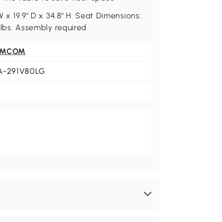
W x 19.9" D x 34.8" H. Seat Dimensions:
4 lbs. Assembly required
OMCOM
A-291V80LG