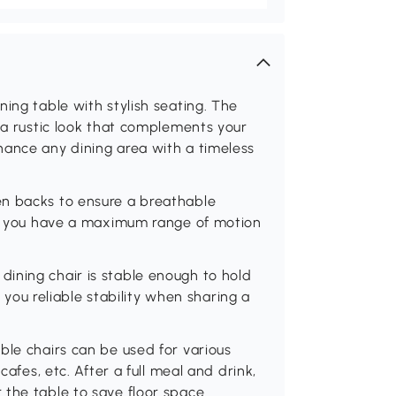
ing table with stylish seating. The
r a rustic look that complements your
hance any dining area with a timeless
en backs to ensure a breathable
 so you have a maximum range of motion
ining chair is stable enough to hold
g you reliable stability when sharing a
ble chairs can be used for various
cafes, etc. After a full meal and drink,
 the table to save floor space