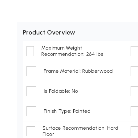
Product Overview
Maximum Weight
Recommendation: 264 lbs
Frame Material: Rubberwood
Is Foldable: No
Finish Type: Painted
Surface Recommendation: Hard
Floor