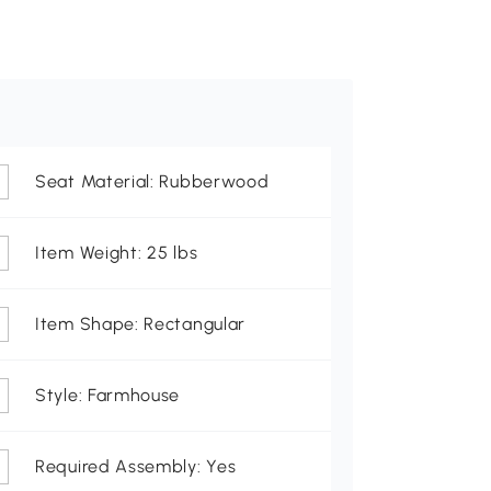
Seat Material: Rubberwood
Item Weight: 25 lbs
Item Shape: Rectangular
Style: Farmhouse
Required Assembly: Yes