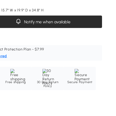
 15.7" W x 19.9" D x 34.8" H
Notify me when available
ct Protection Plan - $7.99
ered
Free shipping
30 Day Return
Secure Payment
Policy