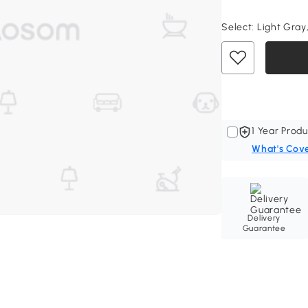
Select:
Light Gray,
1 Year Produ
What's Cov
Delivery
Guarantee