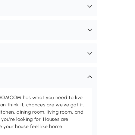
d HOMCOM has what you need to live
can think it, chances are we've got it.
itchen, dining room, living room, and
 you're looking for. Houses are
 your house feel like home.