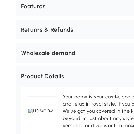
Features
Returns & Refunds
Wholesale demand
Product Details
Your home is your castle, an
and relax in royal style. If you 
We've got you covered in the k
beyond, in just about any style
versatile, and we want to make