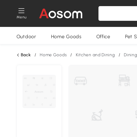
Menu
Outdoor
Home Goods
Office
Pet S
Back
/
Home Goods
/
Kitchen and Dining
/
Dining