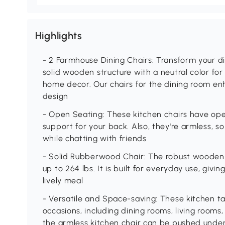
Highlights
- 2 Farmhouse Dining Chairs: Transform your din
solid wooden structure with a neutral color fo
home decor. Our chairs for the dining room en
design
- Open Seating: These kitchen chairs have op
support for your back. Also, they're armless,
while chatting with friends
- Solid Rubberwood Chair: The robust wooden d
up to 264 lbs. It is built for everyday use, givin
lively meal
- Versatile and Space-saving: These kitchen ta
occasions, including dining rooms, living rooms, 
the armless kitchen chair can be pushed under