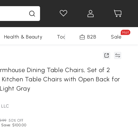
Hot
Health & Beauty
Tools
B2B
Sale
house Dining Table Chairs, Set of 2
Kitchen Table Chairs with Open Back for
 Light Gray
 LLC
9.99
50% Off
 Save: $100.00