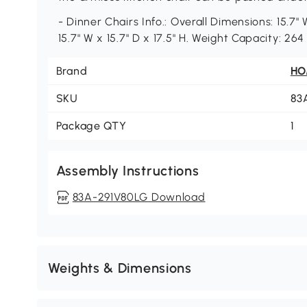
- Dinner Chairs Info.: Overall Dimensions: 15.7" 
15.7" W x 15.7" D x 17.5" H. Weight Capacity: 26
Brand
H
SKU
83
Package QTY
1
Assembly Instructions
83A-291V80LG Download
Weights & Dimensions