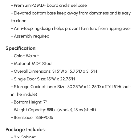
- Premium P2 MDF board and steel base
- Elevated bottom base keep away from dampness and is easy
to clean
- Anti-toppling design helps prevent furniture from tipping over
- Assembly required
Specification:
- Color: Walnut
- Material: MDF, Steel
- Overall Dimensions: 31.5''W x 15.75''D x 31.5''H
- Single Door Size: 15''W x 22.75''H
- Storage Cabinet Inner Size: 30.25''W x 14.25''D x 11''/11.5''H(shelf
in the middle)
- Bottom Height: 7''
- Weight Capacity: 88lbs.(whole), 18lbs.(shelf)
- Item Label: 838-P006
Package Includes:
- 2 x Cabinet