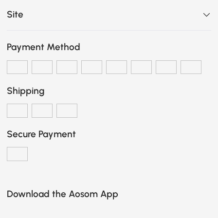
Site
Payment Method
Shipping
Secure Payment
Download the Aosom App