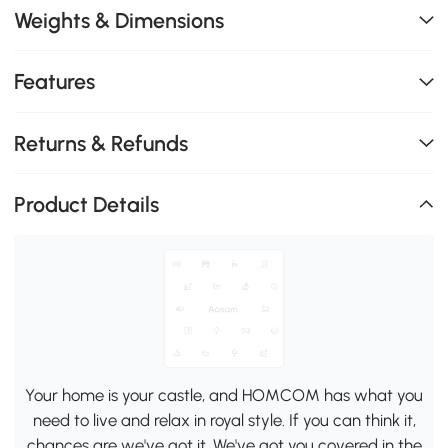
Weights & Dimensions
Features
Returns & Refunds
Product Details
Your home is your castle, and HOMCOM has what you
need to live and relax in royal style. If you can think it,
chances are we've got it. We've got you covered in the