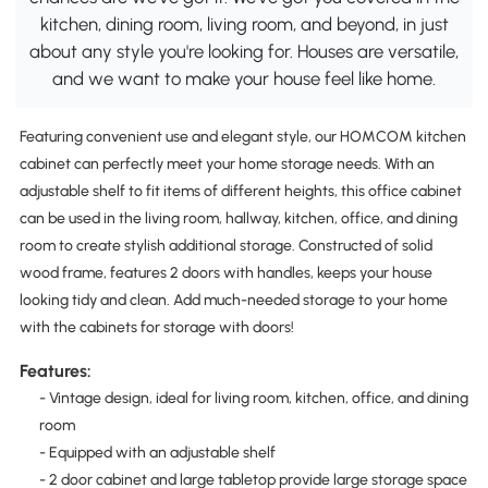
kitchen, dining room, living room, and beyond, in just
about any style you're looking for. Houses are versatile,
and we want to make your house feel like home.
Featuring convenient use and elegant style, our HOMCOM kitchen
cabinet can perfectly meet your home storage needs. With an
adjustable shelf to fit items of different heights, this office cabinet
can be used in the living room, hallway, kitchen, office, and dining
room to create stylish additional storage. Constructed of solid
wood frame, features 2 doors with handles, keeps your house
looking tidy and clean. Add much-needed storage to your home
with the cabinets for storage with doors!
Features:
- Vintage design, ideal for living room, kitchen, office, and dining
room
- Equipped with an adjustable shelf
- 2 door cabinet and large tabletop provide large storage space