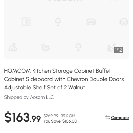
1
/
12
HOMCOM Kitchen Storage Cabinet Buffet
Cabinet Sideboard with Chevron Double Doors
Adjustable Shelf Set of 2 Walnut
Shipped by Aosom LLC
$163
$269.99
39% Off
.99
Compare
You Save: $106.00