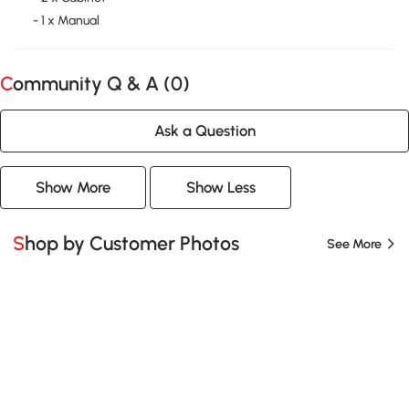
- 1 x Manual
Community Q & A (
0
)
Ask a Question
Show More
Show Less
Shop by Customer Photos
See More