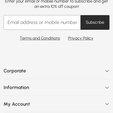
Enter your email or mobile number to subscribe and get
an extra 10% off coupon!
Subscribe
Terms and Conditions
Privacy Policy
Corporate
Information
My Account