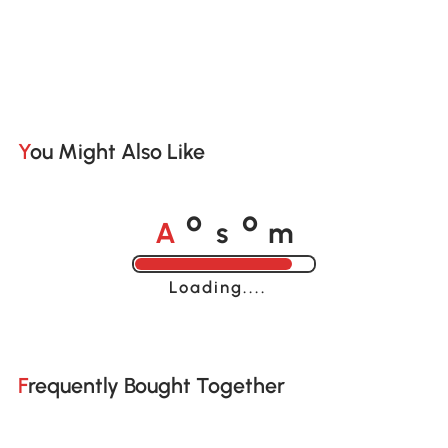
You Might Also Like
A
s
m
o
o
Loading......
Frequently Bought Together