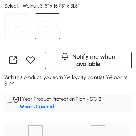
Select:
Walnut, 31.5'' x 15.75'' x 31.5''
Notify me when
available
With this product, you earn 164 loyalty point(s). 164 points =
$1.64.
1 Year Product Protection Plan - $13.12
What's Covered