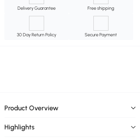
Delivery Guarantee
Free shipping
30 Day Return Policy
Secure Payment
Product Overview
Highlights