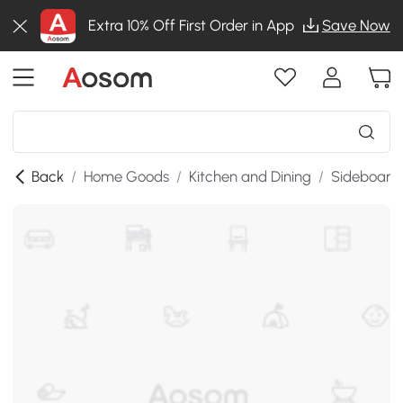
Extra 10% Off First Order in App
Save Now
Back
/
Home Goods
/
Kitchen and Dining
/
Sideboards