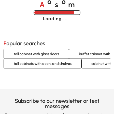
A
s
m
o
o
Loading......
Popular searches
tall cabinet with glass doors
buffet cabinet with g
tall cabinets with doors and shelves
cabinet with 
Subscribe to our newsletter or text
messages