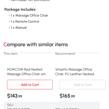
Package Includes:
- 1 x Massage Office Chair
- 1 x Remote Control
- 1 x Manual
Compare with similar items
This item
Recommend
HOMCOM Red Heated
Vinsetto Massage Office
Massage Office Chair with
Chair, PU Leather Heated
Recline & Remote
Recliner, Gray
Add to Cart
Add to Cart
$143
$165
.99
.99
SKU