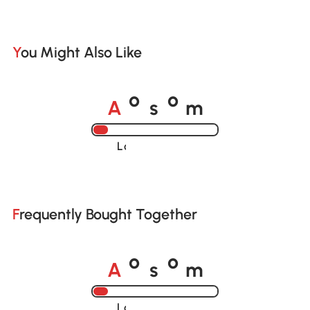
You Might Also Like
A
s
m
o
o
Loading......
Frequently Bought Together
A
s
m
o
o
Loading......