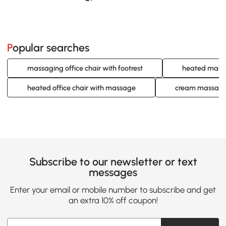
Popular searches
massaging office chair with footrest
heated massag
heated office chair with massage
cream massage 
Subscribe to our newsletter or text
messages
Enter your email or mobile number to subscribe and get
an extra 10% off coupon!