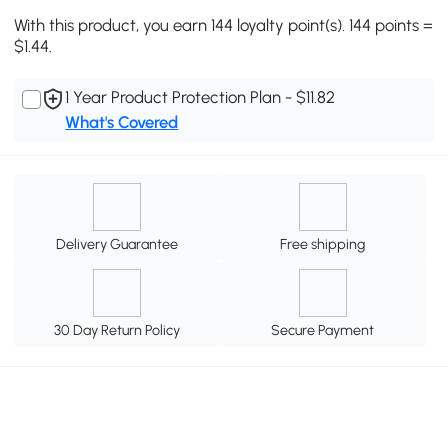
With this product, you earn 144 loyalty point(s). 144 points =
$1.44.
1 Year Product Protection Plan - $11.82
What's Covered
Delivery Guarantee
Free shipping
30 Day Return Policy
Secure Payment