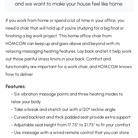
and we want to make your house feel like home.
If you work from home or spend a lot of time in your office, you
need a chair that will hold up if you're studying for a big final or
finishing a big work project. This home office chair from
HOMCOM can keep up and goes above and beyond with its
relaxing massaging heating features. Lay back and let it help work
out those painful stress knots in your back. Comfort and
functionality are important for a work chair, and HOMCOM knows
how to deliver.
Features:
- Six vibration massage points and three heating modes to
relax your body
- Take a break and stretch out with a 120° recline angle
- Curved backrest and thick padded seat provide extra support
- Adjustable seat height from 17.75" to 21.75" to fit your comfort
- Use massage with a wired remote control that you can store