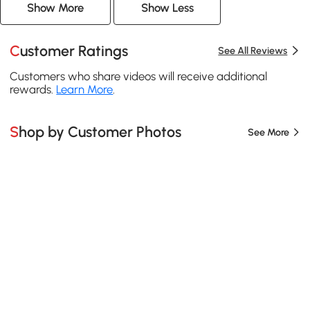
Show More
Show Less
Customer Ratings
See All Reviews
Customers who share videos will receive additional
rewards.
Learn More
.
Shop by Customer Photos
See More