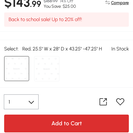
$143
$168.99
14% Off
.99
Compare
You Save: $25.00
Back to school sale! Up to 20% off!
Select:
Red, 25.5" W x 28" D x 43.25" -47.25" H
In Stock
Add to Cart