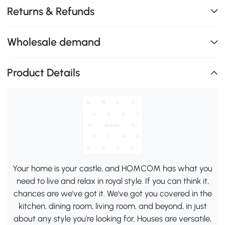
Returns & Refunds
Wholesale demand
Product Details
Your home is your castle, and HOMCOM has what you
need to live and relax in royal style. If you can think it,
chances are we've got it. We've got you covered in the
kitchen, dining room, living room, and beyond, in just
about any style you're looking for. Houses are versatile,