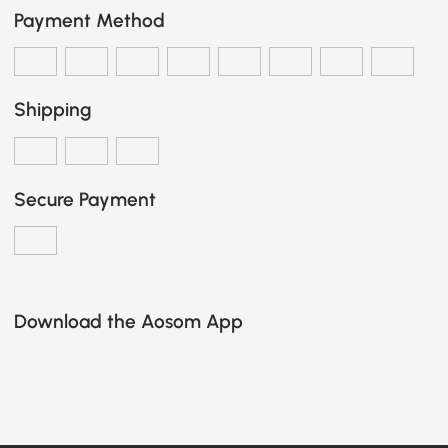
Payment Method
Shipping
Secure Payment
Download the Aosom App