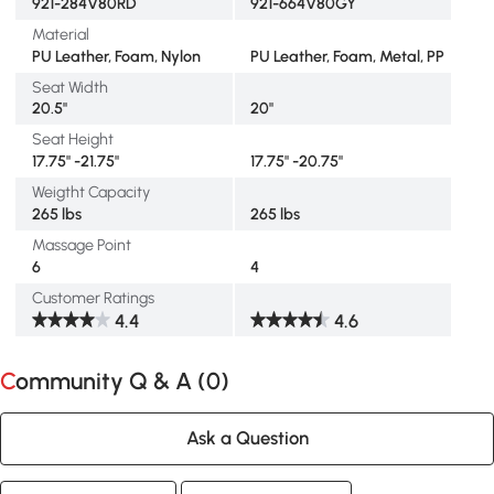
921-284V80RD
921-664V80GY
Material
PU Leather, Foam, Nylon
PU Leather, Foam, Metal, PP
Seat Width
20.5"
20"
Seat Height
17.75" -21.75"
17.75" -20.75"
Weigtht Capacity
265 lbs
265 lbs
Massage Point
6
4
Customer Ratings
4.4
4.6
Community Q & A (
0
)
Ask a Question