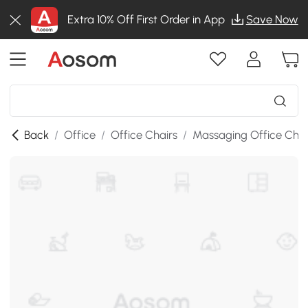
Extra 10% Off First Order in App
Save Now
Back
/
Office
/
Office Chairs
/
Massaging Office Chai