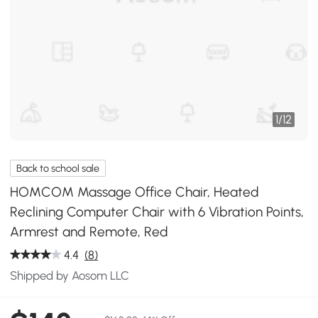
1
/
12
Back to school sale
HOMCOM Massage Office Chair, Heated
Reclining Computer Chair with 6 Vibration Points,
Armrest and Remote, Red
4.4
(8)
Shipped by Aosom LLC