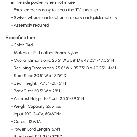
in the side pocket when not in use
- Faux leather is easy to clean the TV snack spill
- Swivel wheels and seat ensure easy and quick mobility
- Assembly required
Specification:
- Color: Red
- Materials: PU Leather, Foam, Nylon
- Overall Dimensions: 25.5" W x 28" D x 43.25" -47.25" H
- Reclining Dimensions: 25.5" W x 35.75" D x 40.25" -44" H
- Seat Size: 20.5" W x 19.75" D
- Seat Height: 17.75" -21.75" H
- Back Size: 20.5" W x 28" H
- Armrest Height to Floor: 25.5"-29.5" H
- Weight Capacity: 265 lbs.
- Input: 100-240V, 50/60Hz
- Output: 12V/1A
- Power Cord Length: 5.9ft
- Item Label: 921-284V80RD