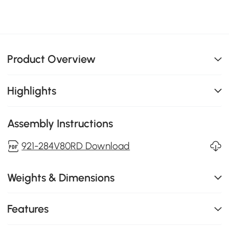
Product Overview
Highlights
Assembly Instructions
921-284V80RD Download
Weights & Dimensions
Features