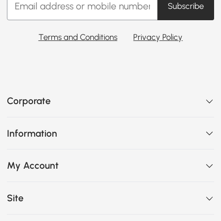
Subscribe
Terms and Conditions
Privacy Policy
Corporate
Information
My Account
Site