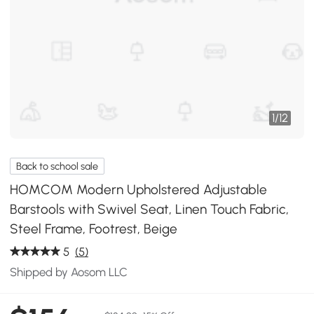
1
/
12
Back to school sale
HOMCOM Modern Upholstered Adjustable
Barstools with Swivel Seat, Linen Touch Fabric,
Steel Frame, Footrest, ‎Beige
5
(5)
Shipped by Aosom LLC