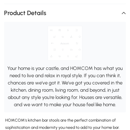
Product Details
Your home is your castle, and HOMCOM has what you
need to live and relax in royal style. If you can think it,
chances are we've got it. We've got you covered in the
kitchen, dining room, living room, and beyond, in just
about any style you're looking for. Houses are versatile,
and we want to make your house feel like home.
HOMCOM's kitchen bar stools are the perfect combination of
sophistication and modernity you need to add to your home bar.