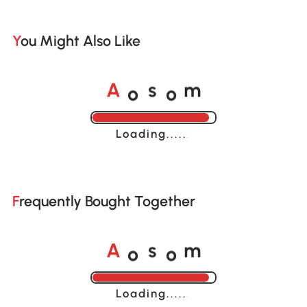
You Might Also Like
o
o
A
s
m
Loading......
Frequently Bought Together
o
o
A
s
m
Loading......