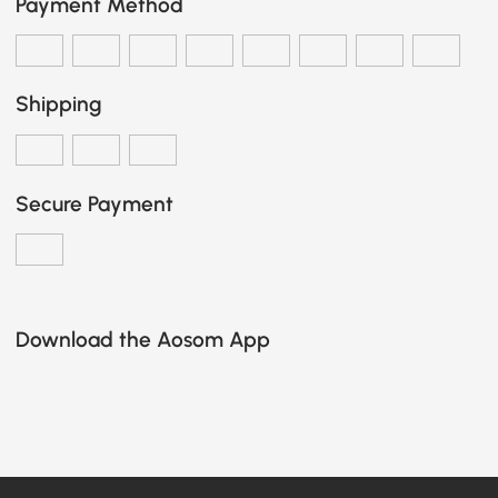
Payment Method
Shipping
Secure Payment
Download the Aosom App