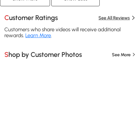
Customer Ratings
See All Reviews
Customers who share videos will receive additional
rewards.
Learn More
.
Shop by Customer Photos
See More