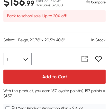
$156
$184.99
15% Off
.99
Compare
You Save: $28.00
Back to school sale! Up to 20% off!
Select:
Beige, 20.75" x 20.5"x 40.5"
In Stock
Add to Cart
With this product, you earn 157 loyalty point(s). 157 points =
$1.57.
1 Year Product Protection Plan - $14.79