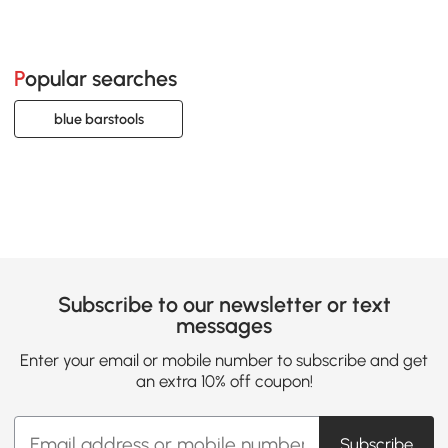
Popular searches
blue barstools
Subscribe to our newsletter or text
messages
Enter your email or mobile number to subscribe and get
an extra 10% off coupon!
Subscribe