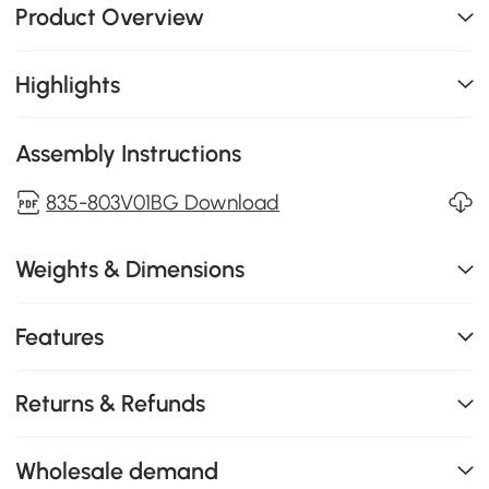
Product Overview
Highlights
Assembly Instructions
835-803V01BG Download
Weights & Dimensions
Features
Returns & Refunds
Wholesale demand