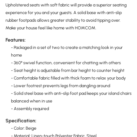
Upholstered seats with soft fabric will provide a superior seating
experience for you and your guests. A solid base with anti-slip
rubber footpads allows greater stability to avoid tipping over.
Make your house feel like home with HOMCOM.
Features:
- Packaged in a set of two to create a matching look in your
home
- 360° swivel function, convenient for chatting with others
- Seat height is adjustable from bar height to counter height
- Comfortable fabric filled with thick foam to relax your body
- Lower footrest prevents legs from dangling around
- Solid steel base with anti-slip foot pad keeps your island chairs
balanced when in use
- Assembly required
Specification:
- Color: Beige
- Material: Linen-touch Polyester Fabric, Steel