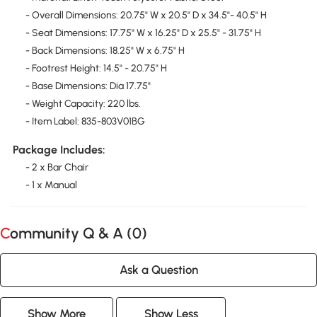
- Overall Dimensions: 20.75" W x 20.5" D x 34.5"- 40.5" H
- Seat Dimensions: 17.75" W x 16.25" D x 25.5" - 31.75" H
- Back Dimensions: 18.25" W x 6.75" H
- Footrest Height: 14.5" - 20.75" H
- Base Dimensions: Dia 17.75"
- Weight Capacity: 220 lbs.
- Item Label: 835-803V01BG
Package Includes:
- 2 x Bar Chair
- 1 x Manual
Community Q & A (
0
)
Ask a Question
Show More
Show Less