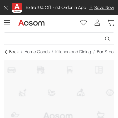
Extra 10% Off First Order in App
Save Now
Back
/
Home Goods
/
Kitchen and Dining
/
Bar Stools