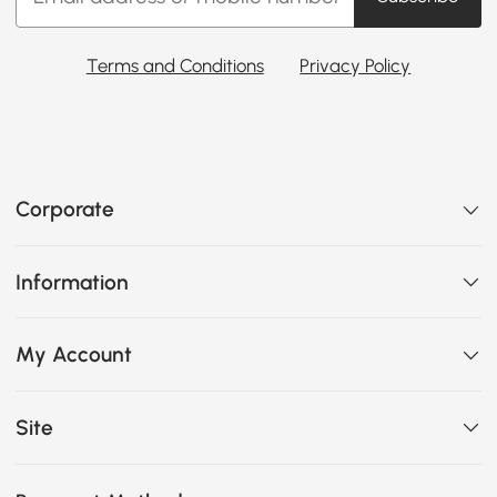
Terms and Conditions
Privacy Policy
Corporate
Information
My Account
Site