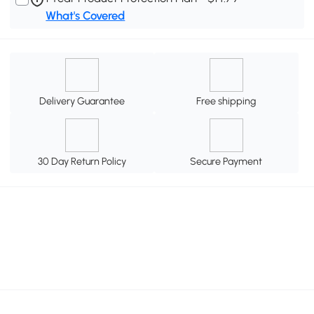
What's Covered
Delivery Guarantee
Free shipping
30 Day Return Policy
Secure Payment