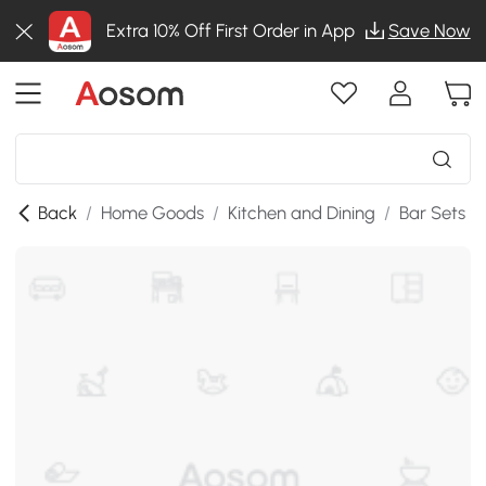
Extra 10% Off First Order in App
Save Now
Back
/
Home Goods
/
Kitchen and Dining
/
Bar Sets
/