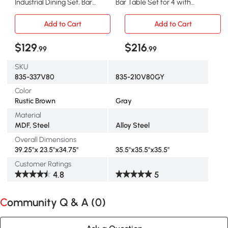
Industrial Dining Set, Bar
Bar Table Set for 4 with
Table & 4 Stools
Metal Legs, Gray
Add to Cart
Add to Cart
$129
$216
.99
.99
SKU
835-337V80
835-210V80GY
Color
Rustic Brown
Gray
Material
MDF, Steel
Alloy Steel
Overall Dimensions
39.25"x 23.5"x34.75"
35.5"x35.5"x35.5"
Customer Ratings
4.8
5
Community Q & A (
0
)