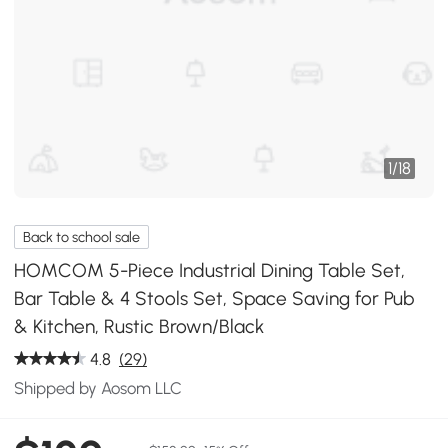
1
/
18
Back to school sale
HOMCOM 5-Piece Industrial Dining Table Set,
Bar Table & 4 Stools Set, Space Saving for Pub
& Kitchen, Rustic Brown/Black
4.8
(29)
Shipped by Aosom LLC