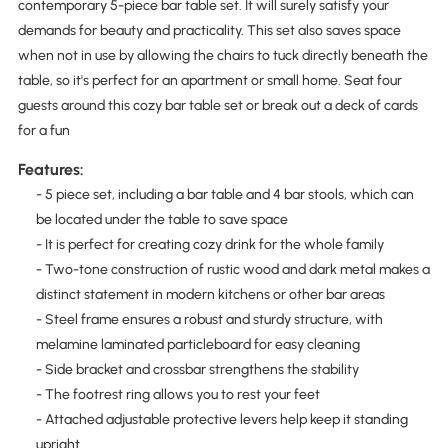
contemporary 5-piece bar table set. It will surely satisfy your
demands for beauty and practicality. This set also saves space
when not in use by allowing the chairs to tuck directly beneath the
table, so it's perfect for an apartment or small home. Seat four
guests around this cozy bar table set or break out a deck of cards
for a fun
Features:
- 5 piece set, including a bar table and 4 bar stools, which can
be located under the table to save space
- It is perfect for creating cozy drink for the whole family
- Two-tone construction of rustic wood and dark metal makes a
distinct statement in modern kitchens or other bar areas
- Steel frame ensures a robust and sturdy structure, with
melamine laminated particleboard for easy cleaning
- Side bracket and crossbar strengthens the stability
- The footrest ring allows you to rest your feet
- Attached adjustable protective levers help keep it standing
upright