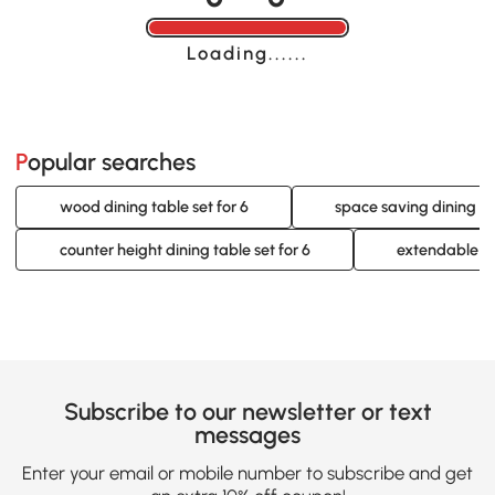
Loading......
Popular searches
wood dining table set for 6
space saving dining tab
counter height dining table set for 6
extendable din
Subscribe to our newsletter or text
messages
Enter your email or mobile number to subscribe and get