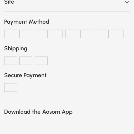
Site
Payment Method
Shipping
Secure Payment
Download the Aosom App