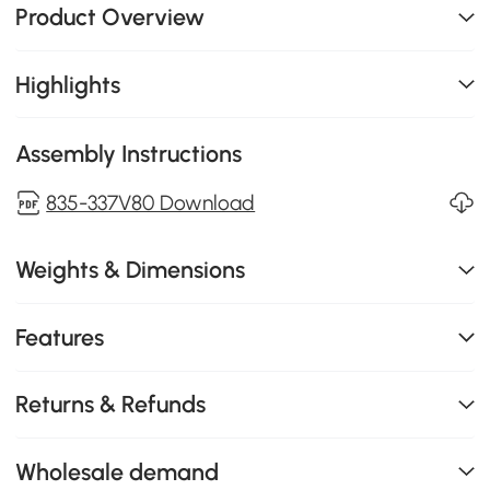
Product Overview
Highlights
Assembly Instructions
835-337V80 Download
Weights & Dimensions
Features
Returns & Refunds
Wholesale demand