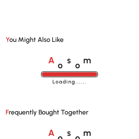
You Might Also Like
o
o
A
s
m
Loading......
Frequently Bought Together
o
o
A
s
m