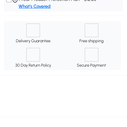
What's Covered
Delivery Guarantee
Free shipping
30 Day Return Policy
Secure Payment