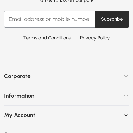
an extra 10% off coupon!
Subscribe
Terms and Conditions
Privacy Policy
Corporate
Information
My Account