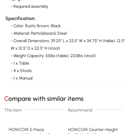
- Required assembly
Specification:
- Color: Rustic Brown, Black
- Material: Particleboard, Steel
- Overall Dimensions: 39.25" L x 23.5" W x 34.75" H (table), 12.5"
W x 12.5" D x 22.5" H (stool)
- Weight Capacity: 55lbs (table), 220lbs (stool)
- 1 x Table
- 4 x Stools
- 1 x Manual
Compare with similar items
This item
Recommend
HOMCOM 5-Piece
HOMCOM Counter-Height