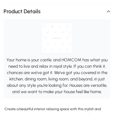
Product Details
Your home is your castle, and HOMCOM has what you
need to live and relax in royal style. If you can think it,
chances are we've got it. We've got you covered in the
kitchen, dining room, living room, and beyond, in just
about any style you're looking for. Houses are versatile,
and we want to make your house feel like home.
Create a beautiful interior relaxing space with this stylish and