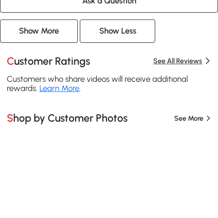
Ask a Question
Show More
Show Less
Customer Ratings
See All Reviews
Customers who share videos will receive additional
rewards.
Learn More
.
Shop by Customer Photos
See More