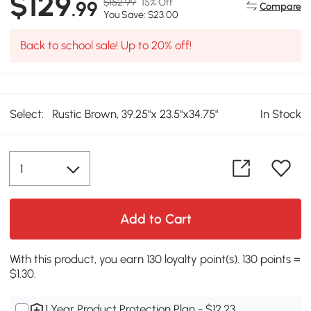
$129
$152.99
15% Off
.99
Compare
You Save: $23.00
Back to school sale! Up to 20% off!
Select:
Rustic Brown, 39.25"x 23.5"x34.75"
In Stock
Add to Cart
With this product, you earn 130 loyalty point(s). 130 points =
$1.30.
1 Year Product Protection Plan - $12.23