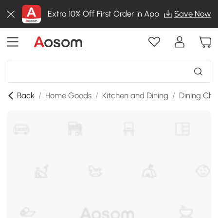
Extra 10% Off First Order in App
Save Now
Back
/
Home Goods
/
Kitchen and Dining
/
Dining Cha