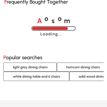
Frequently Bought Together
A
s
m
o
o
Loading......
Popular searches
light gray dining chairs
homcom dining chairs
white dining table and 6 chairs
solid wood dining 