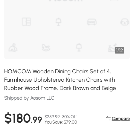
1
/
12
HOMCOM Wooden Dining Chairs Set of 4,
Farmhouse Upholstered Kitchen Chairs with
Rubber Wood Frame, Dark Brown and Beige
Shipped by Aosom LLC
$180
$259.99
30% Off
.99
Compare
You Save: $79.00