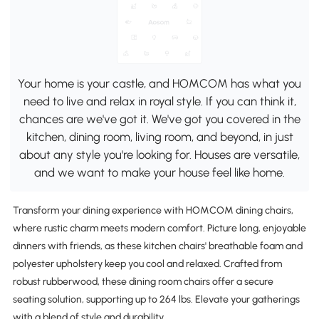
Your home is your castle, and HOMCOM has what you
need to live and relax in royal style. If you can think it,
chances are we've got it. We've got you covered in the
kitchen, dining room, living room, and beyond, in just
about any style you're looking for. Houses are versatile,
and we want to make your house feel like home.
Transform your dining experience with HOMCOM dining chairs,
where rustic charm meets modern comfort. Picture long, enjoyable
dinners with friends, as these kitchen chairs' breathable foam and
polyester upholstery keep you cool and relaxed. Crafted from
robust rubberwood, these dining room chairs offer a secure
seating solution, supporting up to 264 lbs. Elevate your gatherings
with a blend of style and durability.