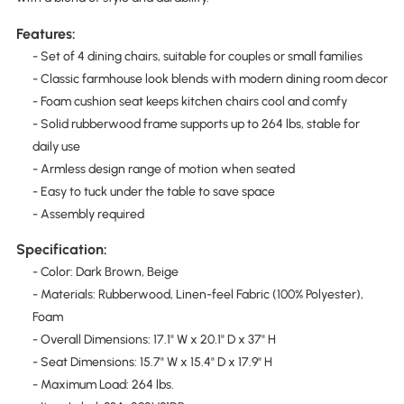
Features:
- Set of 4 dining chairs, suitable for couples or small families
- Classic farmhouse look blends with modern dining room decor
- Foam cushion seat keeps kitchen chairs cool and comfy
- Solid rubberwood frame supports up to 264 lbs, stable for
daily use
- Armless design range of motion when seated
- Easy to tuck under the table to save space
- Assembly required
Specification:
- Color: Dark Brown, Beige
- Materials: Rubberwood, Linen-feel Fabric (100% Polyester),
Foam
- Overall Dimensions: 17.1" W x 20.1" D x 37" H
- Seat Dimensions: 15.7" W x 15.4" D x 17.9" H
- Maximum Load: 264 lbs.