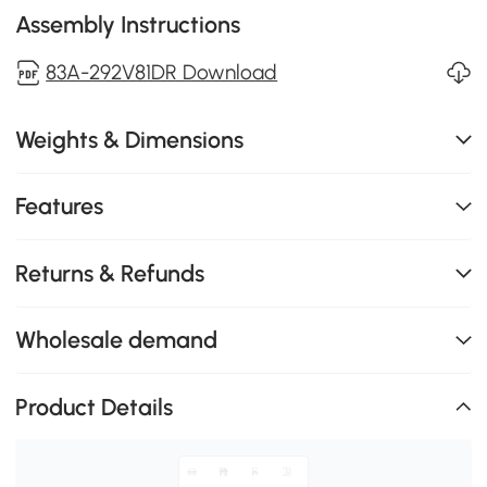
Assembly Instructions
83A-292V81DR Download
Weights & Dimensions
Features
Returns & Refunds
Wholesale demand
Product Details