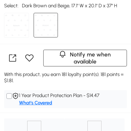
Select:
Dark Brown and Beige, 17.1" W x 20.1" D x 37" H
Notify me when
available
With this product, you earn 181 loyalty point(s). 181 points =
$1.81.
1 Year Product Protection Plan - $14.47
What's Covered