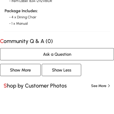
- Item Label: 83A-292V81DR
Package Includes:
- 4 x Dining Chair
- 1 x Manual
Community Q & A (
0
)
Ask a Question
Show More
Show Less
Shop by Customer Photos
See More