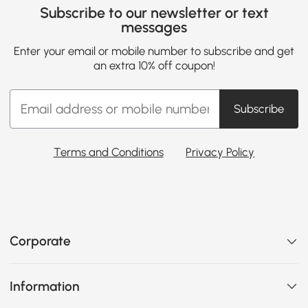
Subscribe to our newsletter or text
messages
Enter your email or mobile number to subscribe and get
an extra 10% off coupon!
Subscribe
Terms and Conditions
Privacy Policy
Corporate
Information