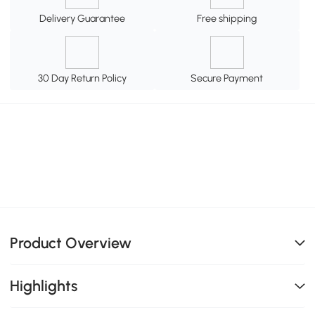
Delivery Guarantee
Free shipping
30 Day Return Policy
Secure Payment
Product Overview
Highlights