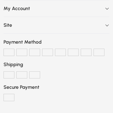
My Account
Site
Payment Method
Shipping
Secure Payment