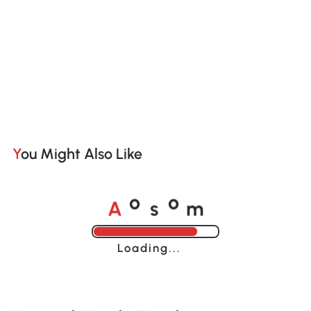
You Might Also Like
A
s
m
o
o
Loading......