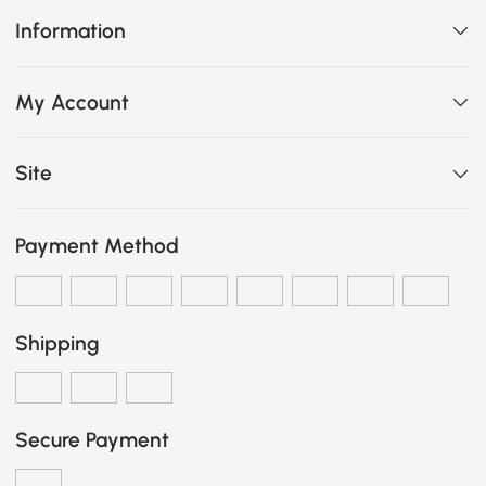
Information
My Account
Site
Payment Method
Shipping
Secure Payment