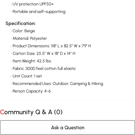
• UV protection UPF50+
• Portable and self-supporting
Specification:
• Color: Beige
• Material: Polyester
• Product Dimensions: 118" L x 82.5" W x 79" H
• Carton Size: 25.5" W x 18" D x 14" H
• Item Weight: 42.5 lbs.
• Fabric: 300D feel cotton full elastic
• Unit Count: 1 set
• Recommended Uses: Outdoor, Camping & Hiking
• Person Capacity: 4-6
Community Q & A (
0
)
Ask a Question