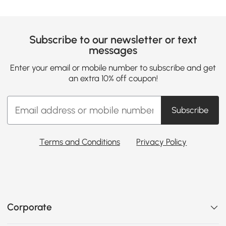
Subscribe to our newsletter or text
messages
Enter your email or mobile number to subscribe and get
an extra 10% off coupon!
Subscribe
Terms and Conditions
Privacy Policy
Corporate