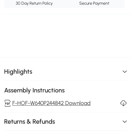
30 Day Return Policy
Secure Payment
Highlights
Assembly Instructions
F-HOF-W640P244842 Download
Returns & Refunds