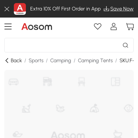
Extra 10% Off First Order in App
Save Now
Back
/
Sports
/
Camping
/
Camping Tents
/
SKU:F-