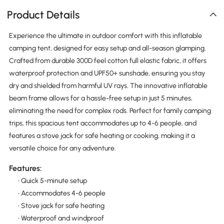
Product Details
Experience the ultimate in outdoor comfort with this inflatable
camping tent, designed for easy setup and all-season glamping.
Crafted from durable 300D feel cotton full elastic fabric, it offers
waterproof protection and UPF50+ sunshade, ensuring you stay
dry and shielded from harmful UV rays. The innovative inflatable
beam frame allows for a hassle-free setup in just 5 minutes,
eliminating the need for complex rods. Perfect for family camping
trips, this spacious tent accommodates up to 4-6 people, and
features a stove jack for safe heating or cooking, making it a
versatile choice for any adventure.
Features:
• Quick 5-minute setup
• Accommodates 4-6 people
• Stove jack for safe heating
• Waterproof and windproof