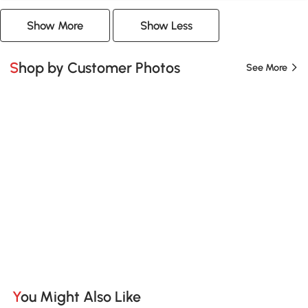
Show More
Show Less
Shop by Customer Photos
See More
You Might Also Like