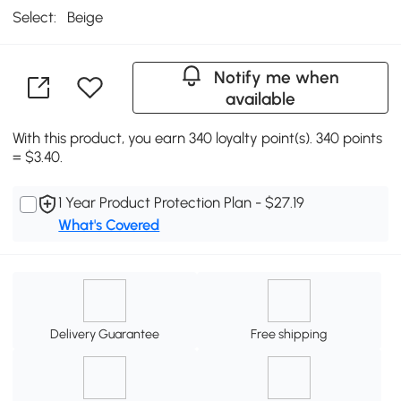
Select:
Beige
Notify me when
available
With this product, you earn 340 loyalty point(s). 340 points
= $3.40.
1 Year Product Protection Plan - $27.19
What's Covered
Delivery Guarantee
Free shipping