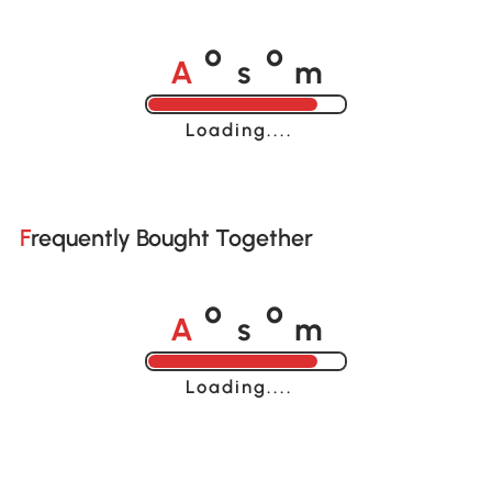
A
s
m
o
o
Loading......
Frequently Bought Together
A
s
m
o
o
Loading......