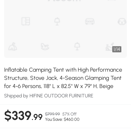
1
/
14
Inflatable Camping Tent with High Performance
Structure, Stove Jack, 4-Season Glamping Tent
for 4-6 Persons, 118" L x 82.5" W x 79" H, Beige
Shipped by HIFINE OUTDOOR FURNITURE
$339
$799.99
57% Off
.99
You Save: $460.00