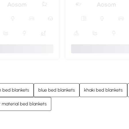
 bed blankets
blue bed blankets
khaki bed blankets
 material bed blankets