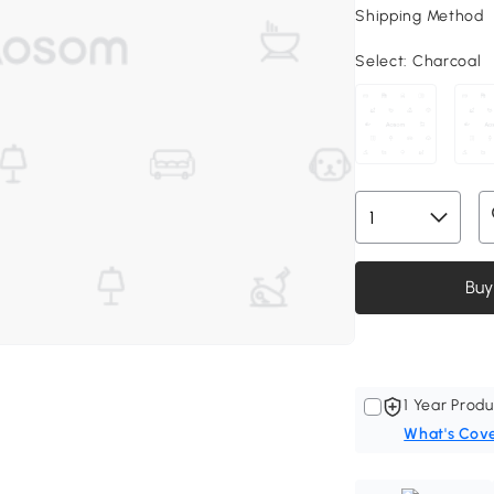
Shipping Method
Select:
Charcoal
Buy
1 Year Produ
What's Cov