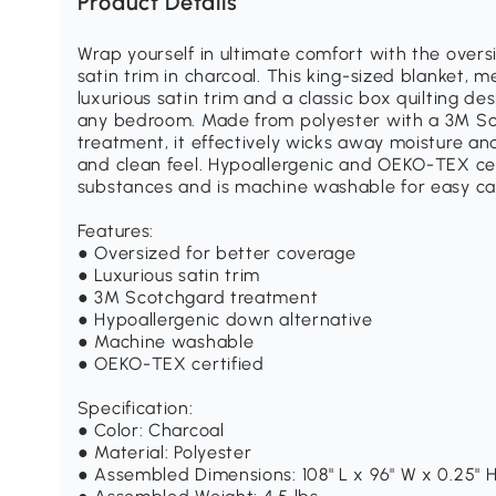
Product Details
Wrap yourself in ultimate comfort with the over
satin trim in charcoal. This king-sized blanket, m
luxurious satin trim and a classic box quilting d
any bedroom. Made from polyester with a 3M 
treatment, it effectively wicks away moisture and
and clean feel. Hypoallergenic and OEKO-TEX cert
substances and is machine washable for easy ca
Features:
● Oversized for better coverage
● Luxurious satin trim
● 3M Scotchgard treatment
● Hypoallergenic down alternative
● Machine washable
● OEKO-TEX certified
Specification:
● Color: Charcoal
● Material: Polyester
● Assembled Dimensions: 108" L x 96" W x 0.25" 