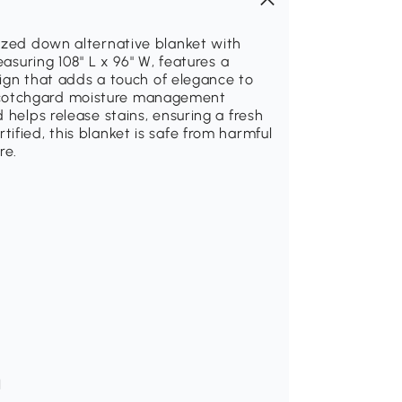
sized down alternative blanket with
easuring 108" L x 96" W, features a
esign that adds a touch of elegance to
Scotchgard moisture management
 helps release stains, ensuring a fresh
ified, this blanket is safe from harmful
re.
H