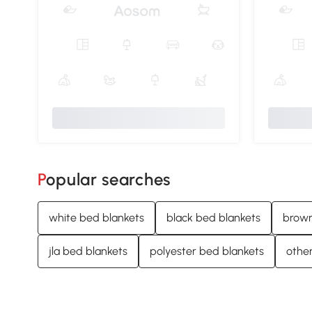
Popular searches
white bed blankets
black bed blankets
brown
jla bed blankets
polyester bed blankets
other