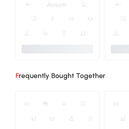
Frequently Bought Together