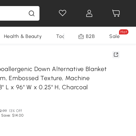
Hot
Health & Beauty
Tools
B2B
Sale
poallergenic Down Alternative Blanket
rim, Embossed Texture, Machine
" L x 96" W x 0.25" H, Charcoal
2.99
13% Off
 Save: $14.00