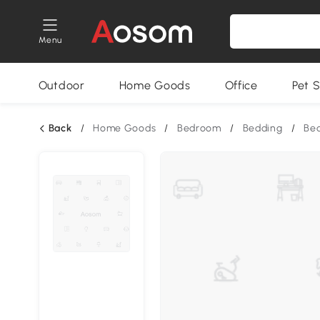
Menu
Outdoor
Home Goods
Office
Pet S
Back
/
Home Goods
/
Bedroom
/
Bedding
/
Bed