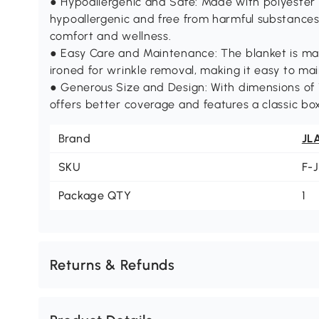
● Hypoallergenic and Safe: Made with polyester 
hypoallergenic and free from harmful substances 
comfort and wellness.
● Easy Care and Maintenance: The blanket is m
ironed for wrinkle removal, making it easy to main
● Generous Size and Design: With dimensions of 1
offers better coverage and features a classic box
Brand
JL
SKU
F-
Package QTY
1
Returns & Refunds