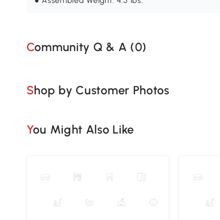
● Assembled Weight: 4.5 lbs.
Community Q & A (
0
)
Shop by Customer Photos
You Might Also Like