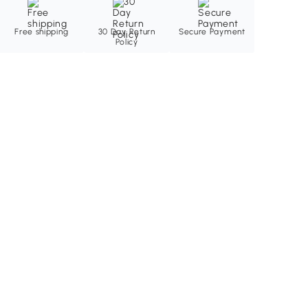
Free shipping
30 Day Return
Secure Payment
Policy