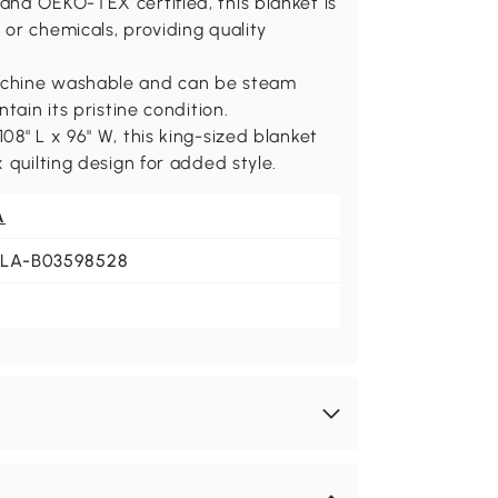
and OEKO-TEX certified, this blanket is
or chemicals, providing quality
achine washable and can be steam
tain its pristine condition.
08" L x 96" W, this king-sized blanket
 quilting design for added style.
A
JLA-B03598528