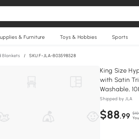
upplies & Furniture
Toys & Hobbies
Sports
 Blankets
/
SKU:F-JLA-B03598528
King Size Hy
with Satin T
Washable, 108
Shipped by JLA
$88
$10
.99
You