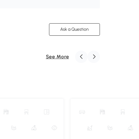
Ask a Question
See More