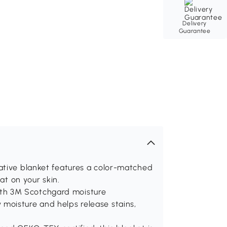
Delivery
Guarantee
ative blanket features a color-matched
at on your skin.
th 3M Scotchgard moisture
moisture and helps release stains,