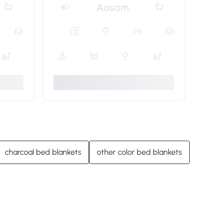
charcoal bed blankets
other color bed blankets