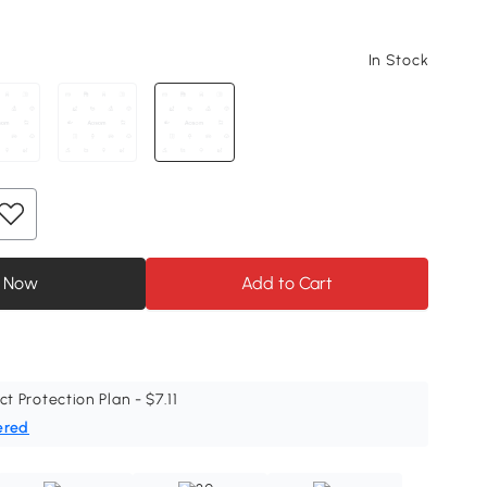
In Stock
 Now
Add to Cart
ct Protection Plan - $7.11
ered