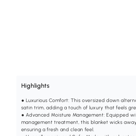
Highlights
● Luxurious Comfort: This oversized down altern
satin trim, adding a touch of luxury that feels gre
● Advanced Moisture Management: Equipped wi
management treatment, this blanket wicks away 
ensuring a fresh and clean feel.