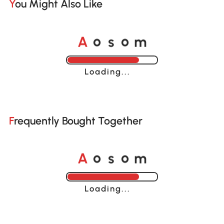
You Might Also Like
o
o
A
s
m
Loading......
Frequently Bought Together
o
o
A
s
m
Loading......