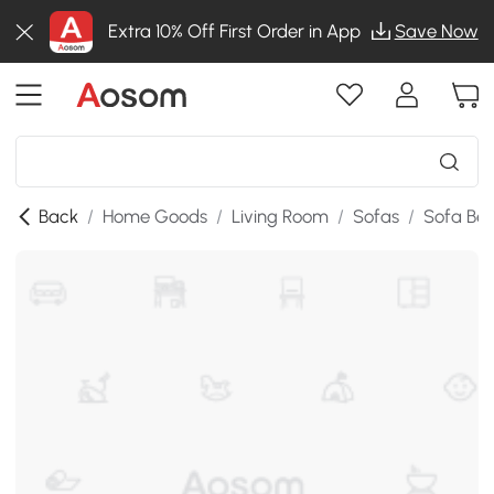
Extra 10% Off First Order in App
Save Now
Back
/
Home Goods
/
Living Room
/
Sofas
/
Sofa Be