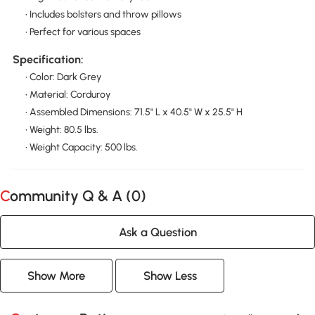
• Includes bolsters and throw pillows
• Perfect for various spaces
Specification:
• Color: Dark Grey
• Material: Corduroy
• Assembled Dimensions: 71.5" L x 40.5" W x 25.5" H
• Weight: 80.5 lbs.
• Weight Capacity: 500 lbs.
Community Q & A (
0
)
Ask a Question
Show More
Show Less