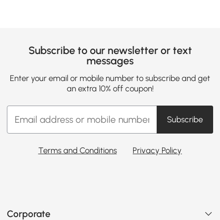
Subscribe to our newsletter or text
messages
Enter your email or mobile number to subscribe and get
an extra 10% off coupon!
Subscribe
Terms and Conditions
Privacy Policy
Corporate