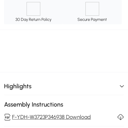
30 Day Return Policy
Secure Payment
Highlights
Assembly Instructions
F-YDH-W3723P346938 Download