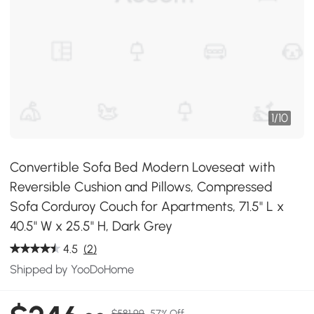
1
/
10
Convertible Sofa Bed Modern Loveseat with
Reversible Cushion and Pillows, Compressed
Sofa Corduroy Couch for Apartments, 71.5" L x
40.5" W x 25.5" H, Dark Grey
4.5
(2)
Shipped by YooDoHome
$581.99
57% Off