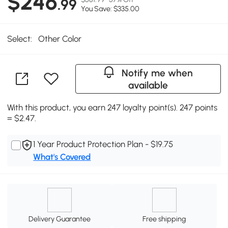
$246
.99
You Save: $335.00
Select:
Other Color
Notify me when
available
With this product, you earn 247 loyalty point(s). 247 points
= $2.47.
1 Year Product Protection Plan - $19.75
What's Covered
Delivery Guarantee
Free shipping