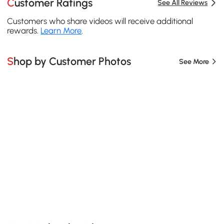
Customer Ratings
See All Reviews
Customers who share videos will receive additional
rewards.
Learn More
.
Shop by Customer Photos
See More