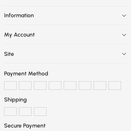
Information
My Account
Site
Payment Method
Shipping
Secure Payment