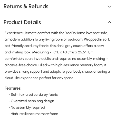
Returns & Refunds
Product Details
Experience ultimate comfort with the YooDoHome loveseat sofa,
a modern addition to any living room or bedroom. Wrapped in soft,
pet-friendly corduroy fabric, this dark-grey couch offers a cozy
and inviting look. Measuring 71.5" L x 40.5" W x 25.5" H, it
comfortably seats two adults and requires no assembly, making it
a hassle-free choice. Filled with high-resilience memory foam, it
provides strong support and adapts to your body shape, ensuring a
cloud-like experience perfect for any space.
Features:
• Soft, textured corduroy fabric
• Oversized bean bag design
• No assembly required
• High-resilience memory foam