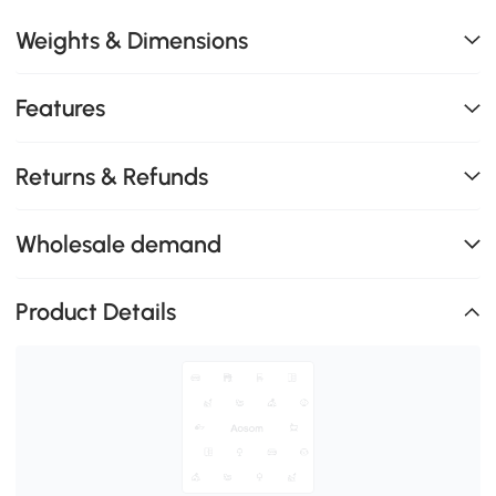
Weights & Dimensions
Features
Returns & Refunds
Wholesale demand
Product Details