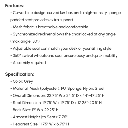
Features:
- Curved line design, curved lumbar, and a high-density sponge
padded seat provides extra support
- Mesh fabric is breathable and comfortable
- Synchronized recliner allows the chair locked at any angle
(max angle 130°)
- Adjustable seat can match your desk or your sitting style
- 360° swivel wheels and seat ensure easy and quick mobility
- Assembly required
Specification:
- Color: Grey
- Material: Mesh (polyester), PU, Sponge, Nylon, Steel
- Overall Dimension: 22.75" W x 24.5" D x 44"-47.25" H
- Seat Dimension: 19.75" W x 19.75" D x 17.25"-20.5" H
- Back Size: 19" W x 29.25" H
- Armrest Height (to Seat): 7.75"
- Headrest Size: 11.75" W x 6.75" H