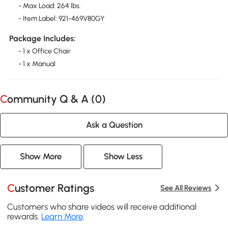
- Max Load: 264 lbs.
- Item Label: 921-469V80GY
Package Includes:
- 1 x Office Chair
- 1 x Manual
Community Q & A (
0
)
Ask a Question
Show More
Show Less
Customer Ratings
See All Reviews
Customers who share videos will receive additional
rewards.
Learn More
.