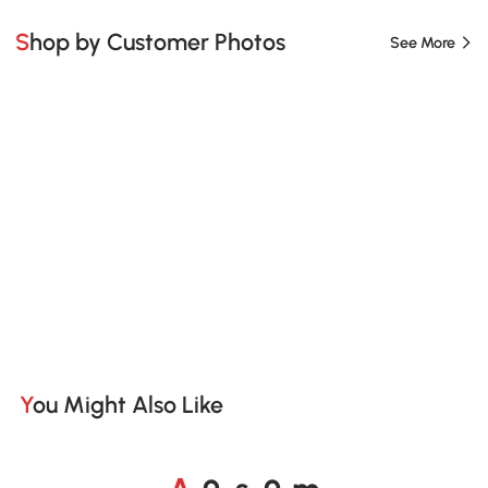
Shop by Customer Photos
See More
You Might Also Like
A
s
m