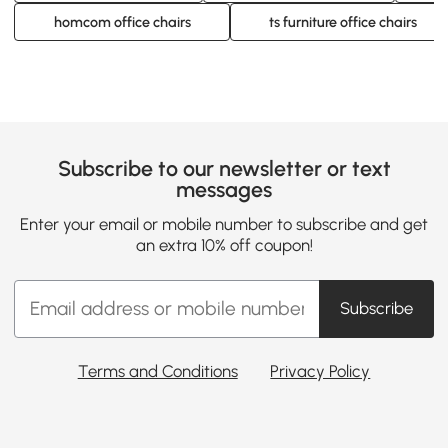
homcom office chairs
ts furniture office chairs
Subscribe to our newsletter or text
messages
Enter your email or mobile number to subscribe and get
an extra 10% off coupon!
Subscribe
Terms and Conditions
Privacy Policy