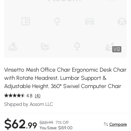
1
/
12
Vinsetto Mesh Office Chair Ergonomic Desk Chair
with Rotate Headrest, Lumbar Support &
Adjustable Height, 360° Swivel Computer Chair
4.8
(4)
Shipped by Aosom LLC
$62
$221.99
71% Off
.99
Compare
You Save: $159.00