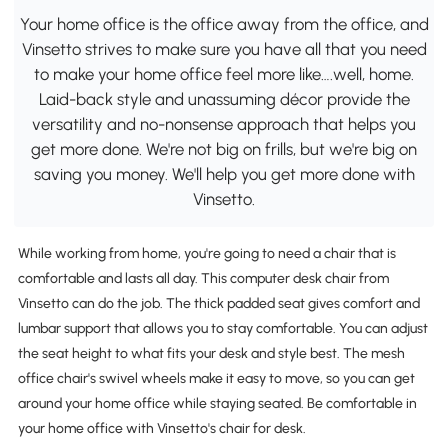
Your home office is the office away from the office, and
Vinsetto strives to make sure you have all that you need
to make your home office feel more like….well, home.
Laid-back style and unassuming décor provide the
versatility and no-nonsense approach that helps you
get more done. We're not big on frills, but we're big on
saving you money. We'll help you get more done with
Vinsetto.
While working from home, you're going to need a chair that is
comfortable and lasts all day. This computer desk chair from
Vinsetto can do the job. The thick padded seat gives comfort and
lumbar support that allows you to stay comfortable. You can adjust
the seat height to what fits your desk and style best. The mesh
office chair's swivel wheels make it easy to move, so you can get
around your home office while staying seated. Be comfortable in
your home office with Vinsetto's chair for desk.