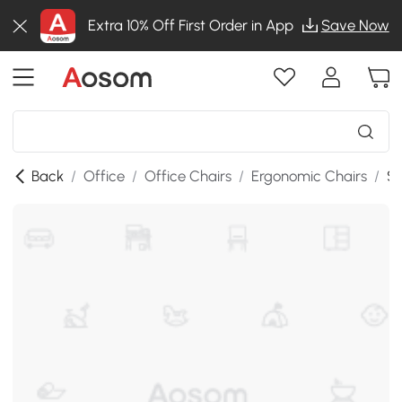
Extra 10% Off First Order in App
Save Now
Back
/
Office
/
Office Chairs
/
Ergonomic Chairs
/
SK