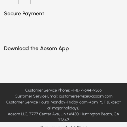
Secure Payment
Download the Aosom App
Customer Service Phone: +1-877-644-9366
Customer Service Email:
customerservice@aosom.com
Customer Service Hours: Monday-Friday, 6am-4pm PST (Except
all major holidays)
Aosom LLC, 7777 Center Ave, Unit #430, Huntington Beach, CA
92647
© 2008 - 2026 Aosom LLC. All rights reserved.