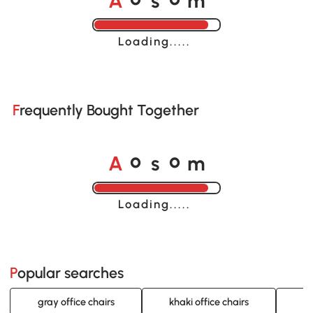
o
o
Loading......
Frequently Bought Together
A
s
m
o
o
Loading......
Popular searches
gray office chairs
khaki office chairs
be