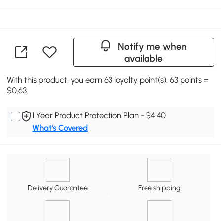
Notify me when
available
With this product, you earn 63 loyalty point(s). 63 points =
$0.63.
1 Year Product Protection Plan - $4.40
What's Covered
Delivery Guarantee
Free shipping