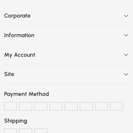
Corporate
Information
My Account
Site
Payment Method
Shipping