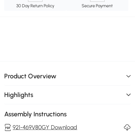
30 Day Return Policy
Secure Payment
Product Overview
Highlights
Assembly Instructions
921-469V80GY Download