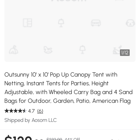
1
/
12
Outsunny 10' x 10' Pop Up Canopy Tent with
Netting, Instant Tents for Parties, Height
Adjustable, with Wheeled Carry Bag and 4 Sand
Bags for Outdoor, Garden, Patio, American Flag
4.7
(6)
Shipped by Aosom LLC
$232.99
44% Off