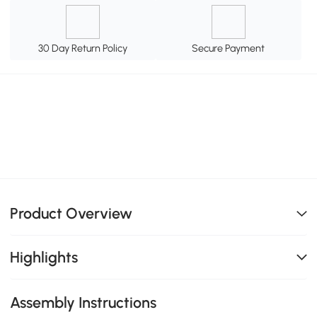
30 Day Return Policy
Secure Payment
Product Overview
Highlights
Assembly Instructions