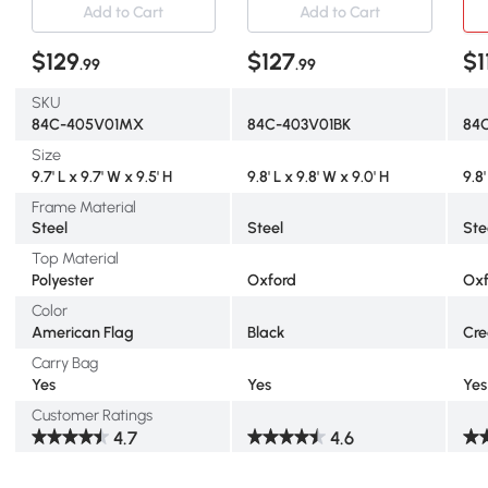
Add to Cart
Add to Cart
$129
$127
$1
.99
.99
SKU
84C-405V01MX
84C-403V01BK
84
Size
9.7' L x 9.7' W x 9.5' H
9.8' L x 9.8' W x 9.0' H
9.8'
Frame Material
Steel
Steel
Ste
Top Material
Polyester
Oxford
Oxf
Color
American Flag
Black
Cre
Carry Bag
Yes
Yes
Yes
Customer Ratings
4.7
4.6