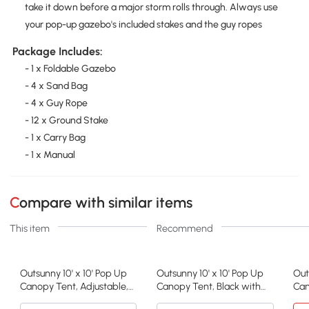
take it down before a major storm rolls through. Always use
your pop-up gazebo's included stakes and the guy ropes
Package Includes:
- 1 x Foldable Gazebo
- 4 x Sand Bag
- 4 x Guy Rope
- 12 x Ground Stake
- 1 x Carry Bag
- 1 x Manual
Compare with similar items
This item
Recommend
Outsunny 10' x 10' Pop Up
Outsunny 10' x 10' Pop Up
Out
Canopy Tent, Adjustable,
Canopy Tent, Black with
Can
American Flag
Sidewalls
Hei