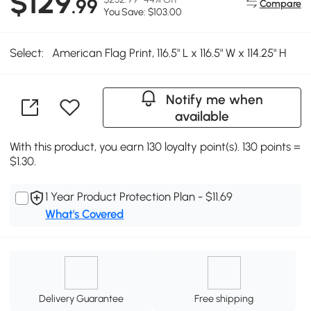
$129
.99
Compare
You Save: $103.00
Select:
American Flag Print, 116.5" L x 116.5" W x 114.25" H
Notify me when
available
With this product, you earn 130 loyalty point(s). 130 points =
$1.30.
1 Year Product Protection Plan - $11.69
What's Covered
Delivery Guarantee
Free shipping