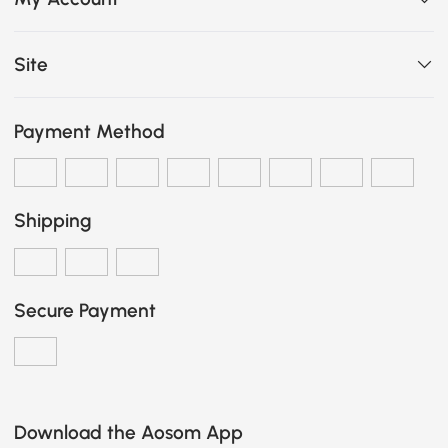
Site
Payment Method
Shipping
Secure Payment
Download the Aosom App