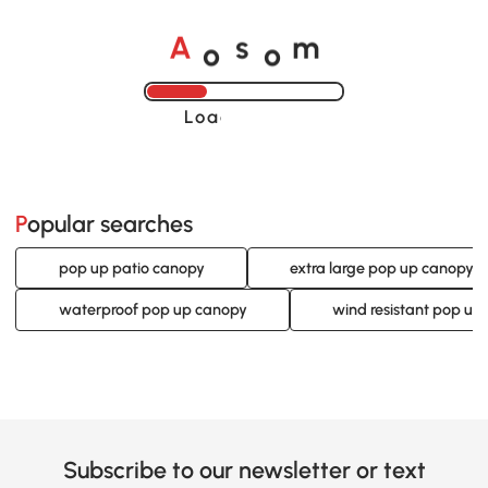
o
o
A
s
m
Loading......
Popular searches
pop up patio canopy
extra large pop up canopy
waterproof pop up canopy
wind resistant pop up
Subscribe to our newsletter or text