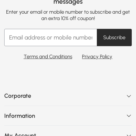
messages
Enter your email or mobile number to subscribe and get
an extra 10% off coupon!
Subscribe
Terms and Conditions
Privacy Policy
Corporate
Information
My Account