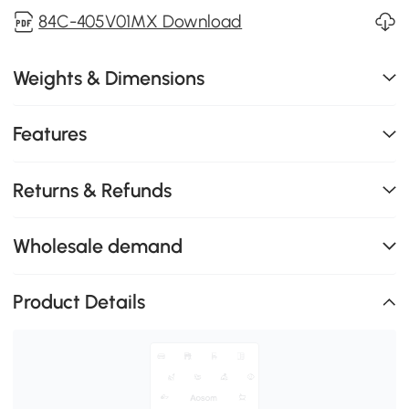
84C-405V01MX Download
Weights & Dimensions
Features
Returns & Refunds
Wholesale demand
Product Details