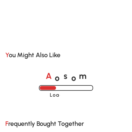
You Might Also Like
o
o
A
s
m
Loading......
Frequently Bought Together