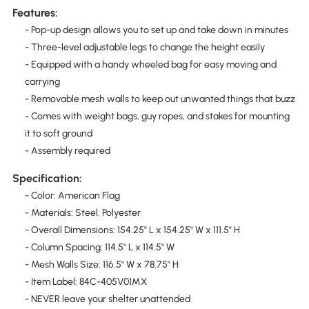
Features:
- Pop-up design allows you to set up and take down in minutes
- Three-level adjustable legs to change the height easily
- Equipped with a handy wheeled bag for easy moving and
carrying
- Removable mesh walls to keep out unwanted things that buzz
- Comes with weight bags, guy ropes, and stakes for mounting
it to soft ground
- Assembly required
Specification:
- Color: American Flag
- Materials: Steel, Polyester
- Overall Dimensions: 154.25" L x 154.25" W x 111.5" H
- Column Spacing: 114.5" L x 114.5" W
- Mesh Walls Size: 116.5" W x 78.75" H
- Item Label: 84C-405V01MX
- NEVER leave your shelter unattended