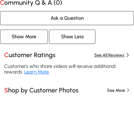
Community Q & A (
0
)
Ask a Question
Show More
Show Less
Customer Ratings
See All Reviews
Customers who share videos will receive additional
rewards.
Learn More
.
Shop by Customer Photos
See More