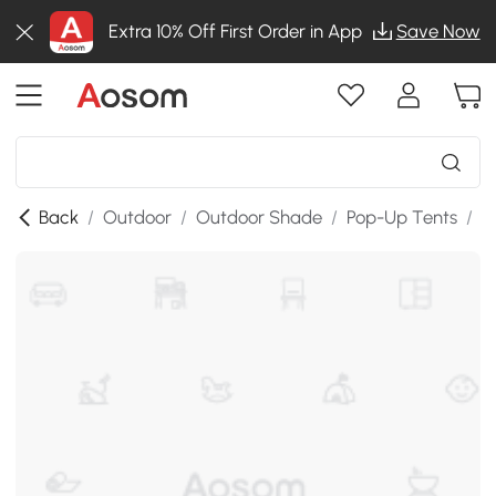
Extra 10% Off First Order in App
Save Now
Back
/
Outdoor
/
Outdoor Shade
/
Pop-Up Tents
/
T