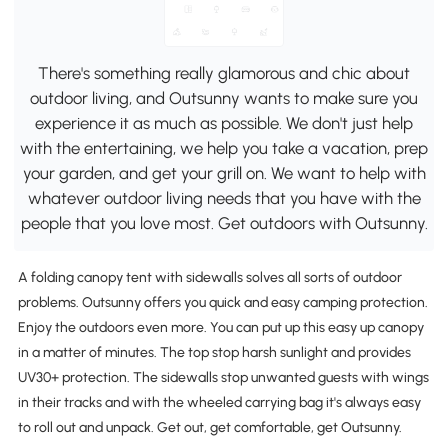
There's something really glamorous and chic about
outdoor living, and Outsunny wants to make sure you
experience it as much as possible. We don't just help
with the entertaining, we help you take a vacation, prep
your garden, and get your grill on. We want to help with
whatever outdoor living needs that you have with the
people that you love most. Get outdoors with Outsunny.
A folding canopy tent with sidewalls solves all sorts of outdoor
problems. Outsunny offers you quick and easy camping protection.
Enjoy the outdoors even more. You can put up this easy up canopy
in a matter of minutes. The top stop harsh sunlight and provides
UV30+ protection. The sidewalls stop unwanted guests with wings
in their tracks and with the wheeled carrying bag it's always easy
to roll out and unpack. Get out, get comfortable, get Outsunny.