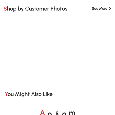
Shop by Customer Photos
See More
You Might Also Like
o
o
A
s
m