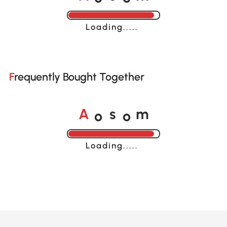
Loading......
Frequently Bought Together
o
o
A
s
m
Loading......