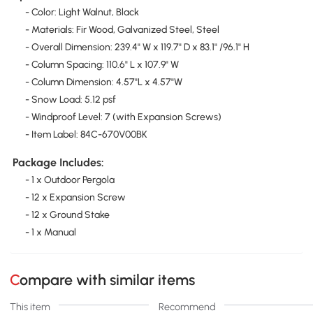
- Color: Light Walnut, Black
- Materials: Fir Wood, Galvanized Steel, Steel
- Overall Dimension: 239.4" W x 119.7" D x 83.1" /96.1" H
- Column Spacing: 110.6" L x 107.9" W
- Column Dimension: 4.57"L x 4.57"W
- Snow Load: 5.12 psf
- Windproof Level: 7 (with Expansion Screws)
- Item Label: 84C-670V00BK
Package Includes:
- 1 x Outdoor Pergola
- 12 x Expansion Screw
- 12 x Ground Stake
- 1 x Manual
Compare with similar items
This item
Recommend