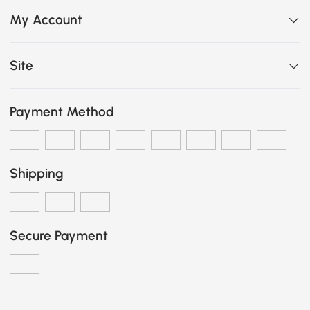
My Account
Site
Payment Method
Shipping
Secure Payment