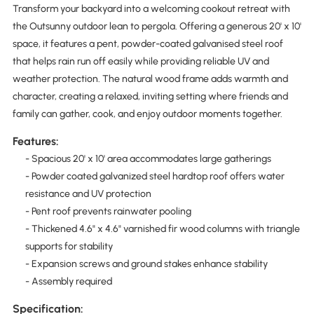
Transform your backyard into a welcoming cookout retreat with
the Outsunny outdoor lean to pergola. Offering a generous 20' x 10'
space, it features a pent, powder-coated galvanised steel roof
that helps rain run off easily while providing reliable UV and
weather protection. The natural wood frame adds warmth and
character, creating a relaxed, inviting setting where friends and
family can gather, cook, and enjoy outdoor moments together.
Features:
- Spacious 20' x 10' area accommodates large gatherings
- Powder coated galvanized steel hardtop roof offers water
resistance and UV protection
- Pent roof prevents rainwater pooling
- Thickened 4.6" x 4.6" varnished fir wood columns with triangle
supports for stability
- Expansion screws and ground stakes enhance stability
- Assembly required
Specification: