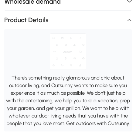
Wholesale demand
Product Details
There's something really glamorous and chic about
outdoor living, and Outsunny wants to make sure you
experience it as much as possible. We don't just help
with the entertaining, we help you take a vacation, prep
your garden, and get your grill on. We want to help with
whatever outdoor living needs that you have with the
people that you love most. Get outdoors with Outsunny.