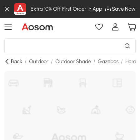
Extra 10% Off First Order in App
Save Now
Back
/
Outdoor
/
Outdoor Shade
/
Gazebos
/
Hardt