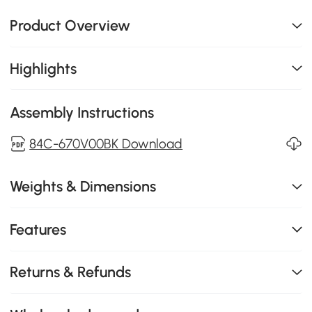
Product Overview
Highlights
Assembly Instructions
84C-670V00BK Download
Weights & Dimensions
Features
Returns & Refunds