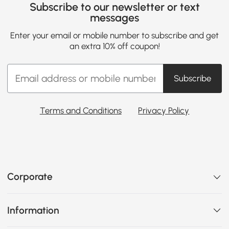
Subscribe to our newsletter or text
messages
Enter your email or mobile number to subscribe and get
an extra 10% off coupon!
Subscribe
Terms and Conditions
Privacy Policy
Corporate
Information