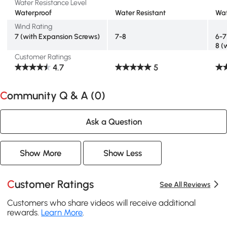
Water Resistance Level
Waterproof
Water Resistant
Wat
Wind Rating
7 (with Expansion Screws)
7-8
6-7
8 (
Customer Ratings
4.7
5
Community Q & A (
0
)
Ask a Question
Show More
Show Less
Customer Ratings
See All Reviews
Customers who share videos will receive additional
rewards.
Learn More
.