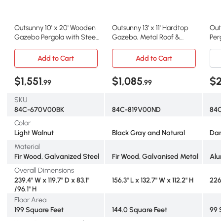
Outsunny 10' x 20' Wooden
Outsunny 13' x 11' Hardtop
Out
Gazebo Pergola with Steel
Gazebo, Metal Roof &
Per
Roof, Walnut
Wood Frame, Black Gray
Out
Gr
Add to Cart
Add to Cart
$1,551
$1,085
$2
.99
.99
SKU
84C-670V00BK
84C-819V00ND
84
Color
Light Walnut
Black Gray and Natural
Dar
Material
Fir Wood, Galvanized Steel
Fir Wood, Galvanised Metal
Al
Overall Dimensions
239.4" W x 119.7" D x 83.1"
156.3" L x 132.7" W x 112.2" H
226
/96.1" H
Floor Area
199 Square Feet
144.0 Square Feet
99 