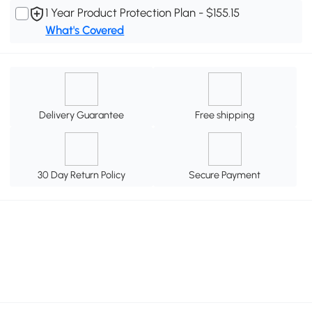
1 Year Product Protection Plan - $155.15
What's Covered
Delivery Guarantee
Free shipping
30 Day Return Policy
Secure Payment