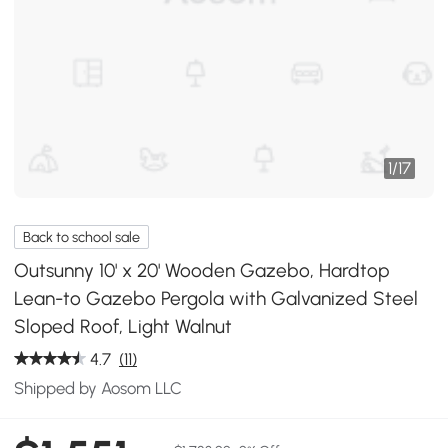
1
/
17
Back to school sale
Outsunny 10' x 20' Wooden Gazebo, Hardtop
Lean-to Gazebo Pergola with Galvanized Steel
Sloped Roof, Light Walnut
4.7
(11)
Shipped by Aosom LLC