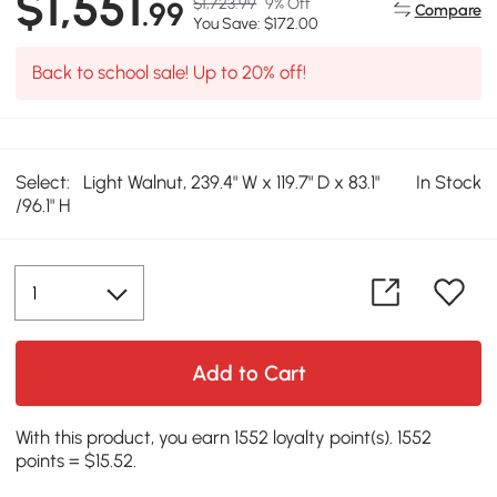
$1,551
$1,723.99
9% Off
.99
Compare
You Save: $172.00
Back to school sale! Up to 20% off!
Select:
Light Walnut, 239.4" W x 119.7" D x 83.1"
In Stock
/96.1" H
Add to Cart
With this product, you earn 1552 loyalty point(s). 1552
points = $15.52.