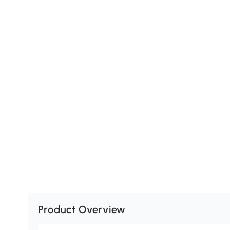
Product Overview