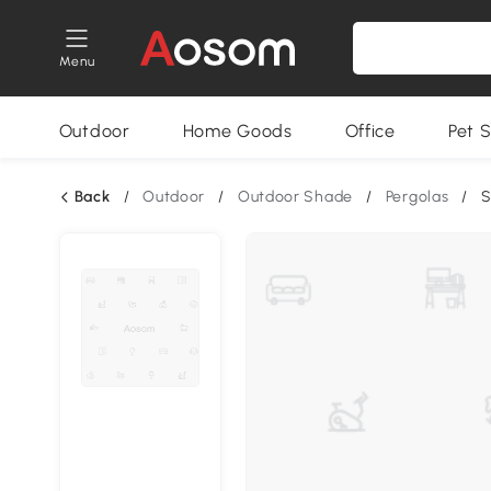
Menu
Outdoor
Home Goods
Office
Pet S
Back
/
Outdoor
/
Outdoor Shade
/
Pergolas
/
S