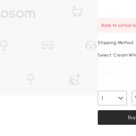
Back to school sa
Shipping Method
Select:
Cream White
Buy