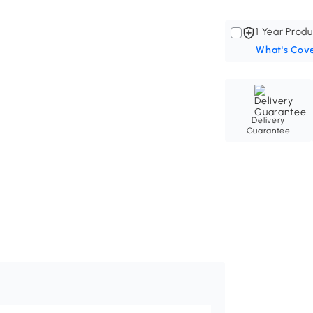
1 Year Produ
What's Cov
Delivery
Guarantee