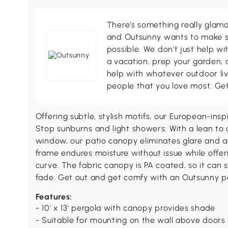
There's something really glamo
and Outsunny wants to make s
possible. We don't just help wi
a vacation, prep your garden, 
help with whatever outdoor li
people that you love most. Ge
Offering subtle, stylish motifs, our European-insp
Stop sunburns and light showers. With a lean to d
window, our patio canopy eliminates glare and 
frame endures moisture without issue while offeri
curve. The fabric canopy is PA coated, so it can 
fade. Get out and get comfy with an Outsunny p
Features:
- 10' x 13' pergola with canopy provides shade
- Suitable for mounting on the wall above door