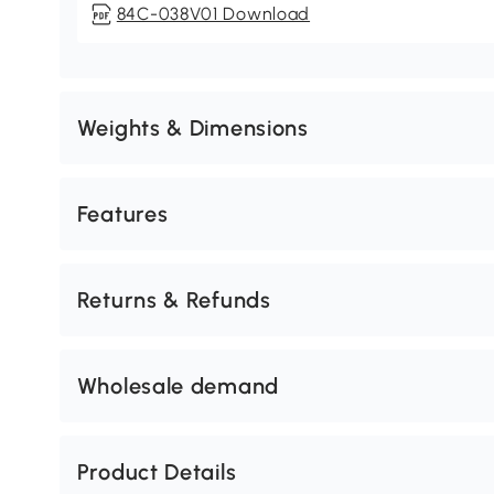
84C-038V01 Download
Weights & Dimensions
Features
Returns & Refunds
Wholesale demand
Product Details