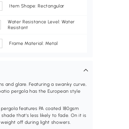
Item Shape: Rectangular
Water Resistance Level: Water
Resistant
Frame Material: Metal
s and glare. Featuring a swanky curve,
 patio pergola has the European style
3 pergola features PA coated 180gsm
shade that's less likely to fade. On it is
weight off during light showers.