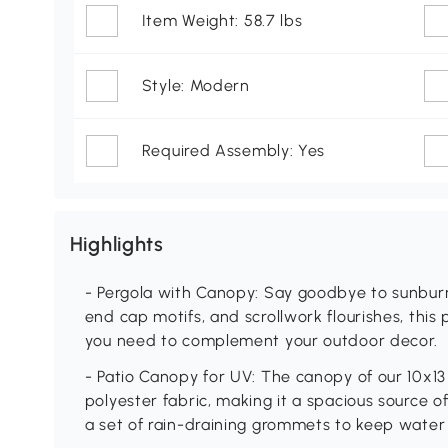
Item Weight: 58.7 lbs
Style: Modern
Required Assembly: Yes
Highlights
- Pergola with Canopy: Say goodbye to sunburn
end cap motifs, and scrollwork flourishes, this
you need to complement your outdoor decor.
- Patio Canopy for UV: The canopy of our 10x1
polyester fabric, making it a spacious source of 
a set of rain-draining grommets to keep water 