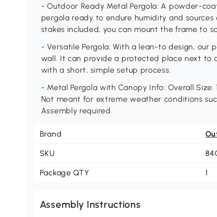
- Outdoor Ready Metal Pergola: A powder-coat
pergola ready to endure humidity and sources 
stakes included, you can mount the frame to so
- Versatile Pergola: With a lean-to design, our
wall. It can provide a protected place next to 
with a short, simple setup process.
- Metal Pergola with Canopy Info: Overall Size: 1
Not meant for extreme weather conditions suc
Assembly required.
Brand
Ou
SKU
84
Package QTY
1
Assembly Instructions