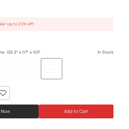
le! Up to 20% off!
, 155.5" x 117" x 100"
In Stock
 Now
Add to Cart