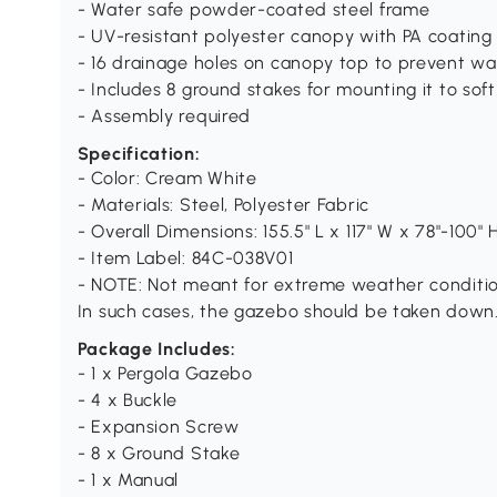
- Water safe powder-coated steel frame
- UV-resistant polyester canopy with PA coating
- 16 drainage holes on canopy top to prevent wa
- Includes 8 ground stakes for mounting it to sof
- Assembly required
Specification:
- Color: Cream White
- Materials: Steel, Polyester Fabric
- Overall Dimensions: 155.5" L x 117" W x 78"-100" 
- Item Label: 84C-038V01
- NOTE: Not meant for extreme weather conditio
In such cases, the gazebo should be taken down
Package Includes:
- 1 x Pergola Gazebo
- 4 x Buckle
- Expansion Screw
- 8 x Ground Stake
- 1 x Manual