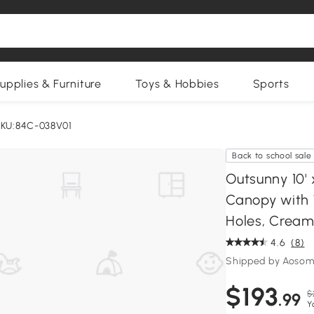
upplies & Furniture
Toys & Hobbies
Sports
KU:84C-038V01
Back to school sale
Outsunny 10' 
Canopy with 
Holes, Cream
4.6
(8)
Shipped by Aosom
$193
$
.99
Y