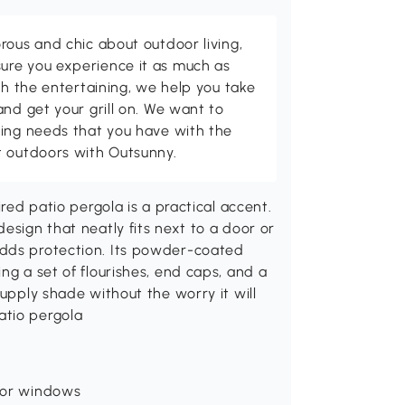
rous and chic about outdoor living,
ure you experience it as much as
th the entertaining, we help you take
and get your grill on. We want to
ving needs that you have with the
t outdoors with Outsunny.
ired patio pergola is a practical accent.
esign that neatly fits next to a door or
adds protection. Its powder-coated
ng a set of flourishes, end caps, and a
supply shade without the worry it will
atio pergola
s or windows