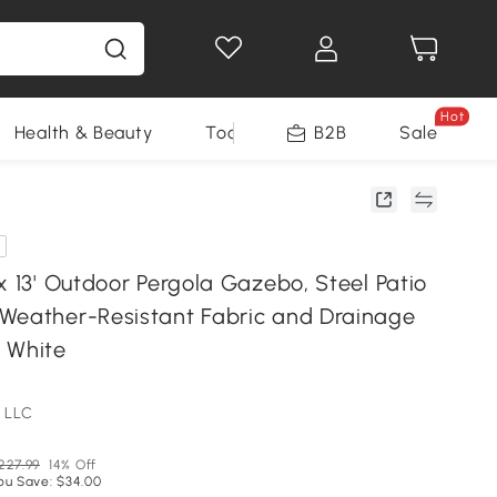
Hot
Health & Beauty
Tools
B2B
Sale
x 13' Outdoor Pergola Gazebo, Steel Patio
Weather-Resistant Fabric and Drainage
 White
 LLC
227.99
14% Off
ou Save: $34.00