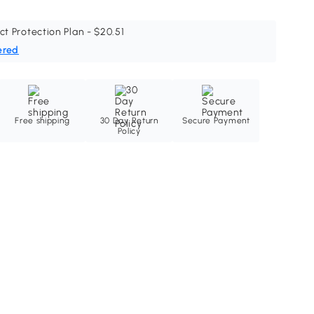
ct Protection Plan - $20.51
ered
Free shipping
30 Day Return
Secure Payment
Policy