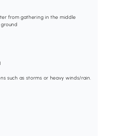
ter from gathering in the middle
t ground
H
ns such as storms or heavy winds/rain.
.