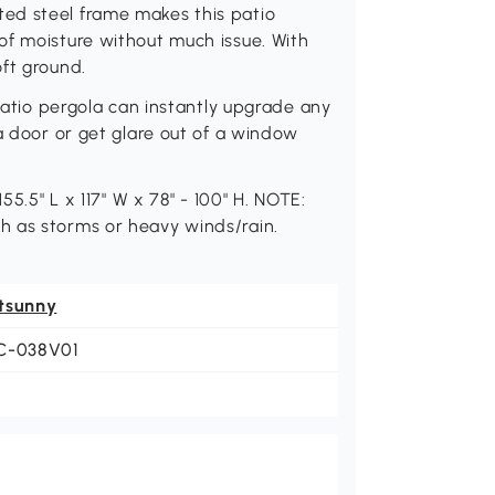
ed steel frame makes this patio
of moisture without much issue. With
ft ground.
 patio pergola can instantly upgrade any
a door or get glare out of a window
55.5" L x 117" W x 78" - 100" H. NOTE:
h as storms or heavy winds/rain.
tsunny
C-038V01