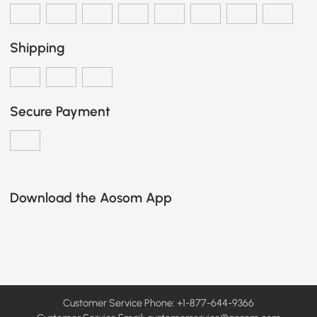
Shipping
Secure Payment
Download the Aosom App
Customer Service Phone: +1-877-644-9366