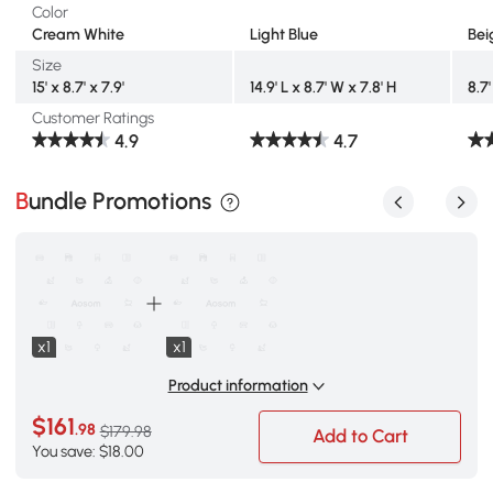
Color
Cream White
Light Blue
Bei
Size
15' x 8.7' x 7.9'
14.9' L x 8.7' W x 7.8' H
8.7'
Customer Ratings
4.9
4.7
Bundle Promotions
x1
x1
Product information
$161
.98
$179.98
Add to Cart
You save: $18.00