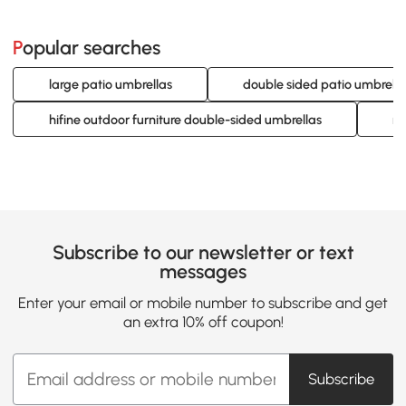
Popular searches
large patio umbrellas
double sided patio umbrella
hifine outdoor furniture double-sided umbrellas
re
Subscribe to our newsletter or text
messages
Enter your email or mobile number to subscribe and get
an extra 10% off coupon!
Subscribe