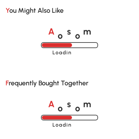
You Might Also Like
o
o
A
s
m
Loading......
Frequently Bought Together
o
o
A
s
m
Loading......