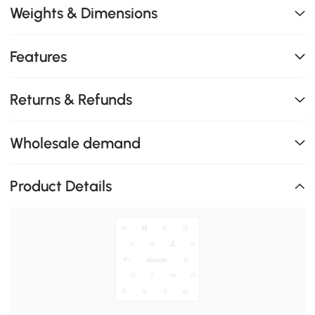
Weights & Dimensions
Features
Returns & Refunds
Wholesale demand
Product Details