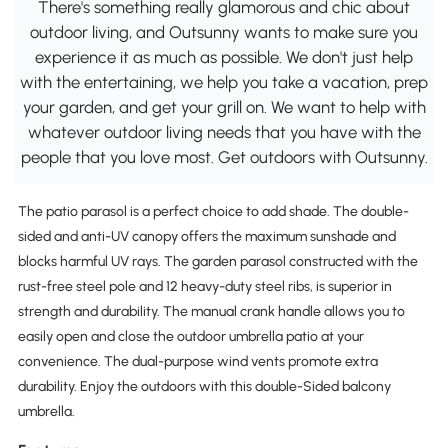
There's something really glamorous and chic about
outdoor living, and Outsunny wants to make sure you
experience it as much as possible. We don't just help
with the entertaining, we help you take a vacation, prep
your garden, and get your grill on. We want to help with
whatever outdoor living needs that you have with the
people that you love most. Get outdoors with Outsunny.
The patio parasol is a perfect choice to add shade. The double-
sided and anti-UV canopy offers the maximum sunshade and
blocks harmful UV rays. The garden parasol constructed with the
rust-free steel pole and 12 heavy-duty steel ribs, is superior in
strength and durability. The manual crank handle allows you to
easily open and close the outdoor umbrella patio at your
convenience. The dual-purpose wind vents promote extra
durability. Enjoy the outdoors with this double-Sided balcony
umbrella.