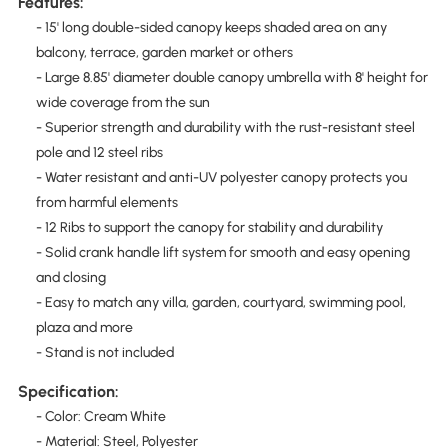
Features:
- 15' long double-sided canopy keeps shaded area on any
balcony, terrace, garden market or others
- Large 8.85' diameter double canopy umbrella with 8' height for
wide coverage from the sun
- Superior strength and durability with the rust-resistant steel
pole and 12 steel ribs
- Water resistant and anti-UV polyester canopy protects you
from harmful elements
- 12 Ribs to support the canopy for stability and durability
- Solid crank handle lift system for smooth and easy opening
and closing
- Easy to match any villa, garden, courtyard, swimming pool,
plaza and more
- Stand is not included
Specification:
- Color: Cream White
- Material: Steel, Polyester