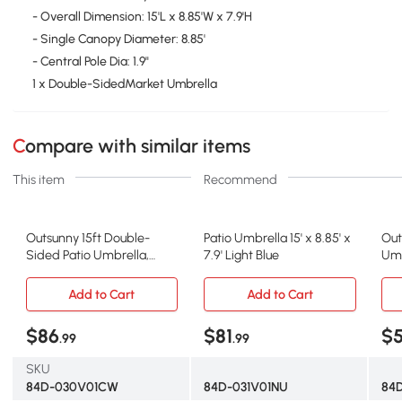
- Overall Dimension: 15'L x 8.85'W x 7.9'H
- Single Canopy Diameter: 8.85'
- Central Pole Dia: 1.9"
1 x Double-SidedMarket Umbrella
Compare with similar items
This item
Recommend
Outsunny 15ft Double-
Patio Umbrella 15' x 8.85' x
Out
Sided Patio Umbrella,
7.9' Light Blue
Umb
Cream White
Bei
Add to Cart
Add to Cart
$86
$81
$
.99
.99
SKU
84D-030V01CW
84D-031V01NU
84