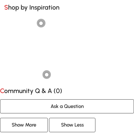
Shop by Inspiration
Community Q & A (
0
)
Ask a Question
Show More
Show Less