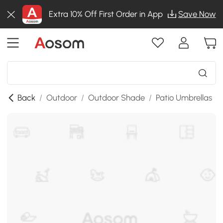
Extra 10% Off First Order in App
Save Now
Back
/
Outdoor
/
Outdoor Shade
/
Patio Umbrellas
/