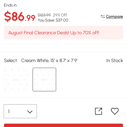
Ends in
$86
$123.99
29% Off
.99
Compare
You Save: $37.00
August Final Clearance Deals! Up to 70% off!
Select:
Cream White, 15' x 8.7' x 7.9'
In Stock