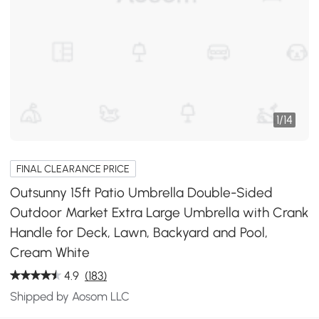
1
/
14
FINAL CLEARANCE PRICE
Outsunny 15ft Patio Umbrella Double-Sided
Outdoor Market Extra Large Umbrella with Crank
Handle for Deck, Lawn, Backyard and Pool,
Cream White
4.9
(183)
Shipped by Aosom LLC