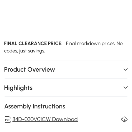
FINAL CLEARANCE PRICE:
Final markdown prices. No
codes, just savings.
Product Overview
Highlights
Assembly Instructions
84D-030V01CW Download