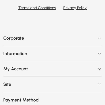
Terms and Conditions
Privacy Policy
Corporate
Information
My Account
Site
Payment Method