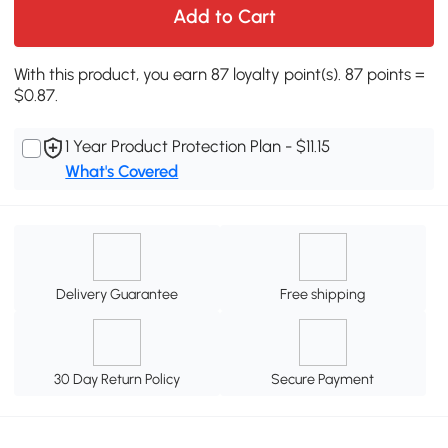
Add to Cart
With this product, you earn 87 loyalty point(s). 87 points =
$0.87.
1 Year Product Protection Plan - $11.15
What's Covered
Delivery Guarantee
Free shipping
30 Day Return Policy
Secure Payment