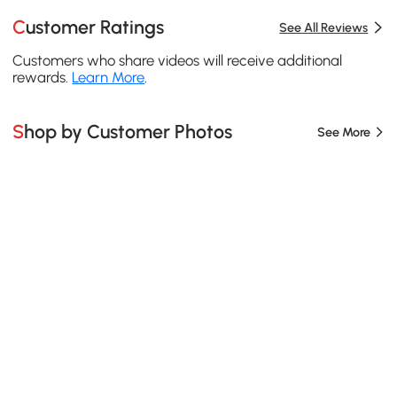
Customer Ratings
See All Reviews
Customers who share videos will receive additional
rewards.
Learn More
.
Shop by Customer Photos
See More