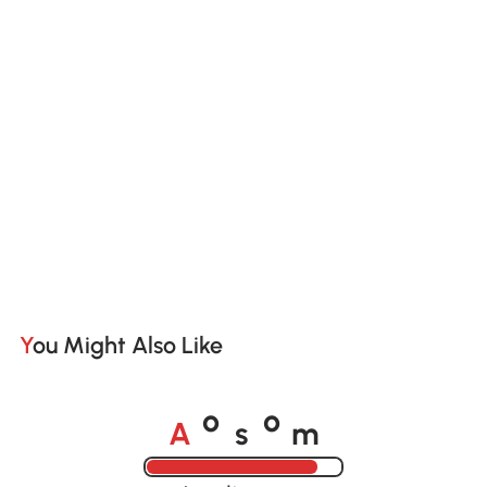
You Might Also Like
A
s
m
o
o