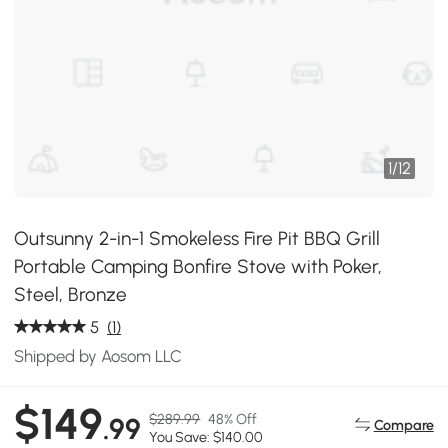
1
/
12
Outsunny 2-in-1 Smokeless Fire Pit BBQ Grill
Portable Camping Bonfire Stove with Poker,
Steel, Bronze
5
(1)
Shipped by Aosom LLC
$149
$289.99
48% Off
.99
Compare
You Save: $140.00