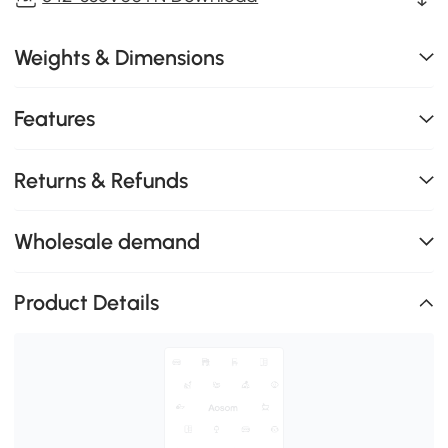
Weights & Dimensions
Features
Returns & Refunds
Wholesale demand
Product Details