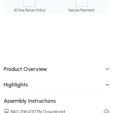
30 Day Return Policy
Secure Payment
Product Overview
Highlights
Assembly Instructions
842-336V00TN Download