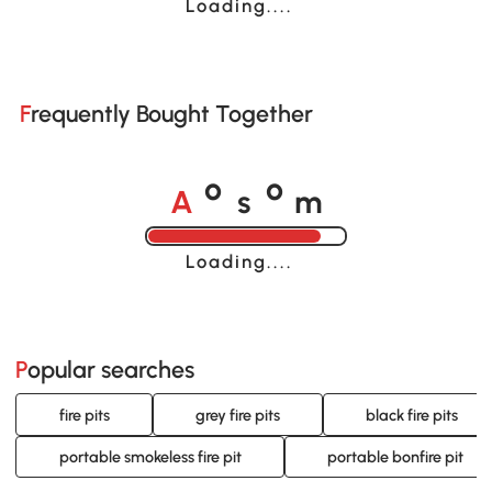
Loading......
Frequently Bought Together
A
s
m
o
o
Loading......
Popular searches
fire pits
grey fire pits
black fire pits
portable smokeless fire pit
portable bonfire pit