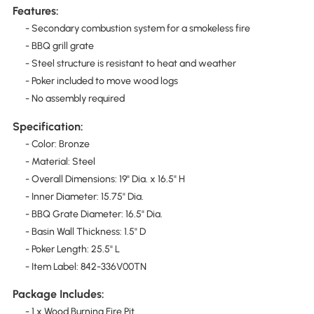
Features:
- Secondary combustion system for a smokeless fire
- BBQ grill grate
- Steel structure is resistant to heat and weather
- Poker included to move wood logs
- No assembly required
Specification:
- Color: Bronze
- Material: Steel
- Overall Dimensions: 19" Dia. x 16.5" H
- Inner Diameter: 15.75" Dia.
- BBQ Grate Diameter: 16.5" Dia.
- Basin Wall Thickness: 1.5" D
- Poker Length: 25.5" L
- Item Label: 842-336V00TN
Package Includes:
- 1 x Wood Burning Fire Pit