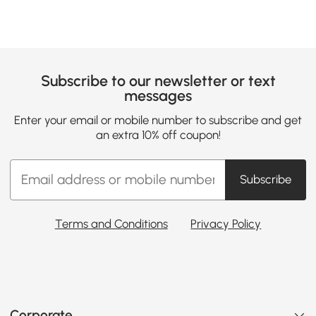
Subscribe to our newsletter or text
messages
Enter your email or mobile number to subscribe and get
an extra 10% off coupon!
Subscribe
Terms and Conditions
Privacy Policy
Corporate