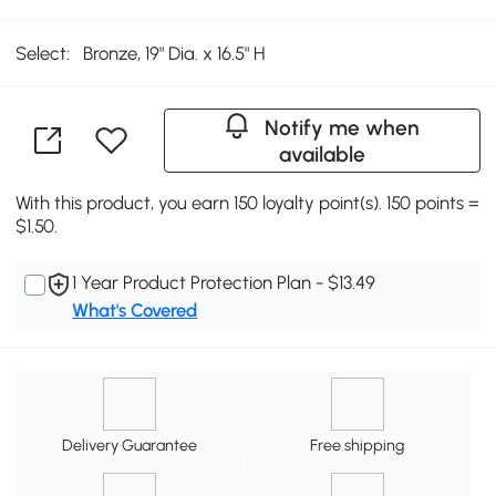
Select:
Bronze, 19" Dia. x 16.5" H
Notify me when
available
With this product, you earn 150 loyalty point(s). 150 points =
$1.50.
1 Year Product Protection Plan - $13.49
What's Covered
Delivery Guarantee
Free shipping