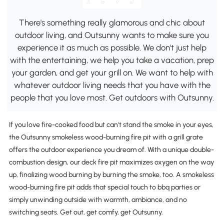
There's something really glamorous and chic about
outdoor living, and Outsunny wants to make sure you
experience it as much as possible. We don't just help
with the entertaining, we help you take a vacation, prep
your garden, and get your grill on. We want to help with
whatever outdoor living needs that you have with the
people that you love most. Get outdoors with Outsunny.
If you love fire-cooked food but can't stand the smoke in your eyes,
the Outsunny smokeless wood-burning fire pit with a grill grate
offers the outdoor experience you dream of. With a unique double-
combustion design, our deck fire pit maximizes oxygen on the way
up, finalizing wood burning by burning the smoke, too. A smokeless
wood-burning fire pit adds that special touch to bbq parties or
simply unwinding outside with warmth, ambiance, and no
switching seats. Get out, get comfy, get Outsunny.