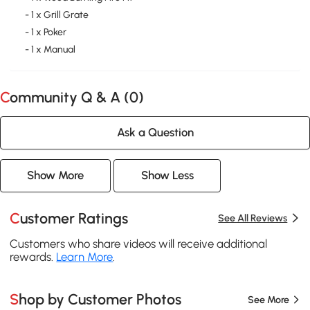
- 1 x Grill Grate
- 1 x Poker
- 1 x Manual
Community Q & A (
0
)
Ask a Question
Show More
Show Less
Customer Ratings
See All Reviews
Customers who share videos will receive additional
rewards.
Learn More
.
Shop by Customer Photos
See More