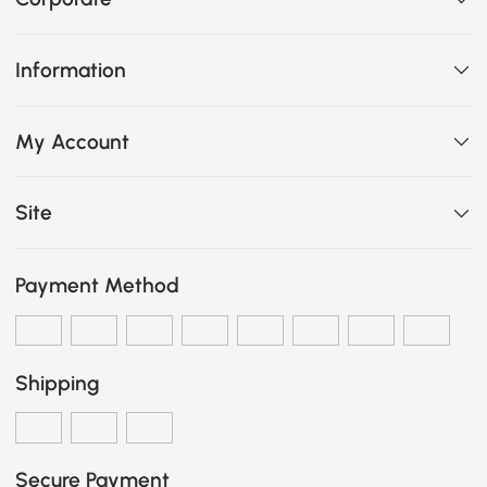
Information
My Account
Site
Payment Method
Shipping
Secure Payment