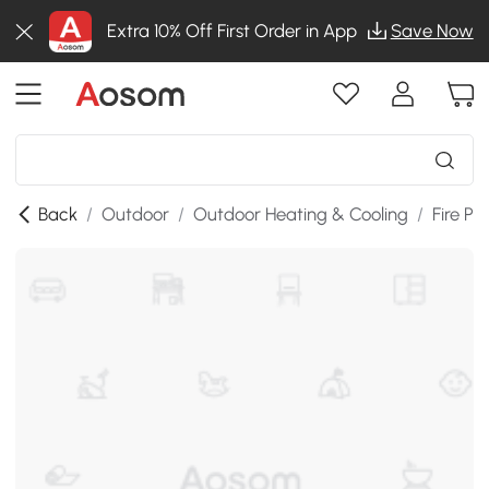
Extra 10% Off First Order in App
Save Now
Back
/
Outdoor
/
Outdoor Heating & Cooling
/
Fire Pit