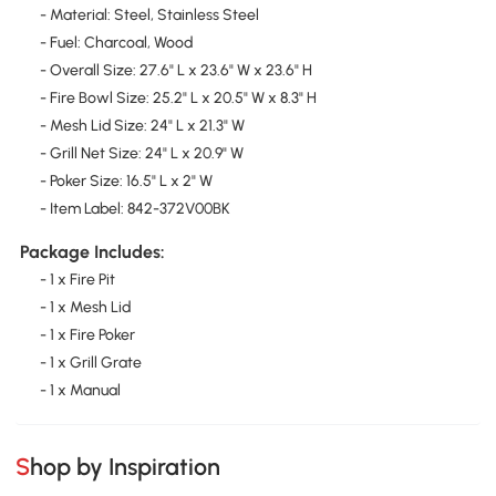
- Material: Steel, Stainless Steel
- Fuel: Charcoal, Wood
- Overall Size: 27.6" L x 23.6" W x 23.6" H
- Fire Bowl Size: 25.2" L x 20.5" W x 8.3" H
- Mesh Lid Size: 24" L x 21.3" W
- Grill Net Size: 24" L x 20.9" W
- Poker Size: 16.5" L x 2" W
- Item Label: 842-372V00BK
Package Includes:
- 1 x Fire Pit
- 1 x Mesh Lid
- 1 x Fire Poker
- 1 x Grill Grate
- 1 x Manual
Shop by Inspiration