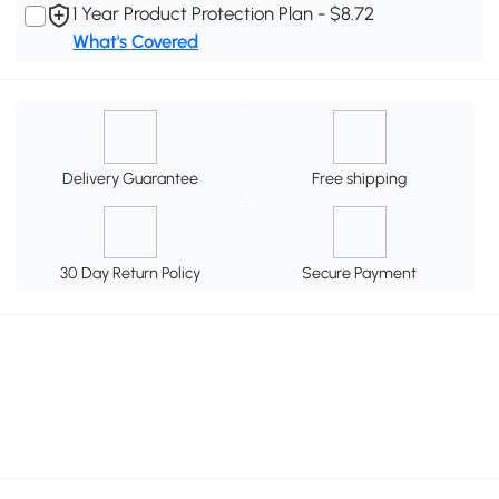
1 Year Product Protection Plan - $8.72
What's Covered
Delivery Guarantee
Free shipping
30 Day Return Policy
Secure Payment