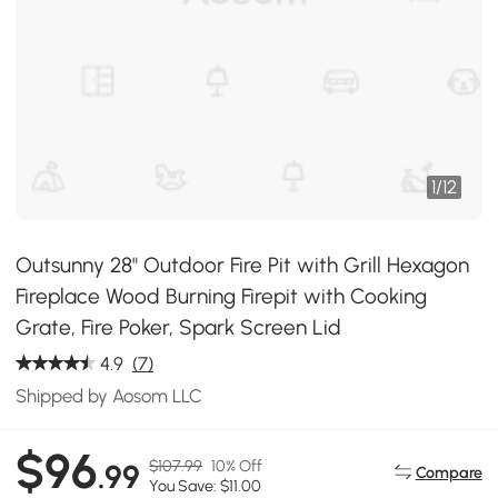
1
/
12
Outsunny 28" Outdoor Fire Pit with Grill Hexagon
Fireplace Wood Burning Firepit with Cooking
Grate, Fire Poker, Spark Screen Lid
4.9
(7)
Shipped by Aosom LLC
$96
$107.99
10% Off
.99
Compare
You Save: $11.00