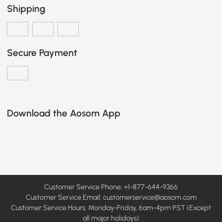
Shipping
Secure Payment
Download the Aosom App
Customer Service Phone: +1-877-644-9366
Customer Service Email:
customerservice@aosom.com
Customer Service Hours: Monday-Friday, 6am-4pm PST (Except
all major holidays)