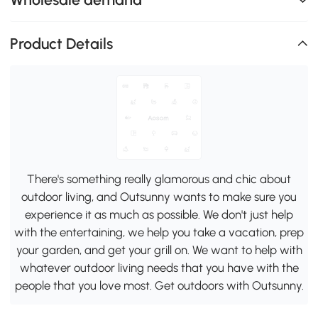
Product Details
There's something really glamorous and chic about
outdoor living, and Outsunny wants to make sure you
experience it as much as possible. We don't just help
with the entertaining, we help you take a vacation, prep
your garden, and get your grill on. We want to help with
whatever outdoor living needs that you have with the
people that you love most. Get outdoors with Outsunny.