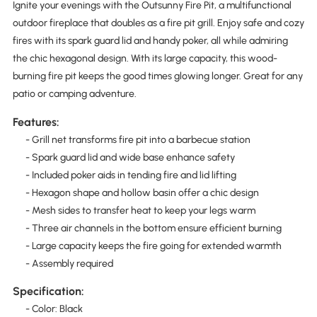
Ignite your evenings with the Outsunny Fire Pit, a multifunctional
outdoor fireplace that doubles as a fire pit grill. Enjoy safe and cozy
fires with its spark guard lid and handy poker, all while admiring
the chic hexagonal design. With its large capacity, this wood-
burning fire pit keeps the good times glowing longer. Great for any
patio or camping adventure.
Features:
- Grill net transforms fire pit into a barbecue station
- Spark guard lid and wide base enhance safety
- Included poker aids in tending fire and lid lifting
- Hexagon shape and hollow basin offer a chic design
- Mesh sides to transfer heat to keep your legs warm
- Three air channels in the bottom ensure efficient burning
- Large capacity keeps the fire going for extended warmth
- Assembly required
Specification:
- Color: Black