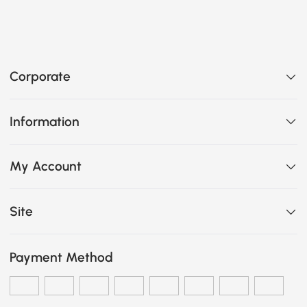
Corporate
Information
My Account
Site
Payment Method