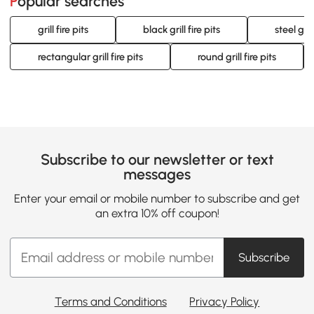
Popular searches
grill fire pits
black grill fire pits
steel grill
rectangular grill fire pits
round grill fire pits
Subscribe to our newsletter or text
messages
Enter your email or mobile number to subscribe and get
an extra 10% off coupon!
Subscribe
Terms and Conditions
Privacy Policy