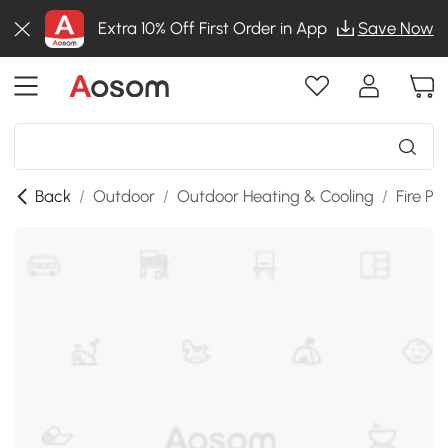
Extra 10% Off First Order in App
Save Now
Back
/
Outdoor
/
Outdoor Heating & Cooling
/
Fire Pit