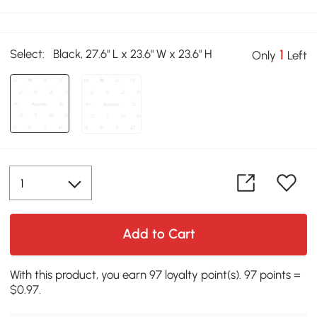
Select:
Black, 27.6" L x 23.6" W x 23.6" H
1
Only
Left
Add to Cart
With this product, you earn 97 loyalty point(s). 97 points =
$0.97.