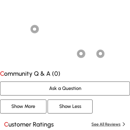
Community Q & A (
0
)
Ask a Question
Show More
Show Less
Customer Ratings
See All Reviews