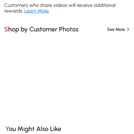
Customers who share videos will receive additional
rewards.
Learn More
.
Shop by Customer Photos
See More
You Might Also Like