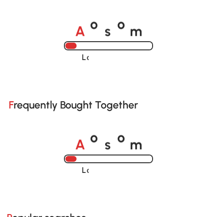
A
s
m
o
o
Loading......
Frequently Bought Together
A
s
m
o
o
Loading......