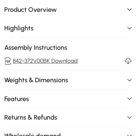
Product Overview
Highlights
Assembly Instructions
842-372V00BK Download
Weights & Dimensions
Features
Returns & Refunds
Wholesale demand