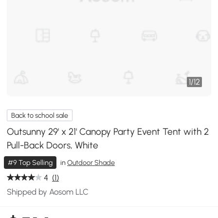
1
/
12
Back to school sale
Outsunny 29' x 21' Canopy Party Event Tent with 2
Pull-Back Doors, White
#9 Top Selling
in
Outdoor Shade
4
(1)
Shipped by Aosom LLC