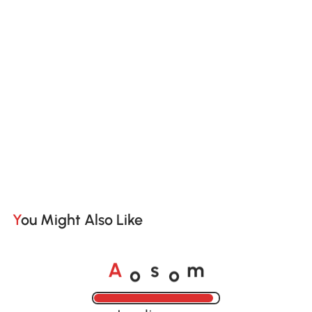
You Might Also Like
o
o
A
s
m