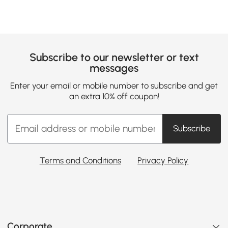
Subscribe to our newsletter or text
messages
Enter your email or mobile number to subscribe and get
an extra 10% off coupon!
Subscribe
Terms and Conditions
Privacy Policy
Corporate