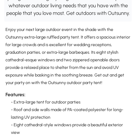
whatever outdoor living needs that you have with the
people that you love most. Get outdoors with Outsunny.
Enjoy your next large outdoor event in the shade with the
Outsunny extra-large ruffled party tent. It offers a spacious interior
for large crowds and is excellent for wedding receptions,
graduation parties, or extra-large barbeques. Its eight stylish
cathedral-esque windows and two zippered openable doors
provide a relaxed place to shelter from the sun and avoid UV
exposure while basking in the soothing breeze. Get out and get
your party on with the Outsunny outdoor party tent!
Features:
- Extra-large tent for outdoor parties
- Roof and side walls made of PA-coated polyester for long-
lasting UV protection
- Eight cathedral-style windows provide a beautiful exterior
view