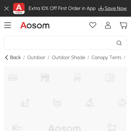
Extra 10% Off First Order in App
Save Now
Back
/
Outdoor
/
Outdoor Shade
/
Canopy Tents
/
S