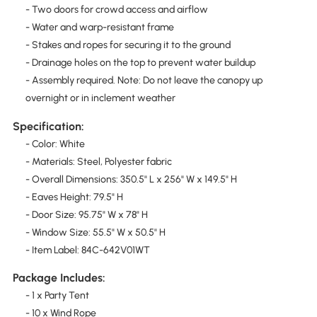
- Two doors for crowd access and airflow
- Water and warp-resistant frame
- Stakes and ropes for securing it to the ground
- Drainage holes on the top to prevent water buildup
- Assembly required. Note: Do not leave the canopy up
overnight or in inclement weather
Specification:
- Color: White
- Materials: Steel, Polyester fabric
- Overall Dimensions: 350.5" L x 256" W x 149.5" H
- Eaves Height: 79.5" H
- Door Size: 95.75" W x 78" H
- Window Size: 55.5" W x 50.5" H
- Item Label: 84C-642V01WT
Package Includes:
- 1 x Party Tent
- 10 x Wind Rope