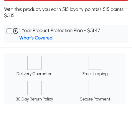
With this product, you earn 515 loyalty point(s). 515 points =
$5.15.
1 Year Product Protection Plan - $51.47
What's Covered
Delivery Guarantee
Free shipping
30 Day Return Policy
Secure Payment