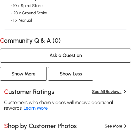
- 10 x Spiral Stake
- 20 x Ground Stake
- 1 x Manual
Community Q & A (
0
)
Ask a Question
Show More
Show Less
Customer Ratings
See All Reviews
Customers who share videos will receive additional
rewards.
Learn More
.
Shop by Customer Photos
See More