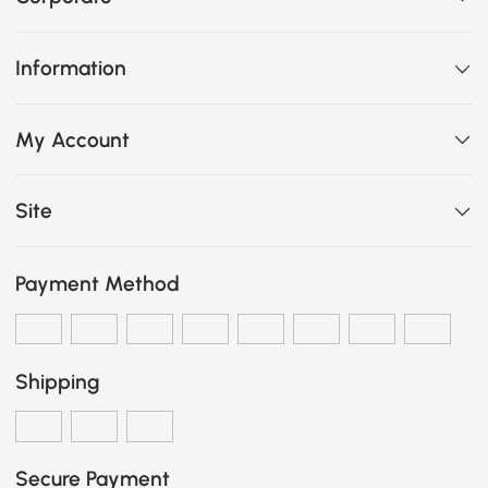
Information
My Account
Site
Payment Method
Shipping
Secure Payment