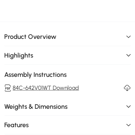
Product Overview
Highlights
Assembly Instructions
84C-642V01WT Download
Weights & Dimensions
Features