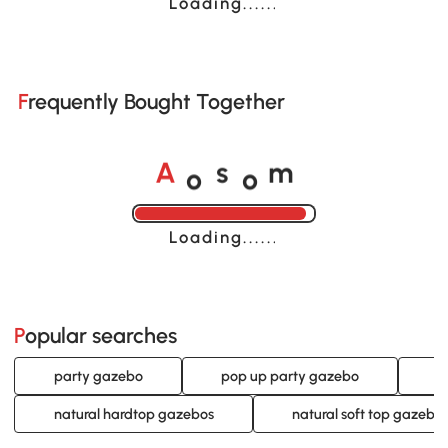
Loading......
Frequently Bought Together
o
o
A
s
m
Loading......
Popular searches
party gazebo
pop up party gazebo
p
natural hardtop gazebos
natural soft top gazebo