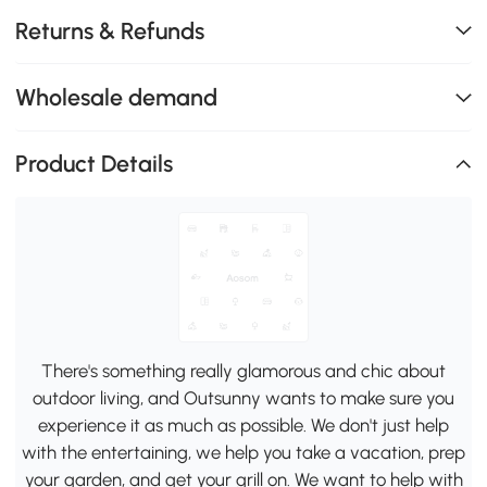
Returns & Refunds
Wholesale demand
Product Details
There's something really glamorous and chic about
outdoor living, and Outsunny wants to make sure you
experience it as much as possible. We don't just help
with the entertaining, we help you take a vacation, prep
your garden, and get your grill on. We want to help with