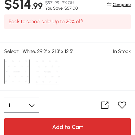
$514
$571.99
9% Off
.99
Compare
You Save: $57.00
Back to school sale! Up to 20% off!
Select:
White, 29.2' x 21.3' x 12.5'
In Stock
Add to Cart