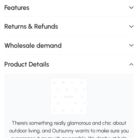
Features
Returns & Refunds
Wholesale demand
Product Details
There's something really glamorous and chic about
outdoor living, and Outsunny wants to make sure you