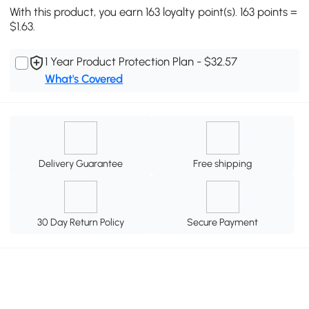
With this product, you earn 163 loyalty point(s). 163 points =
$1.63.
1 Year Product Protection Plan - $32.57
What's Covered
Delivery Guarantee
Free shipping
30 Day Return Policy
Secure Payment