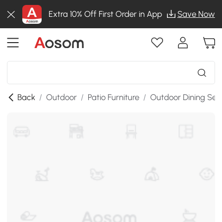
Extra 10% Off First Order in App
Save Now
Back
/
Outdoor
/
Patio Furniture
/
Outdoor Dining Set