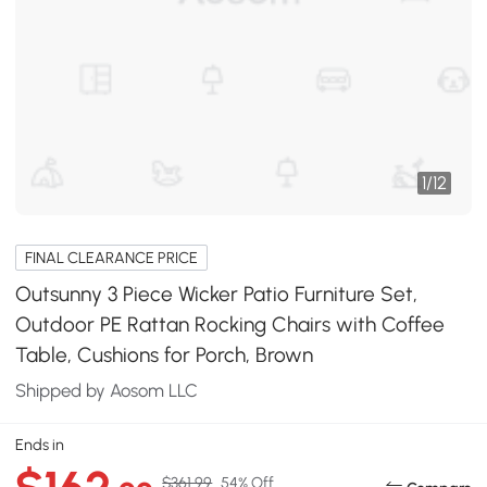
1
/
12
FINAL CLEARANCE PRICE
Outsunny 3 Piece Wicker Patio Furniture Set,
Outdoor PE Rattan Rocking Chairs with Coffee
Table, Cushions for Porch, Brown
Shipped by Aosom LLC
Ends in
$361.99
54% Off