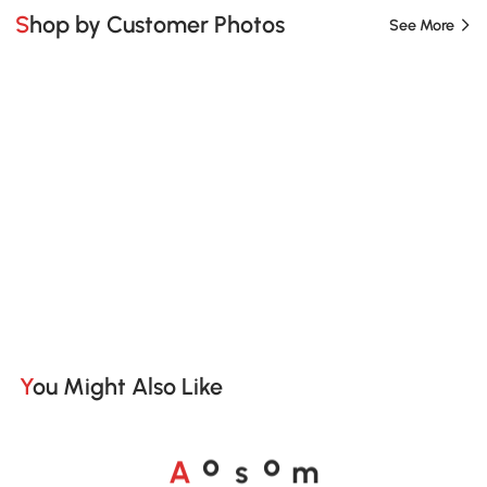
Shop by Customer Photos
See More
You Might Also Like
A
s
m
o
o