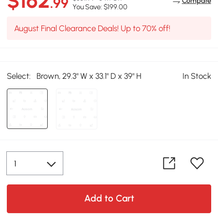
$162
.99
Compare
You Save: $199.00
August Final Clearance Deals! Up to 70% off!
Select:
Brown, 29.3" W x 33.1" D x 39" H
In Stock
Add to Cart