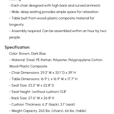
- Each chair designed with high back and curved armrests
- Wide, deep seating provides ample space for relaxation
- Table built from wood-plastic composite material for
longevity
- Assembly required. Can be assembled within an hour by two
people
Specification:
Color: Brown, Dark Blue
- Material: Steel, PE Rattan, Polyester, Polypropylene Cotton,
Wood-Plastic Composite
- Chair Dimensions: 29.3" W x 33.1" D x 39" H
- Table Dimensions: 16.9" L x 16.9" W x 17.7" H
- Seat Size: 23.2" W x 22.8" D
- Seat Height: (without cushion) 13.8"
- Back Size: 27.6" W x 26.8" H
- Cushion Thickness: 6.3" (back), 3.1" (seat)
- Weight Capacity: 265 lbs. (chairs), 66 lbs. (table)