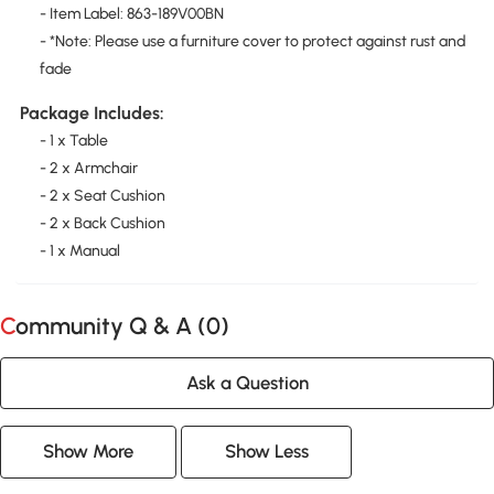
- Item Label: 863-189V00BN
- *Note: Please use a furniture cover to protect against rust and
fade
Package Includes:
- 1 x Table
- 2 x Armchair
- 2 x Seat Cushion
- 2 x Back Cushion
- 1 x Manual
Community Q & A (
0
)
Ask a Question
Show More
Show Less