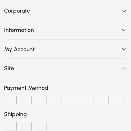
Corporate
Information
My Account
Site
Payment Method
Shipping