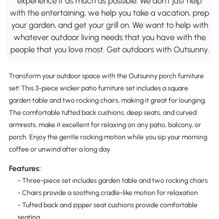
experience it as much as possible. We don't just help
with the entertaining, we help you take a vacation, prep
your garden, and get your grill on. We want to help with
whatever outdoor living needs that you have with the
people that you love most. Get outdoors with Outsunny.
Transform your outdoor space with the Outsunny porch furniture
set! This 3-piece wicker patio furniture set includes a square
garden table and two rocking chairs, making it great for lounging.
The comfortable tufted back cushions, deep seats, and curved
armrests, make it excellent for relaxing on any patio, balcony, or
porch. Enjoy the gentle rocking motion while you sip your morning
coffee or unwind after a long day.
Features:
- Three-piece set includes garden table and two rocking chairs
- Chairs provide a soothing cradle-like motion for relaxation
- Tufted back and zipper seat cushions provide comfortable
seating