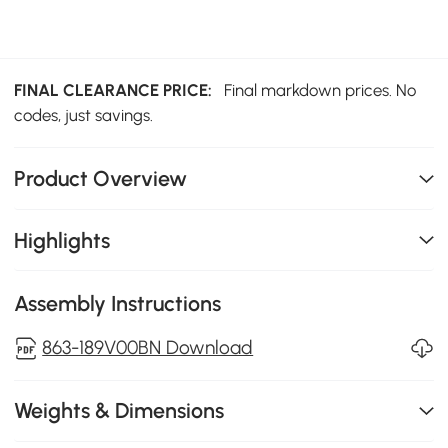
FINAL CLEARANCE PRICE:
Final markdown prices. No
codes, just savings.
Product Overview
Highlights
Assembly Instructions
863-189V00BN Download
Weights & Dimensions