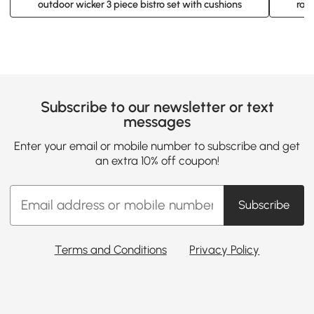
outdoor wicker 3 piece bistro set with cushions
ratt
Subscribe to our newsletter or text
messages
Enter your email or mobile number to subscribe and get
an extra 10% off coupon!
Subscribe
Terms and Conditions
Privacy Policy