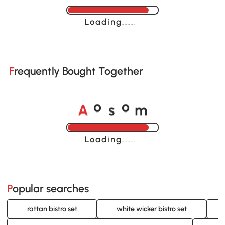
Loading......
Frequently Bought Together
A
s
m
o
o
Loading......
Popular searches
rattan bistro set
white wicker bistro set