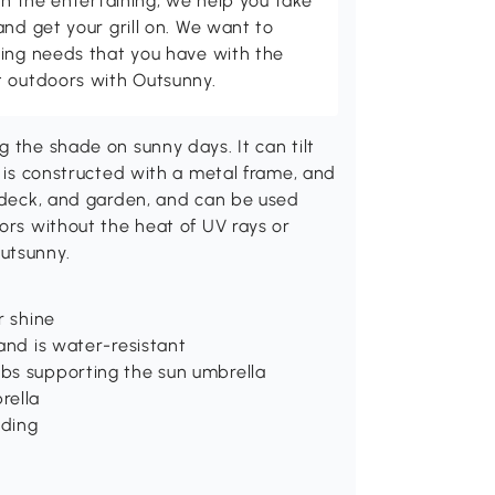
th the entertaining, we help you take
and get your grill on. We want to
ving needs that you have with the
t outdoors with Outsunny.
 the shade on sunny days. It can tilt
o is constructed with a metal frame, and
r deck, and garden, and can be used
oors without the heat of UV rays or
utsunny.
r shine
and is water-resistant
bs supporting the sun umbrella
rella
ading