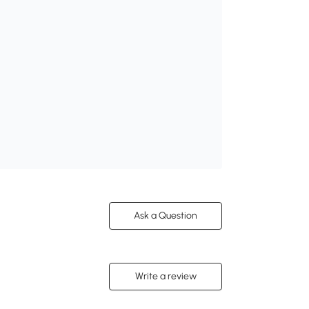
Ask a Question
Write a review