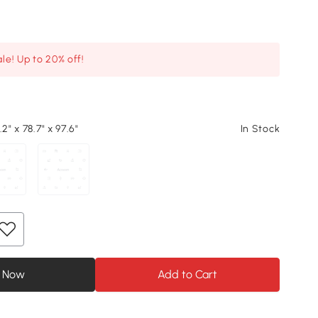
le! Up to 20% off!
2" x 78.7" x 97.6"
In Stock
 Now
Add to Cart