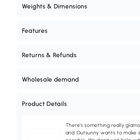
Weights & Dimensions
Features
Returns & Refunds
Wholesale demand
Product Details
There's something really glamo
and Outsunny wants to make s