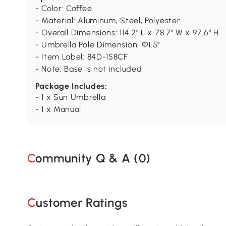
- Color: Coffee
- Material: Aluminum, Steel, Polyester
- Overall Dimensions: 114.2" L x 78.7" W x 97.6" H
- Umbrella Pole Dimension: Φ1.5"
- Item Label: 84D-158CF
- Note: Base is not included
Package Includes:
- 1 x Sun Umbrella
- 1 x Manual
Community Q & A (
0
)
Customer Ratings