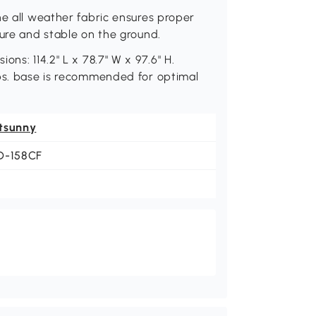
he all weather fabric ensures proper
cure and stable on the ground.
ns: 114.2" L x 78.7" W x 97.6" H.
lbs. base is recommended for optimal
tsunny
D-158CF