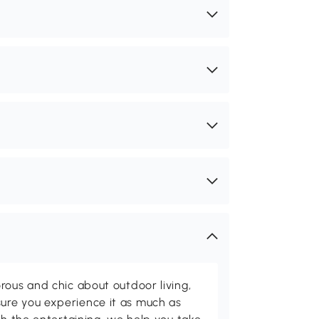
rous and chic about outdoor living,
ure you experience it as much as