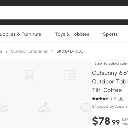
upplies & Furniture
Toys & Hobbies
Sports
as
/
Outdoor Umbrellas
/
SKU:84D-158CF
Back to school sale
Outsunny 6.6'
Outdoor Tabl
Tilt, Coffee
4.9
(8)
Shipped by Aosom
$78
$87
.99
You