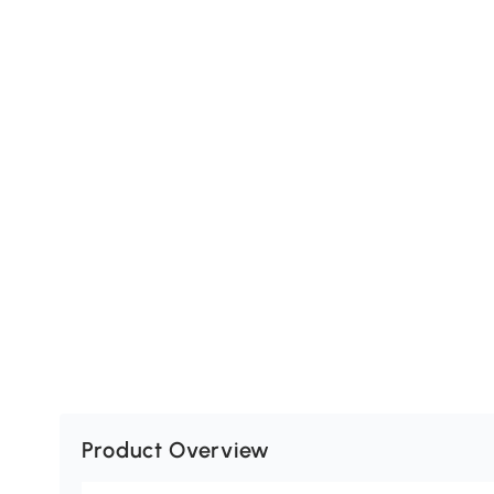
Product Overview