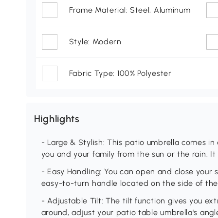
Frame Material: Steel, Aluminum
Style: Modern
Fabric Type: 100% Polyester
Highlights
- Large & Stylish: This patio umbrella comes in a
you and your family from the sun or the rain. It
- Easy Handling: You can open and close your 
easy-to-turn handle located on the side of t
- Adjustable Tilt: The tilt function gives you 
around, adjust your patio table umbrella's angl