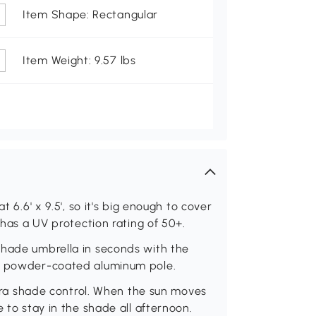
Item Shape: Rectangular
Item Weight: 9.57 lbs
t 6.6' x 9.5', so it's big enough to cover
 has a UV protection rating of 50+.
shade umbrella in seconds with the
he powder-coated aluminum pole.
extra shade control. When the sun moves
e to stay in the shade all afternoon.