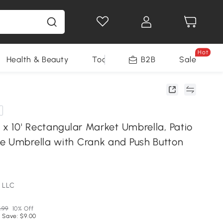
Hot
Health & Beauty
Tools
B2B
Sale
 x 10' Rectangular Market Umbrella, Patio
e Umbrella with Crank and Push Button
 LLC
.99
10% Off
 Save: $9.00