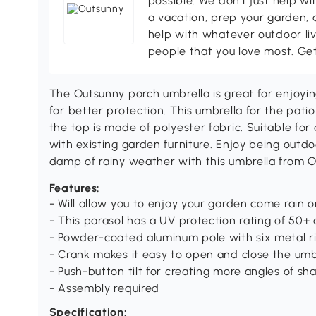
possible. We don't just help wi
a vacation, prep your garden, 
help with whatever outdoor li
people that you love most. Ge
The Outsunny porch umbrella is great for enjoying
for better protection. This umbrella for the pati
the top is made of polyester fabric. Suitable fo
with existing garden furniture. Enjoy being outd
damp of rainy weather with this umbrella from O
Features:
- Will allow you to enjoy your garden come rain o
- This parasol has a UV protection rating of 50+ 
- Powder-coated aluminum pole with six metal ri
- Crank makes it easy to open and close the umb
- Push-button tilt for creating more angles of sh
- Assembly required
Specification: