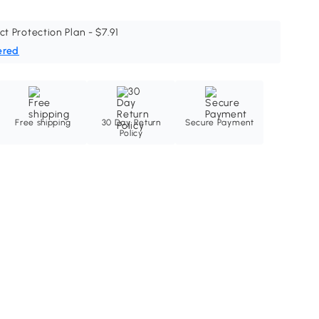
ct Protection Plan - $7.91
ered
Free shipping
30 Day Return
Secure Payment
Policy