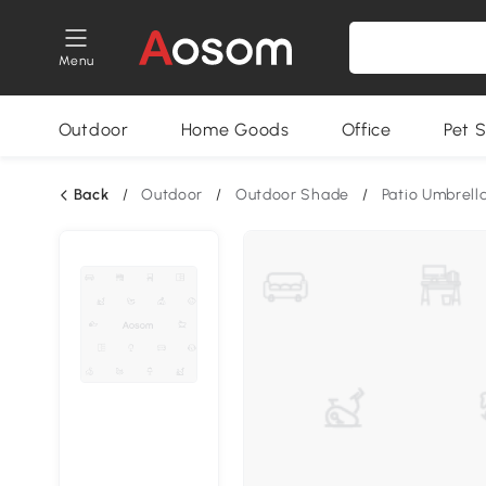
Menu
Outdoor
Home Goods
Office
Pet S
Back
/
Outdoor
/
Outdoor Shade
/
Patio Umbrell