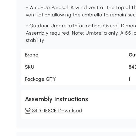
- Wind-Up Parasol: A wind vent at the top of t
ventilation allowing the umbrella to remain se
- Outdoor Umbrella Information: Overall Dimensio
Assembly required. Note: Umbrella only. A 55 
stability
Brand
Ou
SKU
84
Package QTY
1
Assembly Instructions
84D-158CF Download