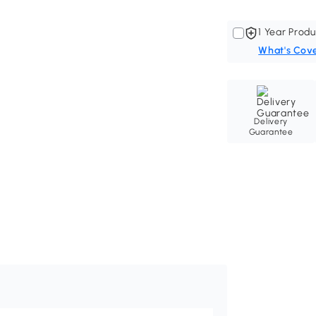
1 Year Produ
What's Cov
Delivery
Guarantee