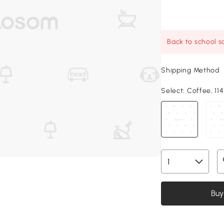
Back to school sa
Shipping Method
Select:
Coffee, 114.
Buy