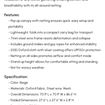
breathability with its all-around netting.
Features:
- Pop up canopy with netting ensures quick, easy setup and
portability
- Lightweight, folds into a compact carry bag for transport
- 7mm steel wire frame resists deformation and collapse
- Includes ground stakes and guy ropes for enhanced stability
- 210D Oxford cloth with silver coating offers UPF50+ protection
- Netting on all sides promotes airflow and comfort inside
- Stand-up height allows for comfortable sitting and standing
- Not for snowy weather
Specification:
- Color: Beige
- Materials: Oxford fabric, Steel wire, Mesh
- Overall Dimensions: 70.9" L x 70.9" W x 86.6" H
- Folded Dimensions: 27.6" L x 27.6" W x 2.8" H