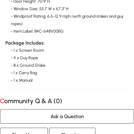
- Door Height: 70.9" H
- Window Size: 55.1" W x 67.3" H
- Windproof Rating: 6.6-12.9 mph (with ground stakes and guy
ropes)
- Item Label: 84C-648V00BG
Package Includes:
- 1 x Screen Room
- 4 x Guy Rope
- 8 x Ground Stake
- 1 x Carry Bag
- 1 x Manual
Community Q & A (
0
)
Ask a Question