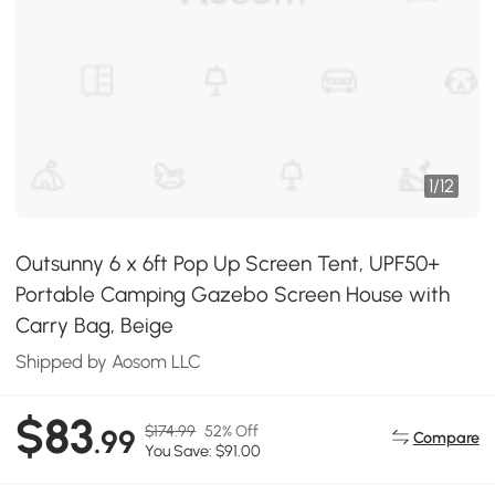
1
/
12
Outsunny 6 x 6ft Pop Up Screen Tent, UPF50+
Portable Camping Gazebo Screen House with
Carry Bag, Beige
Shipped by Aosom LLC
$83
$174.99
52% Off
.99
Compare
You Save: $91.00