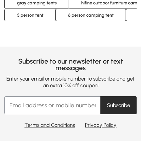
gray camping tents
hifine outdoor furniture camp
5 person tent
6 person camping tent
6
Subscribe to our newsletter or text
messages
Enter your email or mobile number to subscribe and get
an extra 10% off coupon!
Subscribe
Terms and Conditions
Privacy Policy