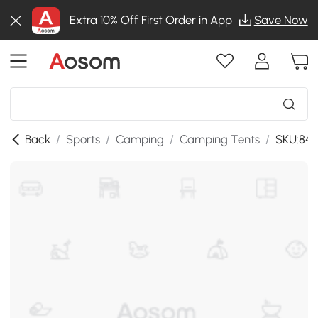
Extra 10% Off First Order in App
Save Now
Back
/
Sports
/
Camping
/
Camping Tents
/
SKU:84