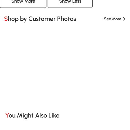
Show More
Show Less
Shop by Customer Photos
See More
You Might Also Like