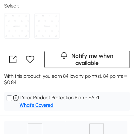
Select:
Notify me when
available
With this product, you earn 84 loyalty point(s). 84 points =
$0.84.
1 Year Product Protection Plan - $6.71
What's Covered