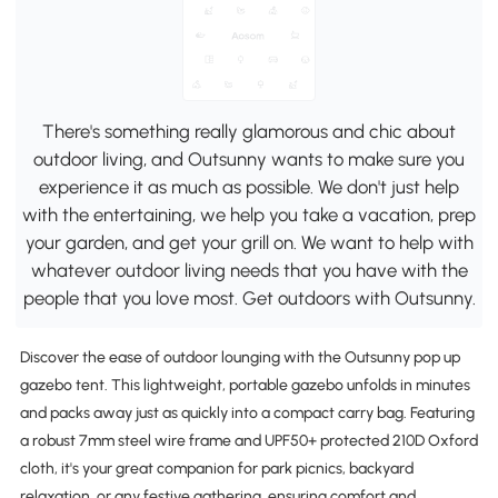
There's something really glamorous and chic about
outdoor living, and Outsunny wants to make sure you
experience it as much as possible. We don't just help
with the entertaining, we help you take a vacation, prep
your garden, and get your grill on. We want to help with
whatever outdoor living needs that you have with the
people that you love most. Get outdoors with Outsunny.
Discover the ease of outdoor lounging with the Outsunny pop up
gazebo tent. This lightweight, portable gazebo unfolds in minutes
and packs away just as quickly into a compact carry bag. Featuring
a robust 7mm steel wire frame and UPF50+ protected 210D Oxford
cloth, it's your great companion for park picnics, backyard
relaxation, or any festive gathering, ensuring comfort and