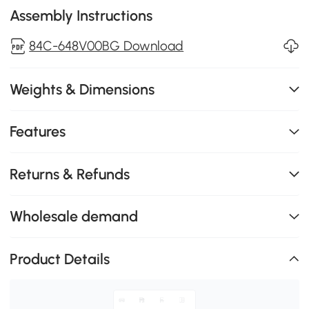
Assembly Instructions
84C-648V00BG Download
Weights & Dimensions
Features
Returns & Refunds
Wholesale demand
Product Details