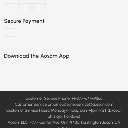
Secure Payment
Download the Aosom App
Customer Service Phone: +1-877-644-9366
Customer Service Email:
customerservice@aosom.com
Customer Service Hours: Monday-Friday, 6am-4pm PST (Except
all major holidays)
Aosom LLC, 7777 Center Ave, Unit #430, Huntington Beach, CA