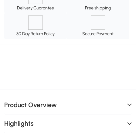
Delivery Guarantee
Free shipping
30 Day Return Policy
Secure Payment
Product Overview
Highlights