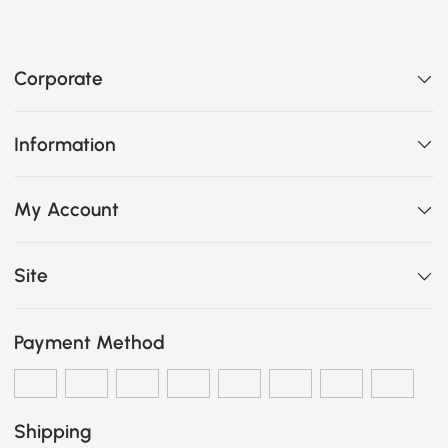
Corporate
Information
My Account
Site
Payment Method
Shipping