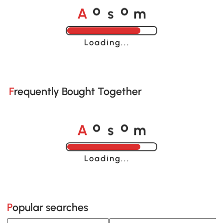
A
s
m
o
o
Loading......
Frequently Bought Together
A
s
m
o
o
Loading......
Popular searches