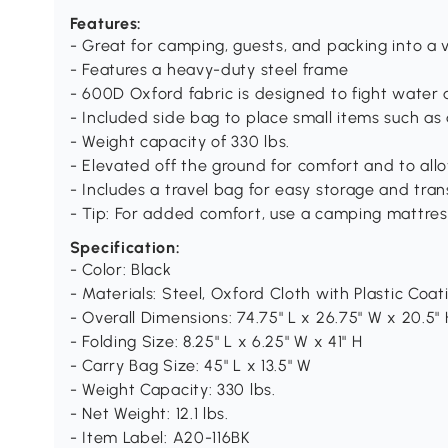
Features:
- Great for camping, guests, and packing into a 
- Features a heavy-duty steel frame
- 600D Oxford fabric is designed to fight water 
- Included side bag to place small items such as a
- Weight capacity of 330 lbs.
- Elevated off the ground for comfort and to allo
- Includes a travel bag for easy storage and tra
- Tip: For added comfort, use a camping mattres
Specification:
- Color: Black
- Materials: Steel, Oxford Cloth with Plastic Coat
- Overall Dimensions: 74.75" L x 26.75" W x 20.5" 
- Folding Size: 8.25" L x 6.25" W x 41" H
- Carry Bag Size: 45" L x 13.5" W
- Weight Capacity: 330 lbs.
- Net Weight: 12.1 lbs.
- Item Label: A20-116BK