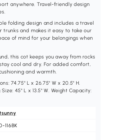
pport anywhere. Travel-friendly design
es.
ble folding design and includes a travel
car trunks and makes it easy to take our
eace of mind for your belongings when
ound, this cot keeps you away from rocks
stay cool and dry. For added comfort,
a cushioning and warmth.
ns: 74.75" L x 26.75" W x 20.5" H.
g Size: 45" L x 13.5" W. Weight Capacity:
tsunny
0-116BK