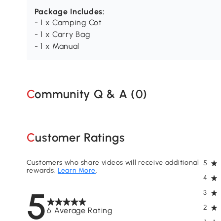
Package Includes:
- 1 x Camping Cot
- 1 x Carry Bag
- 1 x Manual
Community Q & A (
0
)
Customer Ratings
Customers who share videos will receive additional
5
rewards.
Learn More
.
4
5
3
2
6 Average Rating