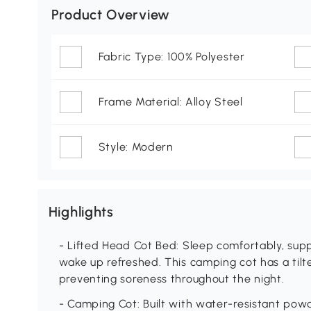
Product Overview
Fabric Type: 100% Polyester
Frame Material: Alloy Steel
Style: Modern
Highlights
- Lifted Head Cot Bed: Sleep comfortably, sup
wake up refreshed. This camping cot has a tilte
preventing soreness throughout the night.
- Camping Cot: Built with water-resistant pow