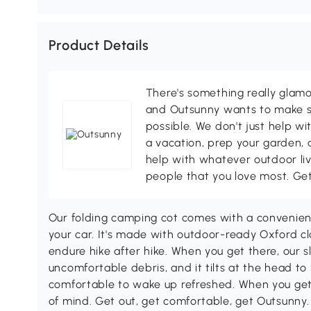
Product Details
There's something really glamo
and Outsunny wants to make s
possible. We don't just help wi
a vacation, prep your garden, 
help with whatever outdoor li
people that you love most. Ge
Our folding camping cot comes with a convenient 
your car. It's made with outdoor-ready Oxford 
endure hike after hike. When you get there, our 
uncomfortable debris, and it tilts at the head t
comfortable to wake up refreshed. When you get 
of mind. Get out, get comfortable, get Outsunny.