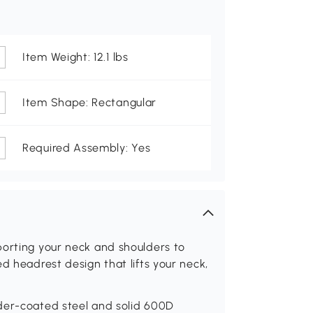
Item Weight: 12.1 lbs
Item Shape: Rectangular
Required Assembly: Yes
porting your neck and shoulders to
d headrest design that lifts your neck,
der-coated steel and solid 600D