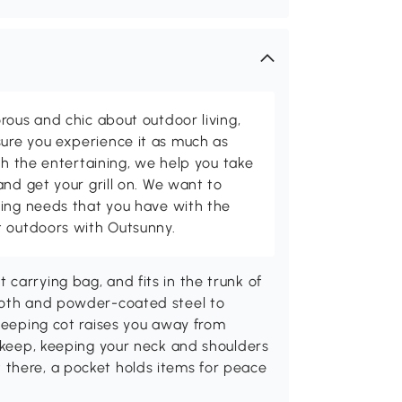
rous and chic about outdoor living,
ure you experience it as much as
th the entertaining, we help you take
and get your grill on. We want to
ving needs that you have with the
t outdoors with Outsunny.
carrying bag, and fits in the trunk of
cloth and powder-coated steel to
sleeping cot raises you away from
o keep, keeping your neck and shoulders
there, a pocket holds items for peace