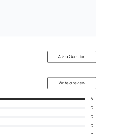
Ask a Question
Write a review
6
0
0
0