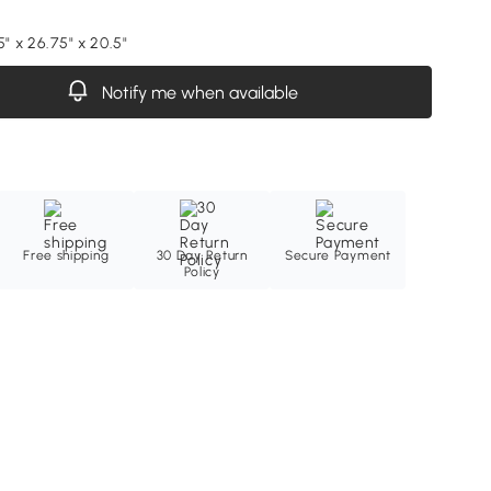
5" x 26.75" x 20.5"
Notify me when available
Free shipping
30 Day Return
Secure Payment
Policy