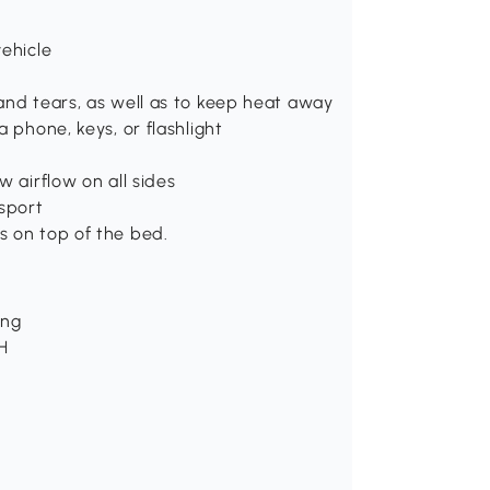
vehicle
and tears, as well as to keep heat away
 phone, keys, or flashlight
w airflow on all sides
nsport
s on top of the bed.
ing
H