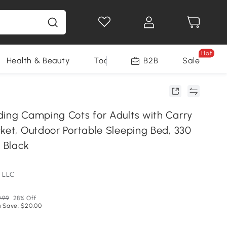
Hot
Health & Beauty
Tools
B2B
Sale
ding Camping Cots for Adults with Carry
cket, Outdoor Portable Sleeping Bed, 330
, Black
 LLC
.99
28% Off
 Save: $20.00