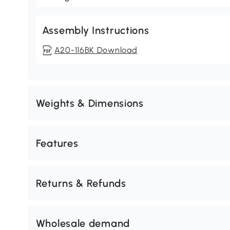
Assembly Instructions
A20-116BK Download
Weights & Dimensions
Features
Returns & Refunds
Wholesale demand