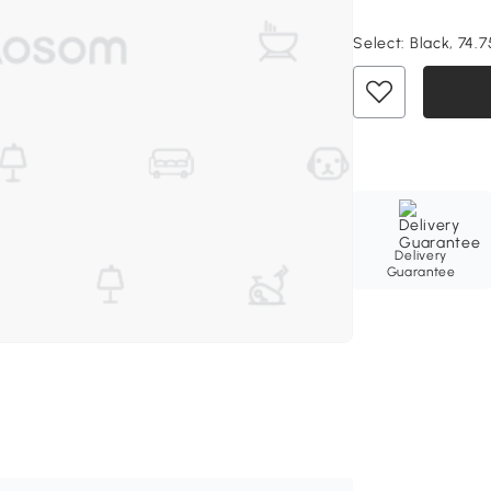
Select:
Black, 74.7
Delivery
Guarantee