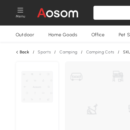
Menu
Outdoor
Home Goods
Office
Pet S
Back
/
Sports
/
Camping
/
Camping Cots
/
SKU