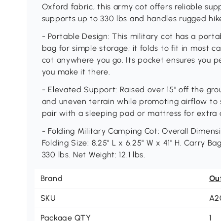
Oxford fabric, this army cot offers reliable su
supports up to 330 lbs and handles rugged hik
- Portable Design: This military cot has a porta
bag for simple storage; it folds to fit in most 
cot anywhere you go. Its pocket ensures you p
you make it there.
- Elevated Support: Raised over 15" off the gr
and uneven terrain while promoting airflow to 
pair with a sleeping pad or mattress for extr
- Folding Military Camping Cot: Overall Dimensio
Folding Size: 8.25" L x 6.25" W x 41" H. Carry Ba
330 lbs. Net Weight: 12.1 lbs.
Brand
Ou
SKU
A2
Package QTY
1