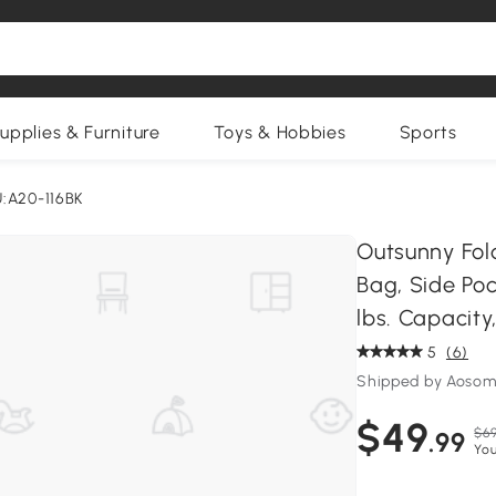
upplies & Furniture
Toys & Hobbies
Sports
:A20-116BK
Outsunny Fol
Bag, Side Po
lbs. Capacity
5
(6)
Shipped by Aosom
$49
$69
.99
You