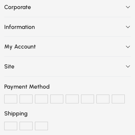
Corporate
Information
My Account
Site
Payment Method
Shipping