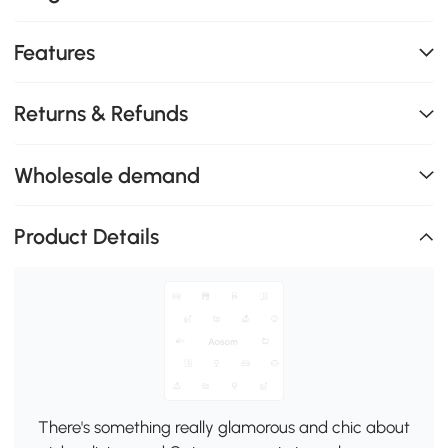
Features
Returns & Refunds
Wholesale demand
Product Details
There's something really glamorous and chic about