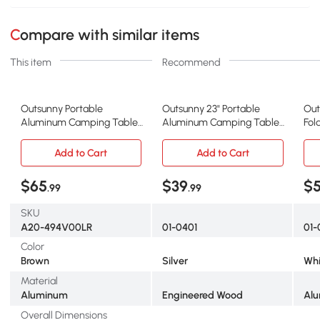
Compare with similar items
This item
Recommend
Outsunny Portable
Outsunny 23" Portable
Out
Aluminum Camping Table,
Aluminum Camping Table,
Fol
Adjustable Height, Folding
Lightweight Folding
wit
Add to Cart
Add to Cart
$65
$39
$
.99
.99
SKU
A20-494V00LR
01-0401
01-
Color
Brown
Silver
Whi
Material
Aluminum
Engineered Wood
Alu
Overall Dimensions