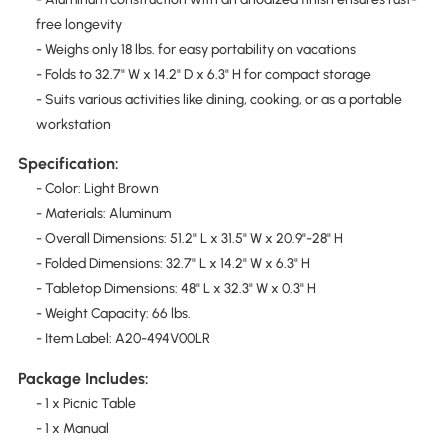
free longevity
- Weighs only 18 lbs. for easy portability on vacations
- Folds to 32.7" W x 14.2" D x 6.3" H for compact storage
- Suits various activities like dining, cooking, or as a portable
workstation
Specification:
- Color: Light Brown
- Materials: Aluminum
- Overall Dimensions: 51.2" L x 31.5" W x 20.9"-28" H
- Folded Dimensions: 32.7" L x 14.2" W x 6.3" H
- Tabletop Dimensions: 48" L x 32.3" W x 0.3" H
- Weight Capacity: 66 lbs.
- Item Label: A20-494V00LR
Package Includes:
- 1 x Picnic Table
- 1 x Manual