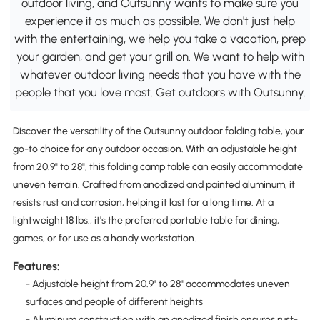
outdoor living, and Outsunny wants to make sure you
experience it as much as possible. We don't just help
with the entertaining, we help you take a vacation, prep
your garden, and get your grill on. We want to help with
whatever outdoor living needs that you have with the
people that you love most. Get outdoors with Outsunny.
Discover the versatility of the Outsunny outdoor folding table, your
go-to choice for any outdoor occasion. With an adjustable height
from 20.9" to 28", this folding camp table can easily accommodate
uneven terrain. Crafted from anodized and painted aluminum, it
resists rust and corrosion, helping it last for a long time. At a
lightweight 18 lbs., it's the preferred portable table for dining,
games, or for use as a handy workstation.
Features:
- Adjustable height from 20.9" to 28" accommodates uneven
surfaces and people of different heights
- Aluminum construction with an anodized finish ensures rust-