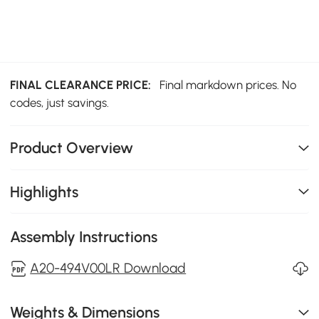
FINAL CLEARANCE PRICE:
Final markdown prices. No
codes, just savings.
Product Overview
Highlights
Assembly Instructions
A20-494V00LR Download
Weights & Dimensions