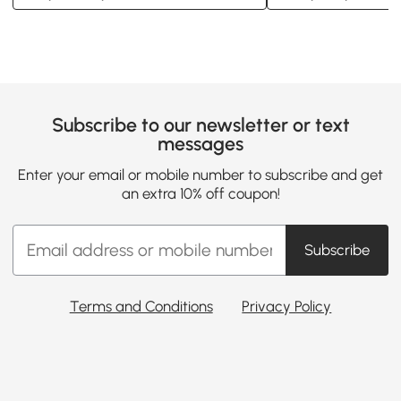
Subscribe to our newsletter or text
messages
Enter your email or mobile number to subscribe and get
an extra 10% off coupon!
Subscribe
Terms and Conditions
Privacy Policy