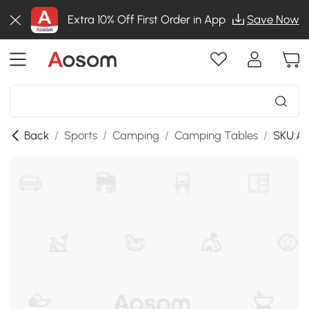
Extra 10% Off First Order in App
Save Now
Back
/
Sports
/
Camping
/
Camping Tables
/
SKU:A2