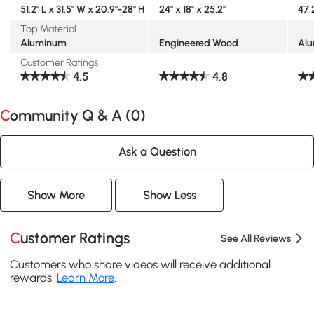
51.2" L x 31.5" W x 20.9"-28" H
24" x 18" x 25.2"
47.2
Top Material
Aluminum
Engineered Wood
Al
Customer Ratings
4.5
4.8
Community Q & A (
0
)
Ask a Question
Show More
Show Less
Customer Ratings
See All Reviews
Customers who share videos will receive additional
rewards.
Learn More
.