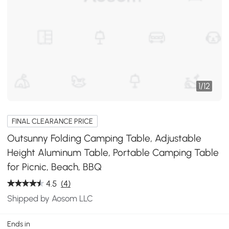
1
/
12
FINAL CLEARANCE PRICE
Outsunny Folding Camping Table, Adjustable
Height Aluminum Table, Portable Camping Table
for Picnic, Beach, BBQ
4.5
(4)
Shipped by Aosom LLC
Ends in