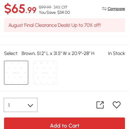
$65
$99.99
34% Off
.99
Compare
You Save: $34.00
August Final Clearance Deals! Up to 70% off!
Select:
Brown, 51.2" L x 31.5" W x 20.9"-28" H
In Stock
Add to Cart