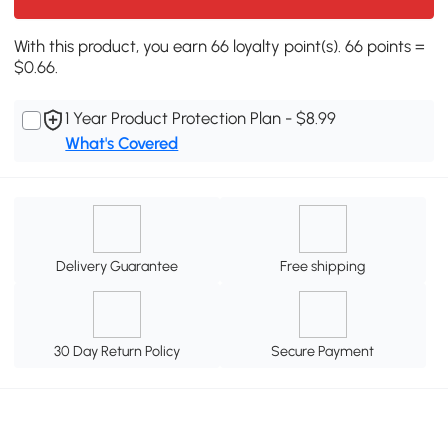
With this product, you earn 66 loyalty point(s). 66 points =
$0.66.
1 Year Product Protection Plan - $8.99
What's Covered
Delivery Guarantee
Free shipping
30 Day Return Policy
Secure Payment