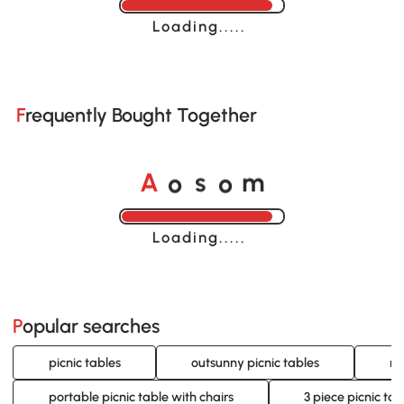
Loading......
Frequently Bought Together
o
o
A
s
m
Loading......
Popular searches
picnic tables
outsunny picnic tables
re
portable picnic table with chairs
3 piece picnic tab