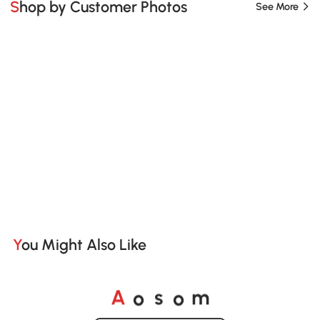
Shop by Customer Photos
See More
You Might Also Like
o
o
A
s
m